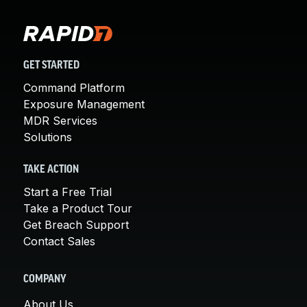
GET STARTED
Command Platform
Exposure Management
MDR Services
Solutions
TAKE ACTION
Start a Free Trial
Take a Product Tour
Get Breach Support
Contact Sales
COMPANY
About Us