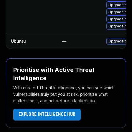
Upgrade moz
Upgrade moz
Upgrade mozil
Upgrade mozi
Ubuntu
—
Upgrade thun
Prioritise with Active Threat
Intelligence
With curated Threat Intelligence, you can see which
vulnerabilities truly put you at risk, prioritize what
matters most, and act before attackers do.
EXPLORE INTELLIGENCE HUB