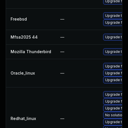
Upgrade fire
Upgrade thun
Freebsd
—
Upgrade fire
Mfsa2025 44
—
Upgrade to Mo
Mozilla Thunderbird
—
Upgrade to Mo
Upgrade fire
Oracle_linux
—
Upgrade fire
Upgrade thun
Upgrade fir
Upgrade fire
Upgrade fire
No solution e
Redhat_linux
—
Upgrade thun