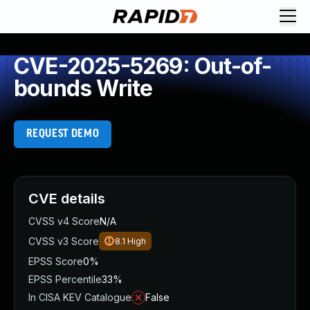
CVE-2025-5269: Out-of-
bounds Write
REQUEST DEMO
CVE details
CVSS v4 Score
N/A
CVSS v3 Score
8.1
High
EPSS Score
0%
EPSS Percentile
33%
In CISA KEV Catalogue
False