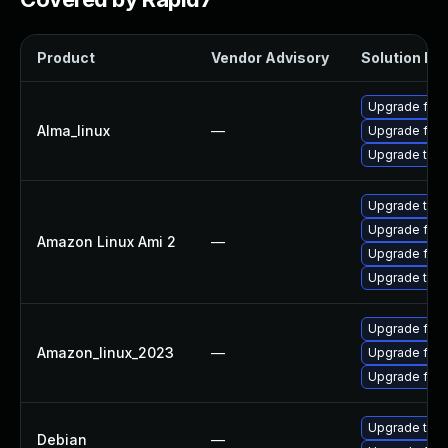
Product
Vendor Advisory
Solution Fil
Upgrade fire
Alma_linux
—
Upgrade fire
Upgrade thun
Upgrade thun
Upgrade fire
Amazon Linux Ami 2
—
Upgrade fire
Upgrade thun
Upgrade fir
Amazon_linux_2023
—
Upgrade fire
Upgrade fire
Upgrade thun
Debian
—