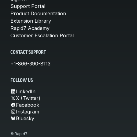
Support Portal
Product Documentation
Extension Library
Rapid7 Academy
Customer Escalation Portal
CONTACT SUPPORT
+1-866-390-8113
FOLLOW US
LinkedIn
X (Twitter)
Facebook
Instagram
Bluesky
© Rapid7