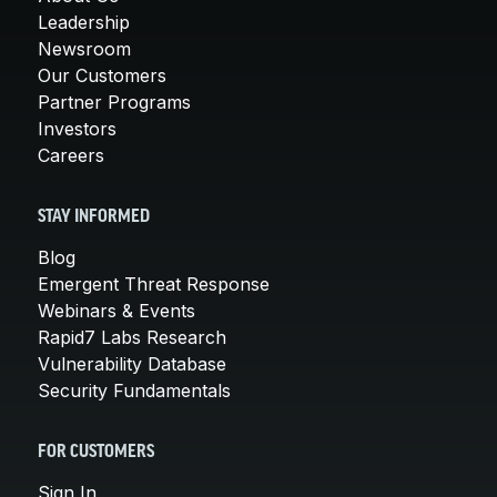
Leadership
Newsroom
Our Customers
Partner Programs
Investors
Careers
STAY INFORMED
Blog
Emergent Threat Response
Webinars & Events
Rapid7 Labs Research
Vulnerability Database
Security Fundamentals
FOR CUSTOMERS
Sign In