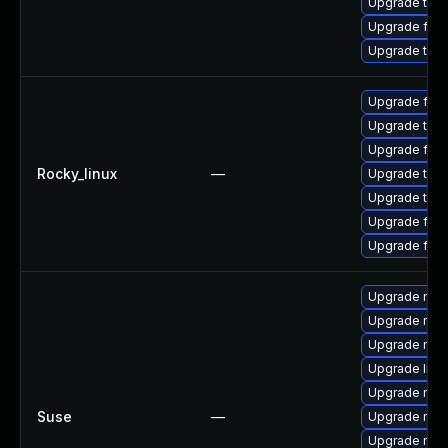
Upgrade thu
Upgrade fire
Upgrade thun
Upgrade fire
Upgrade thun
Upgrade fir
Rocky_linux
—
Upgrade thun
Upgrade thu
Upgrade fire
Upgrade fire
Upgrade mozi
Upgrade mozi
Upgrade mozil
Upgrade libm
Upgrade mozi
Suse
—
Upgrade mozi
Upgrade mozi