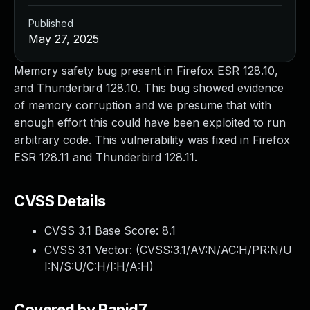
Published
May 27, 2025
Memory safety bug present in Firefox ESR 128.10,
and Thunderbird 128.10. This bug showed evidence
of memory corruption and we presume that with
enough effort this could have been exploited to run
arbitrary code. This vulnerability was fixed in Firefox
ESR 128.11 and Thunderbird 128.11.
CVSS Details
CVSS 3.1 Base Score:
8.1
CVSS 3.1 Vector: (
CVSS:3.1/AV:N/AC:H/PR:N/U
I:N/S:U/C:H/I:H/A:H
)
Covered by Rapid7