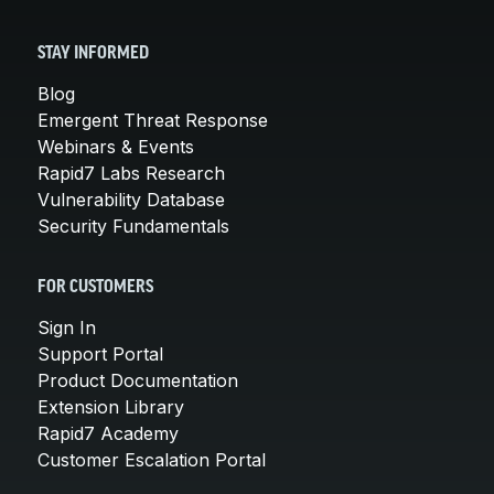
STAY INFORMED
Blog
Emergent Threat Response
Webinars & Events
Rapid7 Labs Research
Vulnerability Database
Security Fundamentals
FOR CUSTOMERS
Sign In
Support Portal
Product Documentation
Extension Library
Rapid7 Academy
Customer Escalation Portal