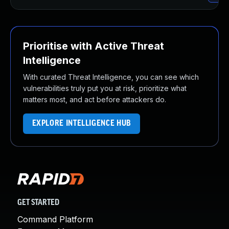
Prioritise with Active Threat
Intelligence
With curated Threat Intelligence, you can see which
vulnerabilities truly put you at risk, prioritize what
matters most, and act before attackers do.
EXPLORE INTELLIGENCE HUB
GET STARTED
Command Platform