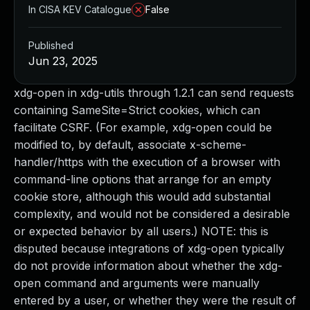
In CISA KEV Catalogue
False
Published
Jun 23, 2025
xdg-open in xdg-utils through 1.2.1 can send requests
containing SameSite=Strict cookies, which can
facilitate CSRF. (For example, xdg-open could be
modified to, by default, associate x-scheme-
handler/https with the execution of a browser with
command-line options that arrange for an empty
cookie store, although this would add substantial
complexity, and would not be considered a desirable
or expected behavior by all users.) NOTE: this is
disputed because integrations of xdg-open typically
do not provide information about whether the xdg-
open command and arguments were manually
entered by a user, or whether they were the result of