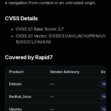
a navigation from content in an untrusted origin.
CVSS Details
CVSS 3.1 Base Score:
2.7
CVSS 3.1 Vector: (
CVSS:3.1/AV:L/AC:H/PR:N/UI:
R/S:C/C:L/I:N/A:N
)
Covered by Rapid7
Product
Vendor Advisory
Soluti
Debian
—
No so
Redhat_linux
—
No so
Ubuntu
—
No so