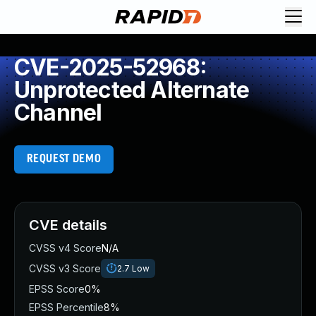
CVE-2025-52968:
Unprotected Alternate
Channel
REQUEST DEMO
CVE details
CVSS v4 Score
N/A
CVSS v3 Score
2.7
Low
EPSS Score
0%
EPSS Percentile
8%