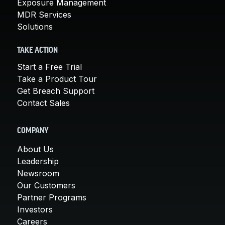
Exposure Management
MDR Services
Solutions
TAKE ACTION
Start a Free Trial
Take a Product Tour
Get Breach Support
Contact Sales
COMPANY
About Us
Leadership
Newsroom
Our Customers
Partner Programs
Investors
Careers