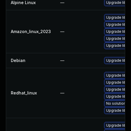
Alpine Linux
—
Upgrade libss
Upgrade libss
Upgrade libs
Amazon_linux_2023
—
Upgrade libss
Upgrade libss
Upgrade libs
Debian
—
Upgrade libss
Upgrade libs
Upgrade libss
Upgrade libss
Redhat_linux
—
Upgrade libs
No solution ex
Upgrade libss
Upgrade libss