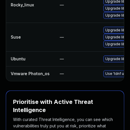
Upgrade libss
Rocky_linux
—
Upgrade libs
Upgrade libs
Upgrade libss
Suse
—
Upgrade libss
Upgrade libss
Ubuntu
—
Upgrade libss
Vmware Photon_os
—
Use 'tdnf upda
Prioritise with Active Threat
Intelligence
With curated Threat Intelligence, you can see which
vulnerabilities truly put you at risk, prioritize what