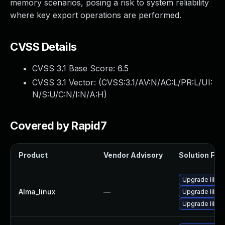
memory scenarios, posing a risk to system reliability
where key export operations are performed.
CVSS Details
CVSS 3.1 Base Score:
6.5
CVSS 3.1 Vector: (
CVSS:3.1/AV:N/AC:L/PR:L/UI:
N/S:U/C:N/I:N/A:H
)
Covered by Rapid7
Product
Vendor Advisory
Solution File
Upgrade libss
Alma_linux
—
Upgrade libss
Upgrade libss