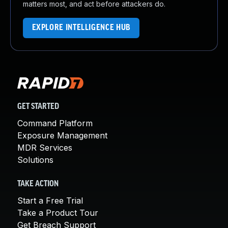
matters most, and act before attackers do.
EXPLORE INTELLIGENCE HUB
GET STARTED
Command Platform
Exposure Management
MDR Services
Solutions
TAKE ACTION
Start a Free Trial
Take a Product Tour
Get Breach Support