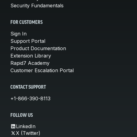
Security Fundamentals
FOR CUSTOMERS
Sign In
Support Portal
Product Documentation
Extension Library
Rapid7 Academy
Customer Escalation Portal
CONTACT SUPPORT
+1-866-390-8113
FOLLOW US
LinkedIn
X (Twitter)