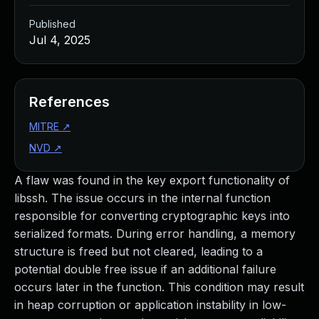
Published
Jul 4, 2025
References
MITRE
↗
NVD
↗
A flaw was found in the key export functionality of
libssh. The issue occurs in the internal function
responsible for converting cryptographic keys into
serialized formats. During error handling, a memory
structure is freed but not cleared, leading to a
potential double free issue if an additional failure
occurs later in the function. This condition may result
in heap corruption or application instability in low-