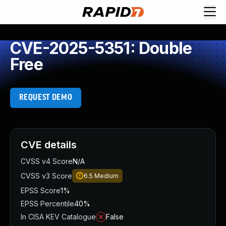
CVE-2025-5351: Double
Free
REQUEST DEMO
CVE details
CVSS v4 Score
N/A
CVSS v3 Score
6.5
Medium
EPSS Score
1%
EPSS Percentile
40%
In CISA KEV Catalogue
False