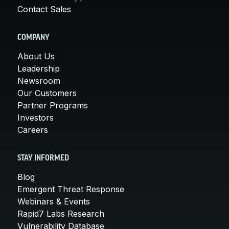
Contact Sales
COMPANY
About Us
Leadership
Newsroom
Our Customers
Partner Programs
Investors
Careers
STAY INFORMED
Blog
Emergent Threat Response
Webinars & Events
Rapid7 Labs Research
Vulnerability Database