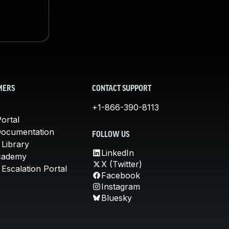
MERS
CONTACT SUPPORT
+1-866-390-8113
ortal
Documentation
FOLLOW US
 Library
LinkedIn
cademy
X (Twitter)
Escalation Portal
Facebook
Instagram
Bluesky