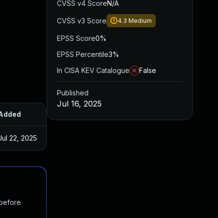
CVSS v4 Score
N/A
CVSS v3 Score
4.3
Medium
EPSS Score
0%
EPSS Percentile
3%
In CISA KEV Catalogue
False
Published
Jul 16, 2025
Added
Published
Jul 22, 2025
Jul 16, 2025
 before