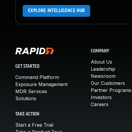
EXPLORE INTELLIGENCE HUB
COMPANY
About Us
GET STARTED
Leadership
Newsroom
Command Platform
Our Customers
Exposure Management
Partner Programs
MDR Services
Investors
Solutions
Careers
TAKE ACTION
Start a Free Trial
Take a Product Tour