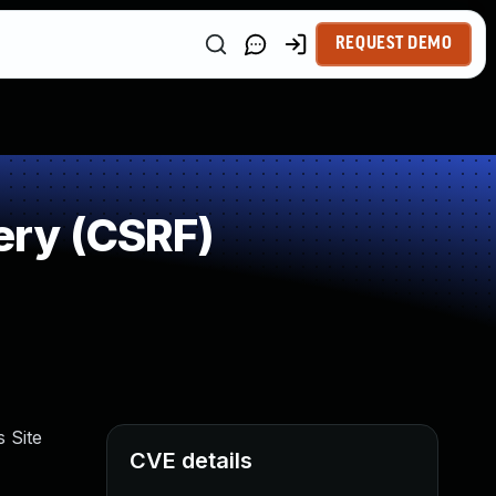
REQUEST DEMO
ery (CSRF)
 Site
CVE details