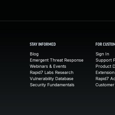
STAY INFORMED
FOR CUSTO
Blog
Sign In
Emergent Threat Response
Support P
Webinars & Events
Product 
Rapid7 Labs Research
Extension
Vulnerability Database
Rapid7 A
Security Fundamentals
Customer 