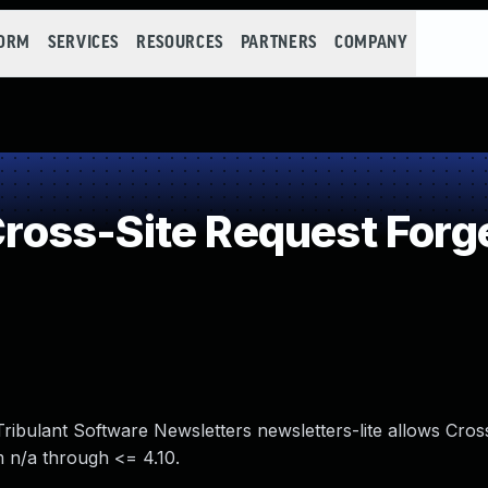
FORM
SERVICES
RESOURCES
PARTNERS
COMPANY
oss-Site Request Forg
ribulant Software Newsletters newsletters-lite allows Cross
m n/a through <= 4.10.