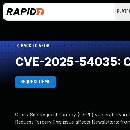
PLAT
BACK TO VEDB
CVE-2025-54035: Cr
REQUEST DEMO
Cross-Site Request Forgery (CSRF) vulnerability in T
Request Forgery.This issue affects Newsletters: fro