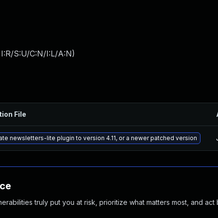
:R/S:U/C:N/I:L/A:N
)
ion File
te newsletters-lite plugin to version 4.11, or a newer patched version
nce
abilities truly put you at risk, prioritize what matters most, and act