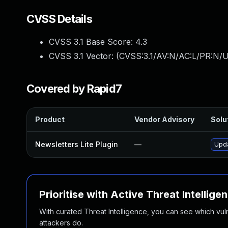
CVSS Details
CVSS 3.1 Base Score:
4.3
CVSS 3.1 Vector: (
CVSS:3.1/AV:N/AC:L/PR:N/UI
Covered by Rapid7
Product
Vendor Advisory
Solut
Newsletters Lite Plugin
—
Upda
Prioritise with Active Threat Intellige
With curated Threat Intelligence, you can see which vulner
attackers do.