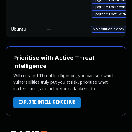
Upgrade libqt5concurr
Upgrade libqt5widget
Ubuntu
—
No solution exists
Prioritise with Active Threat
Intelligence
With curated Threat Intelligence, you can see which
vulnerabilities truly put you at risk, prioritize what
matters most, and act before attackers do.
EXPLORE INTELLIGENCE HUB