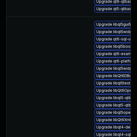
Upgrade qt6-qtbase-p
Upgrade qt5-qtbase-s
Upgrade libqt5gui5-32
Upgrade libqt5widget
Upgrade qt6-sql-uni
Upgrade libqt5bootstr
Upgrade qt6-examplei
Upgrade qt6-platform
Upgrade libqt5widget
Upgrade libQt6DBus6
Upgrade libqt5test-de
Upgrade libQt6Open
Upgrade libqt5-qtbas
Upgrade libqt5-qtbas
Upgrade libqt5opengl
Upgrade libQt6Xml6
Upgrade libqt4-devel
Upgrade libqt4-sql-32