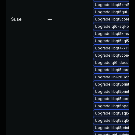
Upgrade libqt5xml5-32
Upgrade libqt5gui-dev
Suse
—
Upgrade libqt5core5-3
Upgrade qt6-sql-priv
Upgrade libqt5kmssup
Upgrade libqt5sql5-p
Upgrade libqt4-x11-32
Upgrade libqt5concurr
Upgrade qt6-docs-c
Upgrade libqt5core-p
Upgrade libQt6Concur
Upgrade libqt5printsu
Upgrade libqt5printsu
Upgrade libqt5core-d
Upgrade libqt5opengl
Upgrade libqt5sql5-u
Upgrade libqt5sql5
Upgrade libqt5printsu
Upgrade qt6-printsupp