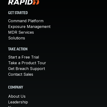
GET STARTED
Command Platform
Exposure Management
MDR Services
Solutions
TAKE ACTION
Start a Free Trial
Take a Product Tour
Get Breach Support
Contact Sales
COMPANY
About Us
Leadership