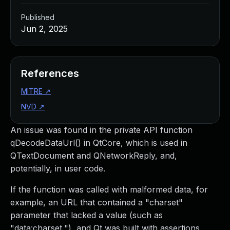
Published
Jun 2, 2025
References
MITRE
↗
NVD
↗
An issue was found in the private API function
qDecodeDataUrl() in QtCore, which is used in
QTextDocument and QNetworkReply, and,
potentially, in user code.
If the function was called with malformed data, for
example, an URL that contained a "charset"
parameter that lacked a value (such as
"data:charset,"), and Qt was built with assertions