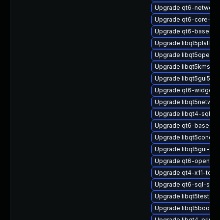
Upgrade qt6-networki
Upgrade qt6-core-de
Upgrade qt6-base-do
Upgrade libqt5platfor
Upgrade libqt5opengl
Upgrade libqt5kmssup
Upgrade libqt5gui5
Upgrade qt6-widgets-
Upgrade libqt5networ
Upgrade libqt4-sql
Upgrade qt6-base-pri
Upgrade libqt5concur
Upgrade libqt5gui-de
Upgrade qt6-opengl-
Upgrade qt4-x11-tool
Upgrade qt6-sql-sqlit
Upgrade libqt5test-de
Upgrade libqt5bootstr
Upgrade libqt4-priva