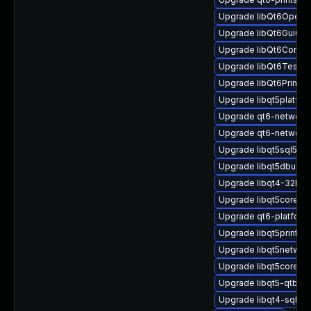
Upgrade libQt6Open
Upgrade libQt6Gui6
Upgrade libQt6Core6
Upgrade libQt6Test6
Upgrade libQt6PrintS
Upgrade libqt5platfo
Upgrade qt6-network-
Upgrade qt6-network-
Upgrade libqt5sql5-sq
Upgrade libqt5dbus-d
Upgrade libqt4-32bit
Upgrade libqt5core5
Upgrade qt6-platfor
Upgrade libqt5printsu
Upgrade libqt5networ
Upgrade libqt5core-d
Upgrade libqt5-qtbas
Upgrade libqt4-sql-m