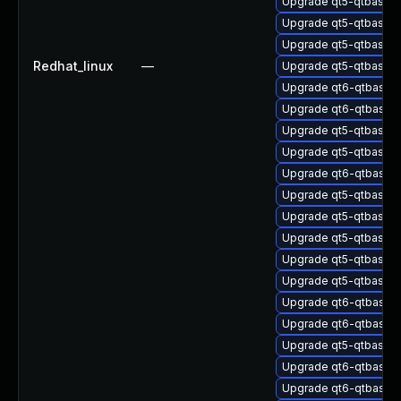
Upgrade qt5-qtbase-
Upgrade qt5-qtbase-
Upgrade qt5-qtbase
Redhat_linux
—
Upgrade qt5-qtbase-
Upgrade qt6-qtbase-
Upgrade qt6-qtbase-
Upgrade qt5-qtbase-
Upgrade qt5-qtbase
Upgrade qt6-qtbase-
Upgrade qt5-qtbase-
Upgrade qt5-qtbase-g
Upgrade qt5-qtbase-
Upgrade qt5-qtbase-
Upgrade qt5-qtbase-t
Upgrade qt6-qtbase-
Upgrade qt6-qtbase-
Upgrade qt5-qtbase-
Upgrade qt6-qtbase-
Upgrade qt6-qtbase-p