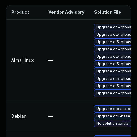
Product
Vendor Advisory
Solution File
Upgrade qt5-qtbase-
Upgrade qt5-qtbase-
Upgrade qt5-qtbase-
Upgrade qt5-qtbase-g
Upgrade qt5-qtbase-
Alma_linux
—
Upgrade qt5-qtbase
Upgrade qt5-qtbase-
Upgrade qt5-qtbase-s
Upgrade qt5-qtbase
Upgrade qt5-qtbase-p
Upgrade qtbase-open
Debian
—
Upgrade qt6-base
No solution exists