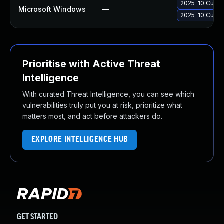
2025-10 Cumul
Microsoft Windows
—
2025-10 Cumul
Prioritise with Active Threat
Intelligence
With curated Threat Intelligence, you can see which
vulnerabilities truly put you at risk, prioritize what
matters most, and act before attackers do.
EXPLORE INTELLIGENCE HUB
GET STARTED