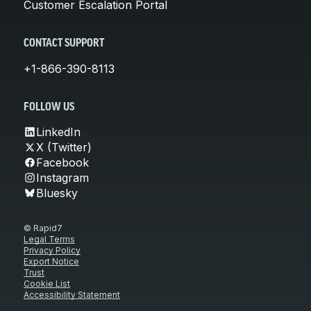
Customer Escalation Portal
CONTACT SUPPORT
+1-866-390-8113
FOLLOW US
LinkedIn
X (Twitter)
Facebook
Instagram
Bluesky
© Rapid7
Legal Terms
Privacy Policy
Export Notice
Trust
Cookie List
Accessibility Statement