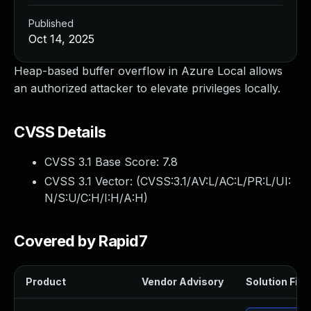
Published
Oct 14, 2025
Heap-based buffer overflow in Azure Local allows
an authorized attacker to elevate privileges locally.
CVSS Details
CVSS 3.1 Base Score:
7.8
CVSS 3.1 Vector: (
CVSS:3.1/AV:L/AC:L/PR:L/UI:
N/S:U/C:H/I:H/A:H
)
Covered by Rapid7
Product
Vendor Advisory
Solution File