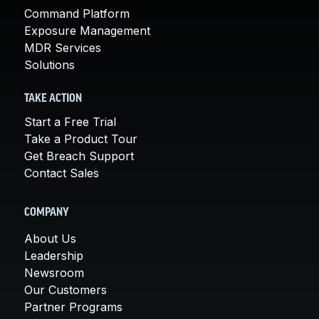
Command Platform
Exposure Management
MDR Services
Solutions
TAKE ACTION
Start a Free Trial
Take a Product Tour
Get Breach Support
Contact Sales
COMPANY
About Us
Leadership
Newsroom
Our Customers
Partner Programs