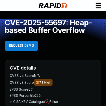
CVE-2025-55697: Heap-
based Buffer Overflow
REQUEST DEMO
CVE details
CVSS v4 Score
N/A
CVSS v3 Score
7.8
High
EPSS Score
0%
EPSS Percentile
25%
In CISA KEV Catalogue
False