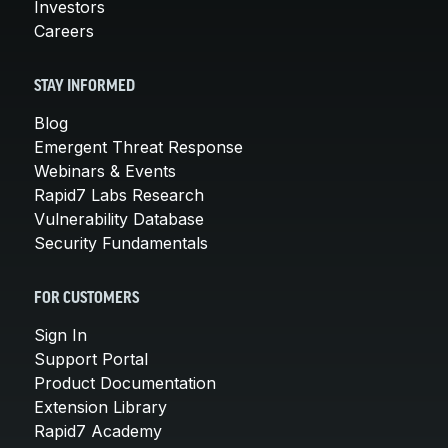
Investors
Careers
STAY INFORMED
Blog
Emergent Threat Response
Webinars & Events
Rapid7 Labs Research
Vulnerability Database
Security Fundamentals
FOR CUSTOMERS
Sign In
Support Portal
Product Documentation
Extension Library
Rapid7 Academy