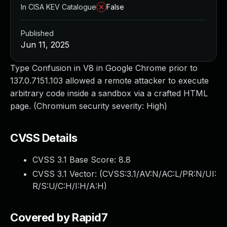
In CISA KEV Catalogue
False
Published
Jun 11, 2025
Type Confusion in V8 in Google Chrome prior to
137.0.7151.103 allowed a remote attacker to execute
arbitrary code inside a sandbox via a crafted HTML
page. (Chromium security severity: High)
CVSS Details
CVSS 3.1 Base Score:
8.8
CVSS 3.1 Vector: (
CVSS:3.1/AV:N/AC:L/PR:N/UI:
R/S:U/C:H/I:H/A:H
)
Covered by Rapid7