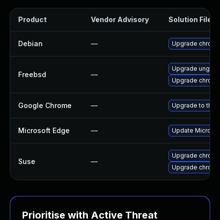
Product
Vendor Advisory
Solution File
Debian
—
Upgrade chrom
Upgrade ungoo
Freebsd
—
Upgrade chrom
Google Chrome
—
Upgrade to the 
Microsoft Edge
—
Update Microsoft
Upgrade chrom
Suse
—
Upgrade chrome
Prioritise with Active Threat