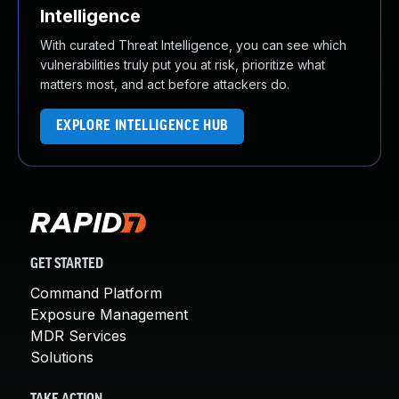
Intelligence
With curated Threat Intelligence, you can see which
vulnerabilities truly put you at risk, prioritize what
matters most, and act before attackers do.
EXPLORE INTELLIGENCE HUB
GET STARTED
Command Platform
Exposure Management
MDR Services
Solutions