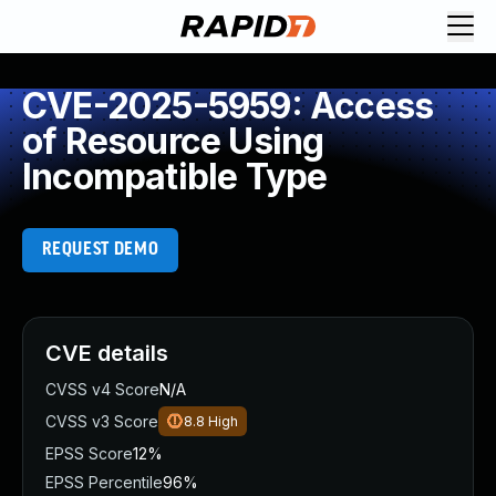
CVE-2025-5959: Access
of Resource Using
Incompatible Type
REQUEST DEMO
CVE details
CVSS v4 Score
N/A
CVSS v3 Score
8.8
High
EPSS Score
12%
EPSS Percentile
96%