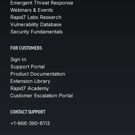
Emergent Threat Response
Webinars & Events
Rapid7 Labs Research
Vulnerability Database
Security Fundamentals
FOR CUSTOMERS
Sign In
Support Portal
Product Documentation
Extension Library
Rapid7 Academy
Customer Escalation Portal
CONTACT SUPPORT
+1-866-390-8113