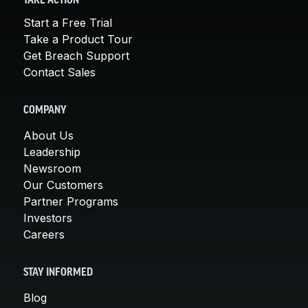
TAKE ACTION
Start a Free Trial
Take a Product Tour
Get Breach Support
Contact Sales
COMPANY
About Us
Leadership
Newsroom
Our Customers
Partner Programs
Investors
Careers
STAY INFORMED
Blog