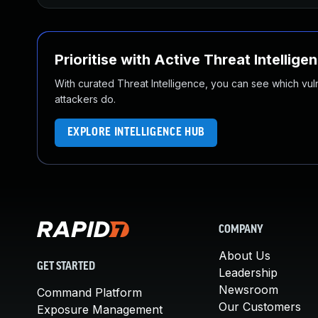
Prioritise with Active Threat Intellige
With curated Threat Intelligence, you can see which vulner
attackers do.
EXPLORE INTELLIGENCE HUB
COMPANY
About Us
GET STARTED
Leadership
Newsroom
Command Platform
Our Customers
Exposure Management