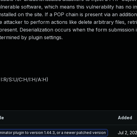
lnerable software, which means this vulnerability has no i
talled on the site. If a POP chain is present via an addition
 attacker to perform actions like delete arbitrary files, retr
resent. Deserialization occurs when the form submission i
ermined by plugin settings.
I:R/S:U/C:H/I:H/A:H
)
le
Added
Jul 2, 20
inator plugin to version 1.44.3, or a newer patched version