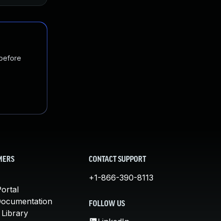
 before
MERS
CONTACT SUPPORT
+1-866-390-8113
ortal
Documentation
FOLLOW US
 Library