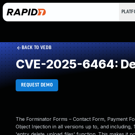
PLAT
BACK TO VEDB
CVE-2025-6464: Dese
REQUEST DEMO
The Forminator Forms – Contact Form, Payment For
Object Injection in all versions up to, and including, 
'entry_delete_upload_files' function. This makes it 