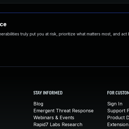
nce
abilities truly put you at risk, prioritize what matters most, and act
STAY INFORMED
FOR CUSTO
Blog
Sign In
Emergent Threat Response
Support P
Webinars & Events
Product 
Rapid7 Labs Research
Extension