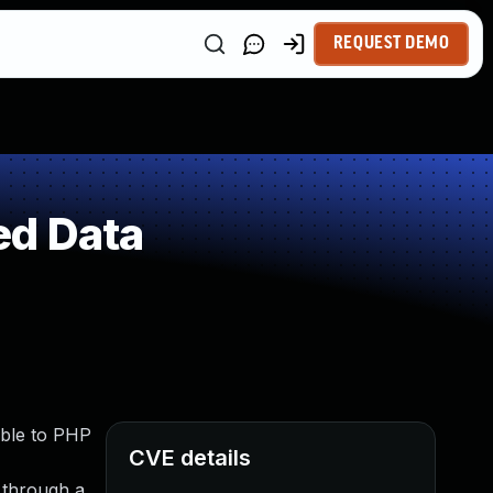
REQUEST DEMO
ed Data
able to PHP
CVE details
t through a