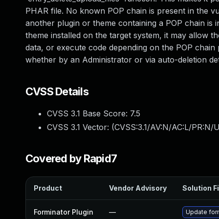
PHAR file. No known POP chain is present in the vu
another plugin or theme containing a POP chain is ins
theme installed on the target system, it may allow the
data, or execute code depending on the POP chain p
whether by an Administrator or via auto-deletion det
CVSS Details
CVSS 3.1 Base Score:
7.5
CVSS 3.1 Vector: (
CVSS:3.1/AV:N/AC:L/PR:N/U
Covered by Rapid7
Product
Vendor Advisory
Solution Fi
Forminator Plugin
—
Update form