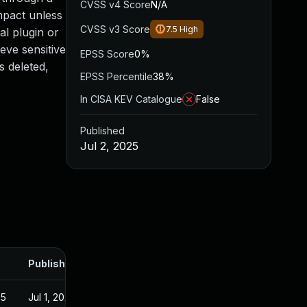
CVSS v4 Score
N/A
mpact unless
CVSS v3 Score
7.5
High
al plugin or
ieve sensitive
EPSS Score
0%
s deleted,
EPSS Percentile
38%
In CISA KEV Catalogue
False
Published
Jul 2, 2025
Published
25
Jul 1, 2025