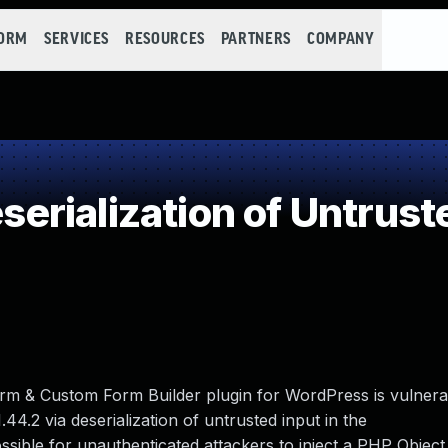
FORM
SERVICES
RESOURCES
PARTNERS
COMPANY
rialization of Untrust
m & Custom Form Builder plugin for WordPress is vulner
1.44.2 via deserialization of untrusted input in the
possible for unauthenticated attackers to inject a PHP Objec