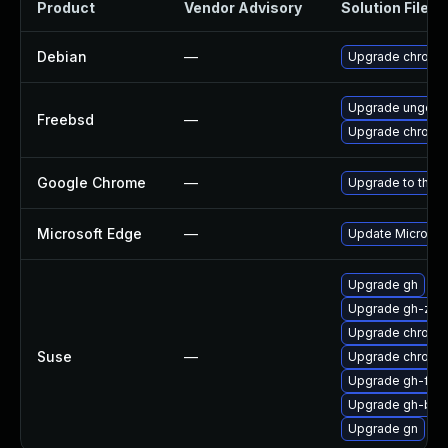
Product
Vendor Advisory
Solution File
Debian
—
Upgrade chromi
Upgrade ungoog
Freebsd
—
Upgrade chromi
Google Chrome
—
Upgrade to the l
Microsoft Edge
—
Update Microsoft
Upgrade gh
Upgrade gh-zsh
Upgrade chromi
Suse
—
Upgrade chrome
Upgrade gh-fish
Upgrade gh-bas
Upgrade gn