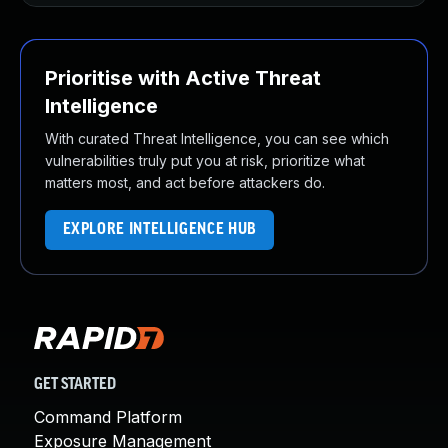
Prioritise with Active Threat
Intelligence
With curated Threat Intelligence, you can see which
vulnerabilities truly put you at risk, prioritize what
matters most, and act before attackers do.
EXPLORE INTELLIGENCE HUB
GET STARTED
Command Platform
Exposure Management