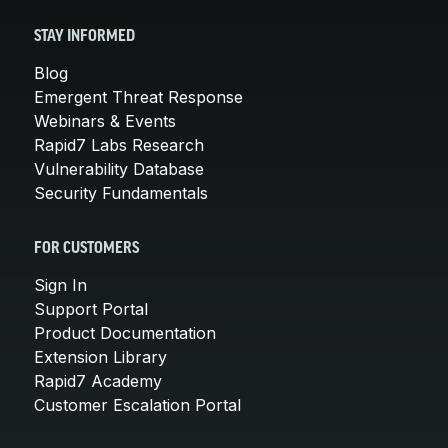
STAY INFORMED
Blog
Emergent Threat Response
Webinars & Events
Rapid7 Labs Research
Vulnerability Database
Security Fundamentals
FOR CUSTOMERS
Sign In
Support Portal
Product Documentation
Extension Library
Rapid7 Academy
Customer Escalation Portal