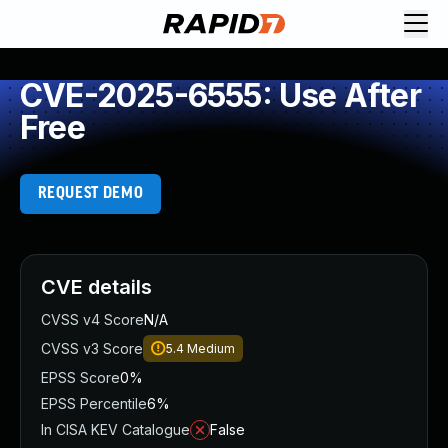
CVE-2025-6555: Use After
Free
REQUEST DEMO
CVE details
CVSS v4 Score
N/A
CVSS v3 Score
5.4
Medium
EPSS Score
0%
EPSS Percentile
6%
In CISA KEV Catalogue
False