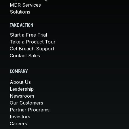
MDR Services
Solutions
TAKE ACTION
Start a Free Trial
Take a Product Tour
Get Breach Support
Contact Sales
COMPANY
About Us
Leadership
Newsroom
Our Customers
Partner Programs
Investors
Careers