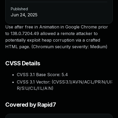
Published
Jun 24, 2025
Use after free in Animation in Google Chrome prior
to 138.0.7204.49 allowed a remote attacker to
potentially exploit heap corruption via a crafted
HTML page. (Chromium security severity: Medium)
CVSS Details
CVSS 3.1 Base Score:
5.4
CVSS 3.1 Vector: (
CVSS:3.1/AV:N/AC:L/PR:N/UI:
R/S:U/C:L/I:L/A:N
)
Covered by Rapid7