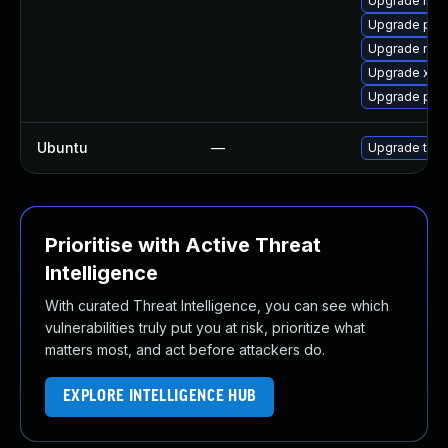
Upgrade libp
Upgrade pip
Upgrade mozi
Upgrade xdg
Upgrade pip
Ubuntu
—
Upgrade thun
Prioritise with Active Threat
Intelligence
With curated Threat Intelligence, you can see which
vulnerabilities truly put you at risk, prioritize what
matters most, and act before attackers do.
EXPLORE INTELLIGENCE HUB