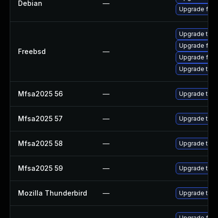
Debian
—
Upgrade fire
Upgrade thun
Upgrade fire
Freebsd
—
Upgrade fire
Upgrade thun
Mfsa2025 56
—
Upgrade to Mo
Mfsa2025 57
—
Upgrade to Mo
Mfsa2025 58
—
Upgrade to Mo
Mfsa2025 59
—
Upgrade to Mo
Mozilla Thunderbird
—
Upgrade to Mo
Upgrade fire