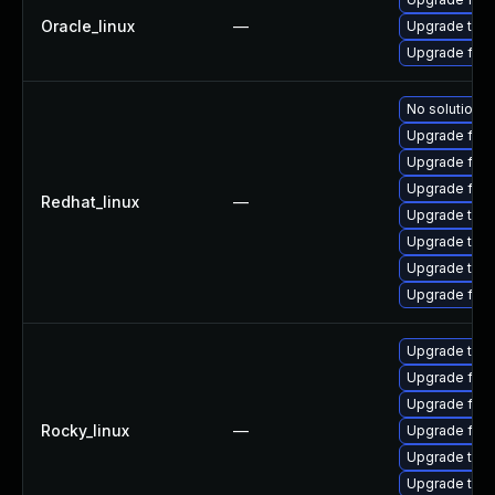
Oracle_linux
—
Upgrade thun
Upgrade fire
No solution e
Upgrade fire
Upgrade fir
Upgrade fire
Redhat_linux
—
Upgrade thun
Upgrade thu
Upgrade thun
Upgrade fire
Upgrade thun
Upgrade fire
Upgrade fire
Rocky_linux
—
Upgrade fire
Upgrade thun
Upgrade thu