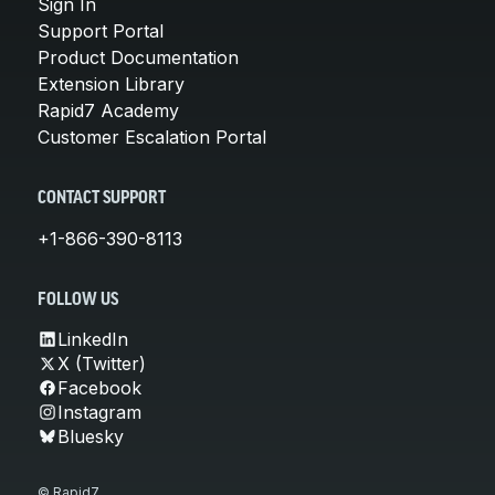
Sign In
Support Portal
Product Documentation
Extension Library
Rapid7 Academy
Customer Escalation Portal
CONTACT SUPPORT
+1-866-390-8113
FOLLOW US
LinkedIn
X (Twitter)
Facebook
Instagram
Bluesky
© Rapid7