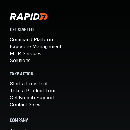
GET STARTED
Command Platform
Exposure Management
MDR Services
Solutions
TAKE ACTION
Start a Free Trial
Take a Product Tour
Get Breach Support
Contact Sales
COMPANY