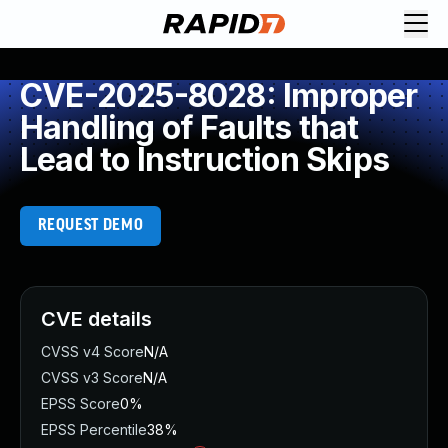
CVE-2025-8028: Improper
Handling of Faults that
Lead to Instruction Skips
REQUEST DEMO
CVE details
CVSS v4 Score
N/A
CVSS v3 Score
N/A
EPSS Score
0%
EPSS Percentile
38%