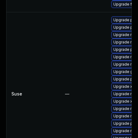
Upgrade fir
Upgrade pipe
Upgrade pip
Upgrade mozil
Upgrade mozi
Upgrade pipe
Upgrade mozil
Upgrade mozi
Upgrade gstr
Upgrade pipe
Upgrade xdg
Suse
—
Upgrade mozi
Upgrade xdg-
Upgrade mozi
Upgrade mozi
Upgrade pipe
Upgrade mozi