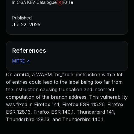
In CISA KEV Catalogue
False
Published
Jul 22, 2025
References
MITRE
↗
On arm64, a WASM `br_table` instruction with a lot
of entries could lead to the label being too far from
the instruction causing truncation and incorrect
computation of the branch address. This vulnerability
was fixed in Firefox 141, Firefox ESR 115.26, Firefox
ESR 128.13, Firefox ESR 140.1, Thunderbird 141,
Thunderbird 128.13, and Thunderbird 140.1.