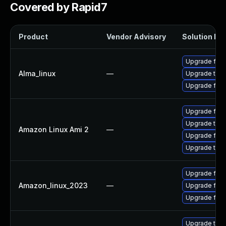
Covered by Rapid7
Product
Vendor Advisory
Solution Fil
Upgrade fire
Alma_linux
—
Upgrade thun
Upgrade fire
Upgrade fire
Upgrade thun
Amazon Linux Ami 2
—
Upgrade fire
Upgrade thun
Upgrade fir
Amazon_linux_2023
—
Upgrade fire
Upgrade fire
Upgrade thun