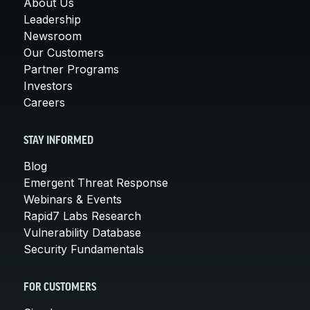
About Us
Leadership
Newsroom
Our Customers
Partner Programs
Investors
Careers
STAY INFORMED
Blog
Emergent Threat Response
Webinars & Events
Rapid7 Labs Research
Vulnerability Database
Security Fundamentals
FOR CUSTOMERS