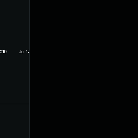
2019
Jul 17, 2019