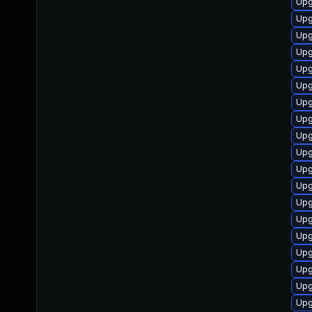
Upg
Upg
Upg
Upg
Upg
Upg
Upg
Upg
Upg
Upg
Upg
Upg
Upg
Upg
Upg
Upg
Upg
Upg
Upg