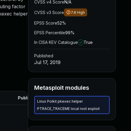
CVSS v4 Score
N/A
uting factor
CVSS v3 Score
7.8
High
pkexec helper
EPSS Score
52%
EPSS Percentile
99%
In CISA KEV Catalogue
True
Published
Jul 17, 2019
Metasploit modules
Published
Linux Polkit pkexec helper
PTRACE_TRACEME local root exploit