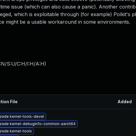
fetime issue (which can also cause a panic). Another contrib
ileged, which is exploitable through (for example) Polkit's 
 might be a usable workaround in some environments.
:N/S:U/C:H/I:H/A:H
)
tion File
Added
rade kernel-tools-devel
rade kernel-debuginfo-common-aarch64
rade kernel-tools