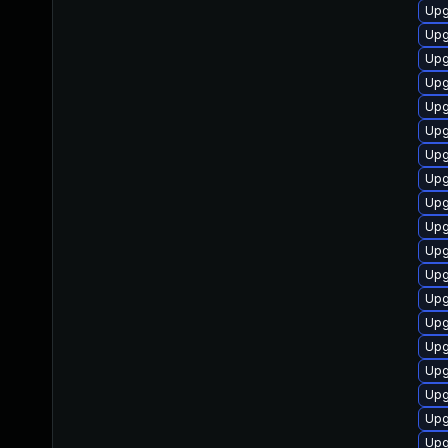
Upg
Upg
Upg
Upg
Upg
Upg
Upg
Upg
Upg
Upg
Upg
Upg
Upg
Upg
Upg
Upg
Upg
Upg
Upg