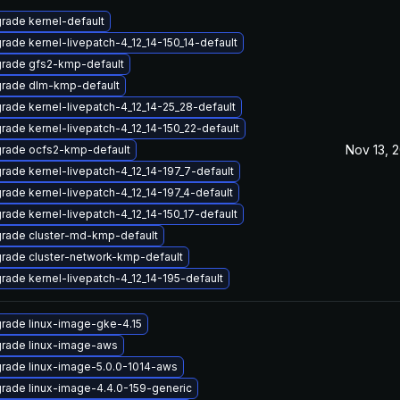
rade kernel-default
rade kernel-livepatch-4_12_14-150_14-default
rade gfs2-kmp-default
rade dlm-kmp-default
rade kernel-livepatch-4_12_14-25_28-default
rade kernel-livepatch-4_12_14-150_22-default
Nov 13, 
rade ocfs2-kmp-default
rade kernel-livepatch-4_12_14-197_7-default
rade kernel-livepatch-4_12_14-197_4-default
rade kernel-livepatch-4_12_14-150_17-default
rade cluster-md-kmp-default
rade cluster-network-kmp-default
rade kernel-livepatch-4_12_14-195-default
rade linux-image-gke-4.15
rade linux-image-aws
rade linux-image-5.0.0-1014-aws
rade linux-image-4.4.0-159-generic