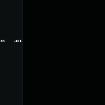
2019
Jul 17, 2019