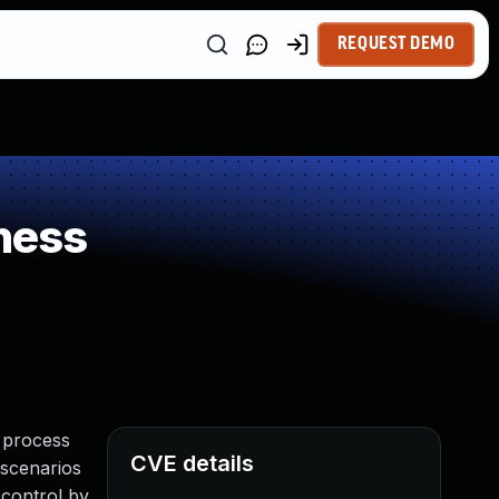
REQUEST DEMO
ness
a process
CVE details
 scenarios
 control by