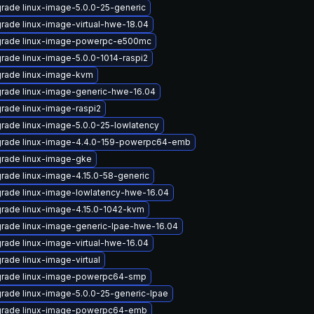
rade linux-image-5.0.0-25-generic
rade linux-image-virtual-hwe-18.04
rade linux-image-powerpc-e500mc
rade linux-image-5.0.0-1014-raspi2
rade linux-image-kvm
rade linux-image-generic-hwe-16.04
rade linux-image-raspi2
rade linux-image-5.0.0-25-lowlatency
rade linux-image-4.4.0-159-powerpc64-emb
rade linux-image-gke
rade linux-image-4.15.0-58-generic
rade linux-image-lowlatency-hwe-16.04
rade linux-image-4.15.0-1042-kvm
rade linux-image-generic-lpae-hwe-16.04
rade linux-image-virtual-hwe-16.04
rade linux-image-virtual
rade linux-image-powerpc64-smp
rade linux-image-5.0.0-25-generic-lpae
rade linux-image-powerpc64-emb