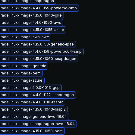
rade linux-image-snapdragon
rade linux-image-4.4.0-159-powerpc-smp
rade linux-image-4.15.0-1040-gke
rade linux-image-4.4.0-1090-aws
rade linux-image-4.15.0-1055-azure
rade linux-image-aws-hwe
rade linux-image-4.15.0-58-generic-lpae
rade linux-image-4.4.0-159-powerpc64-smp
rade linux-image-4.15.0-1060-snapdragon
rade linux-image-generic
rade linux-image-oem
rade linux-image-azure
rade linux-image-5.0.0-1013-gcp
rade linux-image-4.4.0-1122-snapdragon
rade linux-image-4.4.0-1118-raspi2
rade linux-image-4.15.0-1043-raspi2
rade linux-image-generic-hwe-18.04
rade linux-image-snapdragon-hwe-18.04
rade linux-image-4.15.0-1050-oem