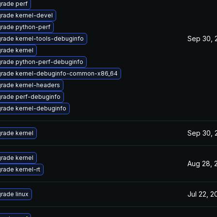
rade perf
rade kernel-devel
rade python-perf
Sep 30, 
rade kernel-tools-debuginfo
rade kernel
rade python-perf-debuginfo
rade kernel-debuginfo-common-x86_64
rade kernel-headers
rade perf-debuginfo
rade kernel-debuginfo
Sep 30, 
rade kernel
rade kernel
Aug 28, 
rade kernel-rt
Jul 22, 2
rade linux