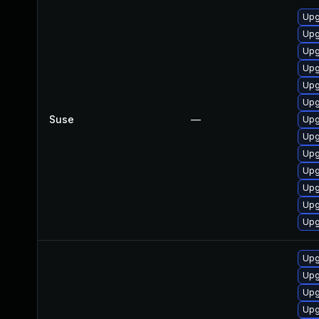
Upg
Upg
Upg
Upg
Upg
Upg
Suse
—
Upg
Upg
Upg
Upg
Upg
Upg
Upg
Upg
Upg
Upg
Upg