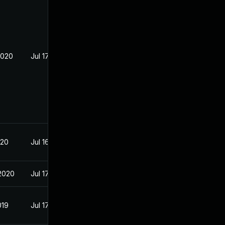
2020
Jul 17, 2019
020
Jul 16, 2019
2020
Jul 17, 2019
019
Jul 17, 2019