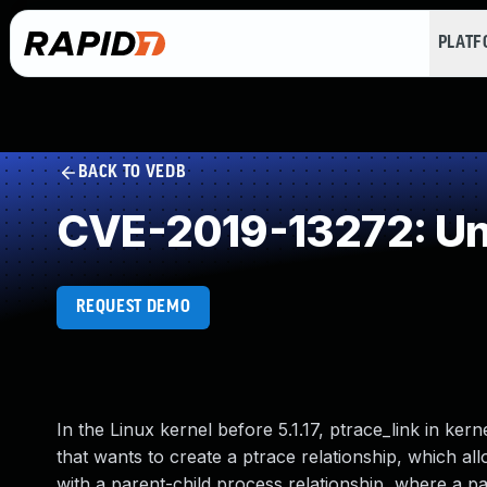
PLAT
BACK TO VEDB
CVE-2019-13272: Un
REQUEST DEMO
In the Linux kernel before 5.1.17, ptrace_link in ker
that wants to create a ptrace relationship, which al
with a parent-child process relationship, where a pa