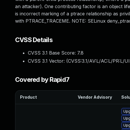
an attacker). One contributing factor is an object li
is incorrect marking of a ptrace relationship as priv
with PTRACE_TRACEME. NOTE: SELinux deny_ptrace
CVSS Details
CVSS 3.1 Base Score:
7.8
CVSS 3.1 Vector: (
CVSS:3.1/AV:L/AC:L/PR:L/UI
Covered by Rapid7
Product
Vendor Advisory
Solu
Upg
Upg
Upg