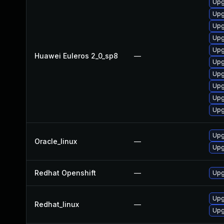
Upg
Upg
Upg
Upg
Upg
Huawei Euleros 2_0_sp8
—
Upg
Upg
Upg
Upg
Upg
Upg
Oracle_linux
—
Upg
Redhat Openshift
—
Upg
Upg
Redhat_linux
—
Upg