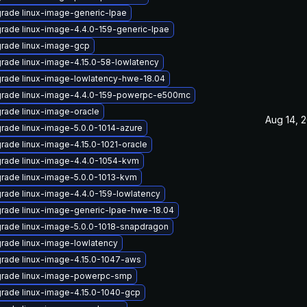
rade linux-image-generic-lpae
rade linux-image-4.4.0-159-generic-lpae
rade linux-image-gcp
rade linux-image-4.15.0-58-lowlatency
rade linux-image-lowlatency-hwe-18.04
rade linux-image-4.4.0-159-powerpc-e500mc
rade linux-image-oracle
Aug 14, 
rade linux-image-5.0.0-1014-azure
rade linux-image-4.15.0-1021-oracle
rade linux-image-4.4.0-1054-kvm
rade linux-image-5.0.0-1013-kvm
rade linux-image-4.4.0-159-lowlatency
rade linux-image-generic-lpae-hwe-18.04
rade linux-image-5.0.0-1018-snapdragon
rade linux-image-lowlatency
rade linux-image-4.15.0-1047-aws
rade linux-image-powerpc-smp
rade linux-image-4.15.0-1040-gcp