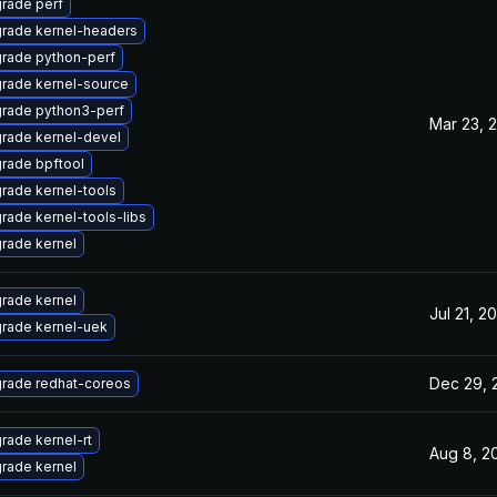
rade perf
rade kernel-headers
rade python-perf
rade kernel-source
rade python3-perf
Mar 23, 
rade kernel-devel
rade bpftool
rade kernel-tools
rade kernel-tools-libs
rade kernel
rade kernel
Jul 21, 2
rade kernel-uek
Dec 29, 
rade redhat-coreos
rade kernel-rt
Aug 8, 2
rade kernel