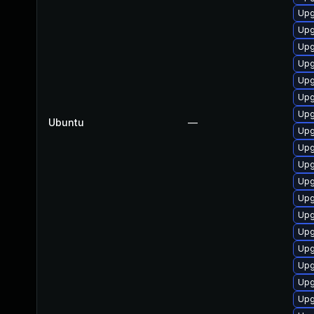
Upg
Upg
Upg
Upg
Upg
Upg
Upg
Ubuntu
—
Upg
Upg
Upg
Upg
Upg
Upg
Upg
Upg
Upg
Upg
Upg