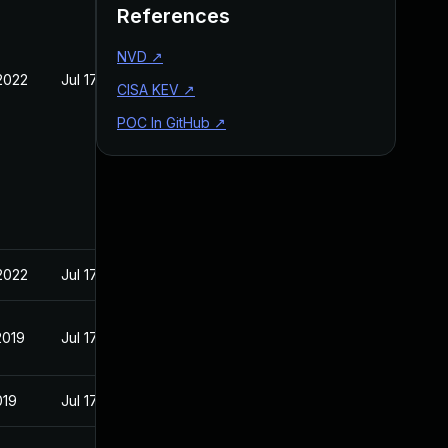
References
NVD
↗
2022
Jul 17, 2019
CISA KEV
↗
POC In GitHub
↗
2022
Jul 17, 2019
2019
Jul 17, 2019
019
Jul 17, 2019