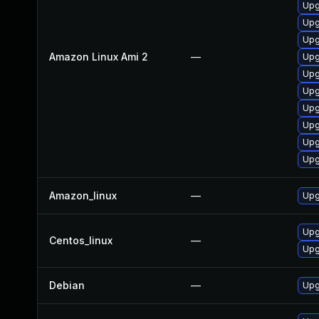
Upg
Upg
Upg
Amazon Linux Ami 2
—
Upg
Upg
Upg
Upg
Upg
Upg
Upg
Amazon_linux
—
Upg
Upg
Centos_linux
—
Upg
Debian
—
Upg