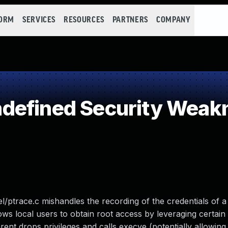
FORM
SERVICES
RESOURCES
PARTNERS
COMPANY
defined Security Weak
nel/ptrace.c mishandles the recording of the credentials of 
lows local users to obtain root access by leveraging certain
rent drops privileges and calls execve (potentially allowing