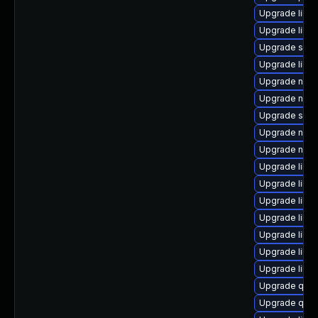
Upgrade libvi
Upgrade libg
Upgrade seab
Upgrade libvi
Upgrade nbdki
Upgrade nbd
Upgrade seav
Upgrade nbdki
Upgrade nbdk
Upgrade libv
Upgrade libvir
Upgrade libg
Upgrade libvi
Upgrade libvi
Upgrade libv
Upgrade libgu
Upgrade qem
Upgrade qe