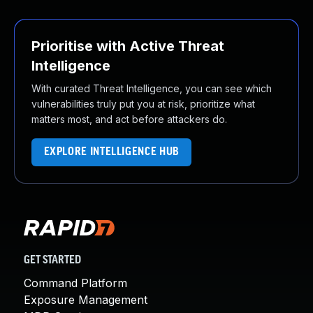
Prioritise with Active Threat
Intelligence
With curated Threat Intelligence, you can see which
vulnerabilities truly put you at risk, prioritize what
matters most, and act before attackers do.
EXPLORE INTELLIGENCE HUB
GET STARTED
Command Platform
Exposure Management