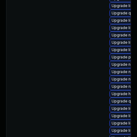
Upgrade libvi
Upgrade qemu
Upgrade libvir
Upgrade libvi
Upgrade nbdk
Upgrade libg
Upgrade libgu
Upgrade pyth
Upgrade nbdk
Upgrade nbdki
Upgrade netcf
Upgrade ruby
Upgrade hive
Upgrade qem
Upgrade libisc
Upgrade libvi
Upgrade libgu
Upgrade libg