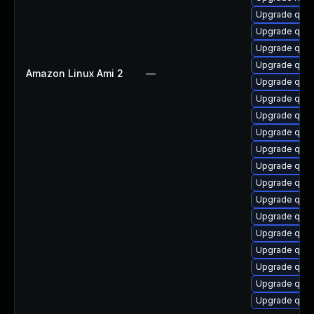
Upgrade qem
Upgrade qem
Upgrade qem
Upgrade qem
Amazon Linux Ami 2
—
Upgrade qemu
Upgrade qem
Upgrade qemu
Upgrade qemu
Upgrade qemu
Upgrade qem
Upgrade qemu
Upgrade qemu
Upgrade qem
Upgrade qem
Upgrade qem
Upgrade qemu
Upgrade qemu
Upgrade qem