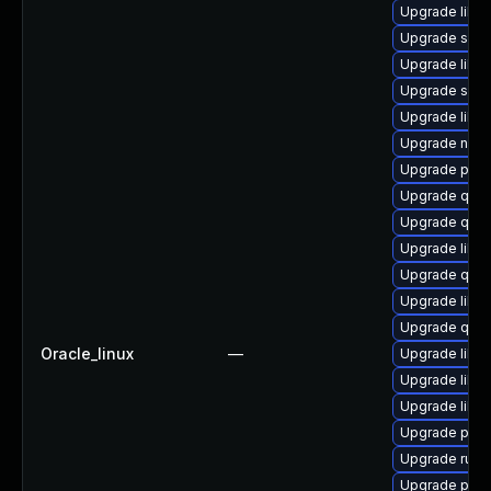
Upgrade libgu
Upgrade swtp
Upgrade libv
Upgrade swtp
Upgrade libg
Upgrade nbdki
Upgrade pytho
Upgrade qemu
Upgrade qem
Upgrade libt
Upgrade qemu
Upgrade libvi
Upgrade qemu
Oracle_linux
—
Upgrade libis
Upgrade libg
Upgrade libn
Upgrade perl
Upgrade ruby
Upgrade pyth