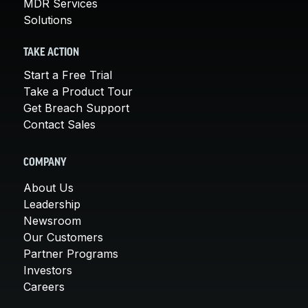
MDR Services
Solutions
TAKE ACTION
Start a Free Trial
Take a Product Tour
Get Breach Support
Contact Sales
COMPANY
About Us
Leadership
Newsroom
Our Customers
Partner Programs
Investors
Careers