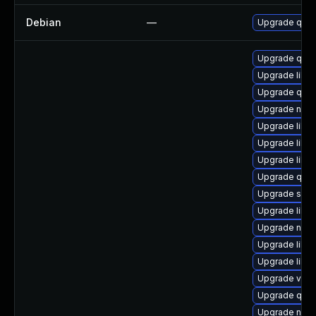
Debian
—
Upgrade qem
Upgrade qem
Upgrade libg
Upgrade qem
Upgrade nbdkit
Upgrade libis
Upgrade libgu
Upgrade libn
Upgrade qem
Upgrade sgab
Upgrade libg
Upgrade nbdki
Upgrade libvi
Upgrade libg
Upgrade virt-
Upgrade qem
Upgrade nbdki