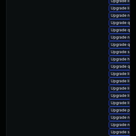
Upgrade libt
Upgrade libvi
Upgrade nbdk
Upgrade qem
Upgrade qem
Upgrade netc
Upgrade qem
Upgrade swtp
Upgrade hive
Upgrade qem
Upgrade libg
Upgrade libvi
Upgrade libn
Upgrade libvi
Upgrade libvi
Upgrade perl-
Upgrade nbdki
Upgrade nbdk
Upgrade swt