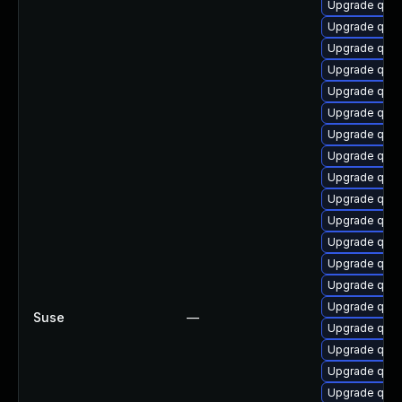
Upgrade qem
Upgrade qem
Upgrade qemu
Upgrade qem
Upgrade qem
Upgrade qemu
Upgrade qem
Upgrade qem
Upgrade qemu
Upgrade qemu
Upgrade qem
Upgrade qem
Upgrade qem
Upgrade qemu
Upgrade qem
Suse
—
Upgrade qemu
Upgrade qem
Upgrade qem
Upgrade qem