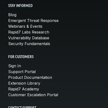
STAY INFORMED
Blog
Emergent Threat Response
Webinars & Events
Rapid7 Labs Research
Vulnerability Database
Security Fundamentals
FOR CUSTOMERS
Sign In
Support Portal
Product Documentation
Extension Library
Rapid7 Academy
Customer Escalation Portal