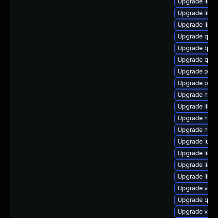
Upgrade libvi
Upgrade libvi
Upgrade libv
Upgrade qemu
Upgrade qemu
Upgrade qem
Upgrade pyth
Upgrade perl
Upgrade nbdk
Upgrade libvi
Upgrade nbdk
Upgrade nbdk
Upgrade lua-
Upgrade libvi
Upgrade libvi
Upgrade libg
Upgrade virt
Upgrade qe
Upgrade virt