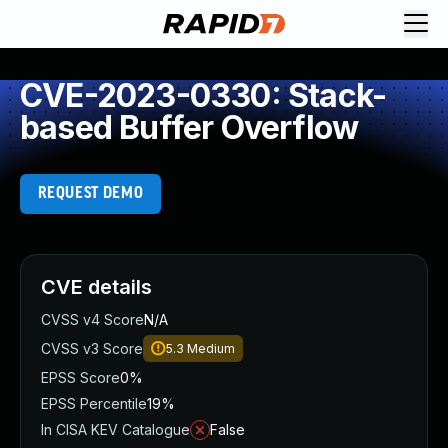
CVE-2023-0330: Stack-
based Buffer Overflow
REQUEST DEMO
CVE details
CVSS v4 Score
N/A
CVSS v3 Score
5.3
Medium
EPSS Score
0%
EPSS Percentile
19%
In CISA KEV Catalogue
False