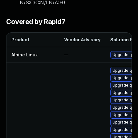
N/S:C/C:N/I:N/A:H
)
Covered by Rapid7
Product
Vendor Advisory
Solution File
Alpine Linux
—
Upgrade qem
Upgrade qe
Upgrade qem
Upgrade qemu
Upgrade qem
Upgrade qem
Upgrade qem
Upgrade qem
Upgrade qem
Upgrade qemu
Upgrade ivsh