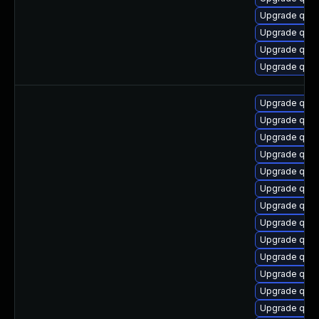
Upgrade qem
Upgrade qem
Upgrade qemu
Upgrade qem
Upgrade qemu
Upgrade qem
Upgrade qemu
Upgrade qem
Upgrade qem
Upgrade qemu
Upgrade qem
Upgrade qem
Upgrade qemu
Upgrade qemu
Upgrade qemu
Upgrade qem
Upgrade qem