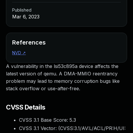
Published
Mar 6, 2023
References
NVD
↗
A vulnerability in the lsi53c895a device affects the
latest version of qemu. A DMA-MMIO reentrancy
problem may lead to memory corruption bugs like
stack overflow or use-after-free.
CVSS Details
CVSS 3.1 Base Score:
5.3
CVSS 3.1 Vector: (
CVSS:3.1/AV:L/AC:L/PR:H/UI: