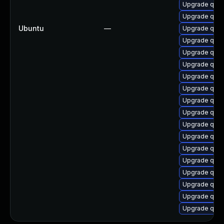
Upgrade qemu
Upgrade qemu
Ubuntu
—
Upgrade qem
Upgrade qem
Upgrade qem
Upgrade qem
Upgrade qe
Upgrade qem
Upgrade qemu
Upgrade qem
Upgrade qemu
Upgrade qem
Upgrade qem
Upgrade qem
Upgrade qemu
Upgrade qem
Upgrade qemu
Upgrade qem