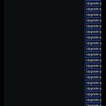
Upgrade qem
Upgrade qem
Upgrade qemu
Upgrade qem
Upgrade qemu
Upgrade qem
Upgrade qemu
Upgrade qem
Upgrade qem
Upgrade qem
Upgrade qemu
Upgrade qem
Upgrade qem
Upgrade qem
Upgrade qem
Upgrade qem
Upgrade qem
Upgrade qem
Upgrade qemu