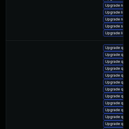
Upgrade nbdk
Upgrade libvir
Upgrade nbdk
Upgrade supe
Upgrade libvi
Upgrade qem
Upgrade qem
Upgrade qem
Upgrade qem
Upgrade qemu
Upgrade qemu
Upgrade qem
Upgrade qem
Upgrade qem
Upgrade qemu
Upgrade qemu
Upgrade qemu