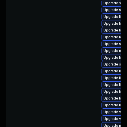
Upgrade swt
Upgrade sgab
Upgrade libv
Upgrade libg
Upgrade libgu
Upgrade ivsh
Upgrade supe
Upgrade nbdk
Upgrade libvi
Upgrade seab
Upgrade libvi
Upgrade libvi
Upgrade libvi
Upgrade libv
Upgrade libgu
Upgrade libg
Upgrade virt
Upgrade virt-
Upgrade netc