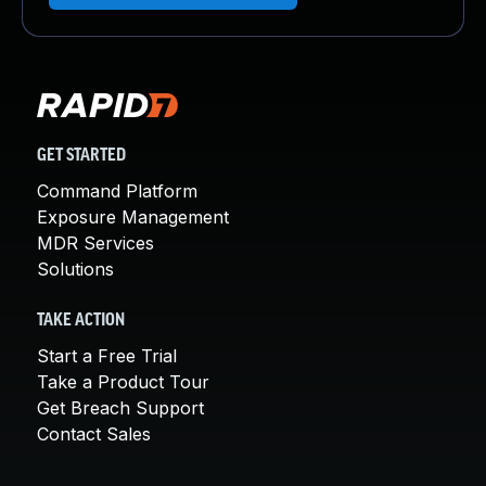
GET STARTED
Command Platform
Exposure Management
MDR Services
Solutions
TAKE ACTION
Start a Free Trial
Take a Product Tour
Get Breach Support
Contact Sales