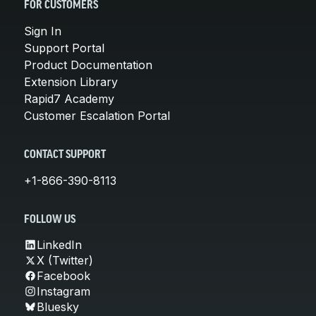
FOR CUSTOMERS
Sign In
Support Portal
Product Documentation
Extension Library
Rapid7 Academy
Customer Escalation Portal
CONTACT SUPPORT
+1-866-390-8113
FOLLOW US
LinkedIn
X (Twitter)
Facebook
Instagram
Bluesky