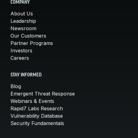
COMPANY
About Us
Leadership
Newsroom
Our Customers
Partner Programs
Investors
Careers
STAY INFORMED
Blog
Emergent Threat Response
Webinars & Events
Rapid7 Labs Research
Vulnerability Database
Security Fundamentals