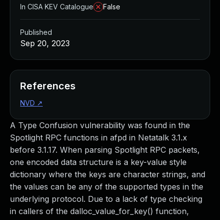
In CISA KEV Catalogue
False
Published
Sep 20, 2023
References
NVD
↗
A Type Confusion vulnerability was found in the
Spotlight RPC functions in afpd in Netatalk 3.1.x
before 3.1.17. When parsing Spotlight RPC packets,
one encoded data structure is a key-value style
dictionary where the keys are character strings, and
the values can be any of the supported types in the
underlying protocol. Due to a lack of type checking
in callers of the dalloc_value_for_key() function,