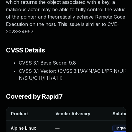
which returns the object associated with a key, a
malicious actor may be able to fully control the value
of the pointer and theoretically achieve Remote Code
Execution on the host. This issue is similar to CVE-
2023-34967.
CVSS Details
CVSS 3.1 Base Score:
9.8
CVSS 3.1 Vector: (
CVSS:3.1/AV:N/AC:L/PR:N/UI:
N/S:U/C:H/I:H/A:H
)
Covered by Rapid7
Product
Vendor Advisory
Solution 
Alpine Linux
—
Upgrade n