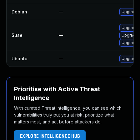
Debian
—
Upgrade n
Upgrade l
Suse
—
Upgrade n
Upgrade n
Ubuntu
—
Upgrade n
Prioritise with Active Threat
Intelligence
With curated Threat Intelligence, you can see which
vulnerabilities truly put you at risk, prioritize what
matters most, and act before attackers do.
EXPLORE INTELLIGENCE HUB