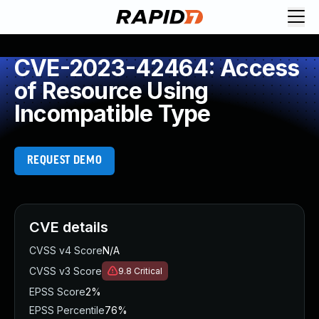
CVE-2023-42464: Access
of Resource Using
Incompatible Type
REQUEST DEMO
CVE details
CVSS v4 Score
N/A
CVSS v3 Score
9.8
Critical
EPSS Score
2%
EPSS Percentile
76%