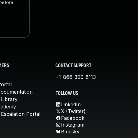
 before
MERS
CONTACT SUPPORT
+1-866-390-8113
ortal
Documentation
FOLLOW US
 Library
LinkedIn
cademy
X (Twitter)
Escalation Portal
Facebook
Instagram
Bluesky