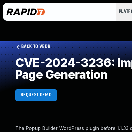
PLAT
BACK TO VEDB
CVE-2024-3236: Impr
Page Generation
REQUEST DEMO
The Popup Builder WordPress plugin before 1.1.33 do