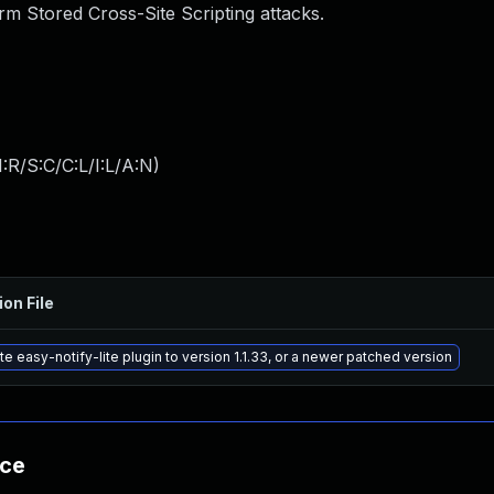
m Stored Cross-Site Scripting attacks.
:R/S:C/C:L/I:L/A:N
)
ion File
e easy-notify-lite plugin to version 1.1.33, or a newer patched version
nce