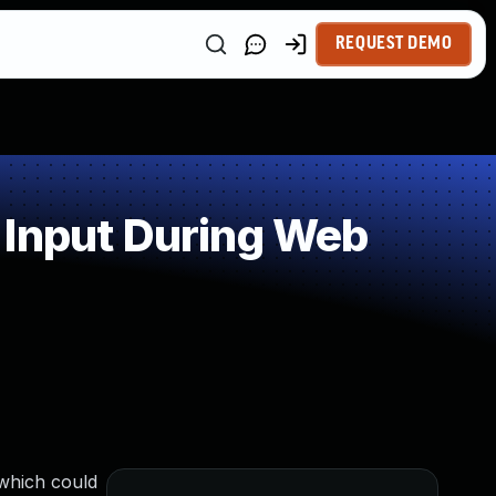
REQUEST DEMO
 Input During Web
 which could