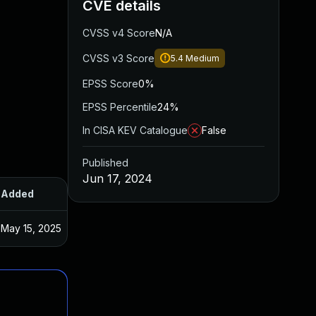
CVE details
CVSS v4 Score
N/A
CVSS v3 Score
5.4
Medium
EPSS Score
0%
EPSS Percentile
24%
In CISA KEV Catalogue
False
Published
Jun 17, 2024
Added
Published
May 15, 2025
May 27, 2024