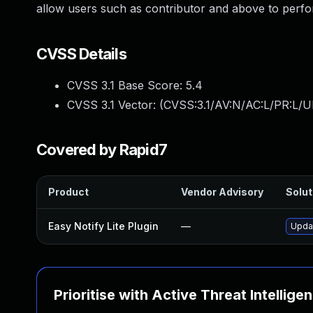
allow users such as contributor and above to perfor
CVSS Details
CVSS 3.1 Base Score:
5.4
CVSS 3.1 Vector: (
CVSS:3.1/AV:N/AC:L/PR:L/UI
Covered by Rapid7
Product
Vendor Advisory
Solut
Easy Notify Lite Plugin
—
Updat
Prioritise with Active Threat Intellige