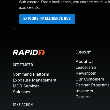
With curated Threat Intelligence, you can see which vulner
attackers do.
EXPLORE INTELLIGENCE HUB
COMPANY
About Us
GET STARTED
Leadership
Newsroom
Command Platform
Our Customers
Exposure Management
Partner Programs
MDR Services
Investors
Solutions
Careers
TAKE ACTION