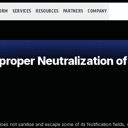
FORM
SERVICES
RESOURCES
PARTNERS
COMPANY
oper Neutralization of
es not sanitise and escape some of its Notification fields,