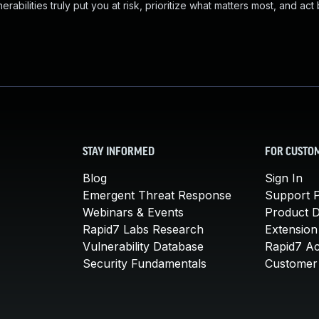
abilities truly put you at risk, prioritize what matters most, and act
STAY INFORMED
FOR CUSTO
Blog
Sign In
Emergent Threat Response
Support P
Webinars & Events
Product 
Rapid7 Labs Research
Extension
Vulnerability Database
Rapid7 A
Security Fundamentals
Customer 