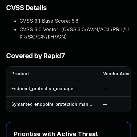
CVSS Details
CVSS 3.1 Base Score:
6.8
CVSS 3.0 Vector: (
CVSS:3.0/AV:N/AC:L/PR:L/U
I:R/S:C/C:N/I:H/A:N
)
Covered by Rapid7
Product
Vendor Advisor
Endpoint_protection_manager
—
Symantec_endpoint_protection_manager
—
Prioritise with Active Threat