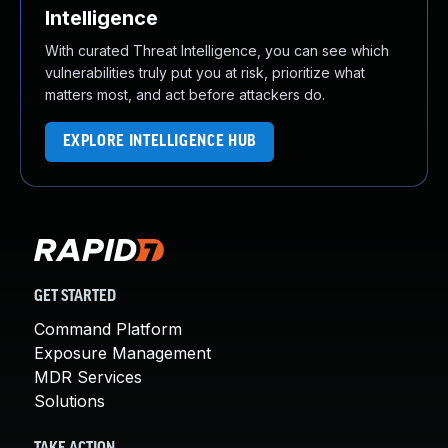
Intelligence
With curated Threat Intelligence, you can see which
vulnerabilities truly put you at risk, prioritize what
matters most, and act before attackers do.
EXPLORE INTELLIGENCE HUB
GET STARTED
Command Platform
Exposure Management
MDR Services
Solutions