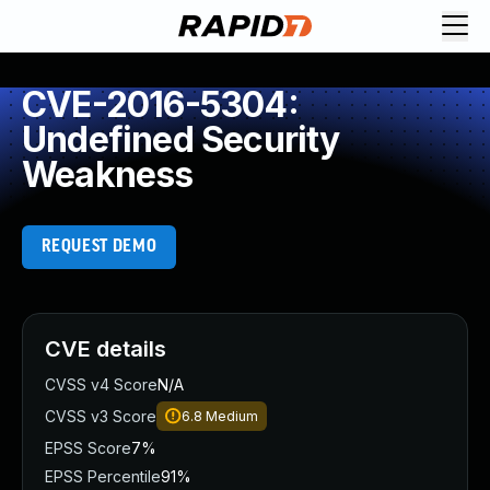
CVE-2016-5304:
Undefined Security
Weakness
REQUEST DEMO
CVE details
CVSS v4 Score
N/A
CVSS v3 Score
6.8
Medium
EPSS Score
7%
EPSS Percentile
91%