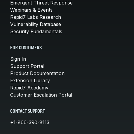
Emergent Threat Response
Webinars & Events
Rapid7 Labs Research
Vulnerability Database
Security Fundamentals
FOR CUSTOMERS
Sign In
Support Portal
Product Documentation
Extension Library
Rapid7 Academy
Customer Escalation Portal
CONTACT SUPPORT
+1-866-390-8113