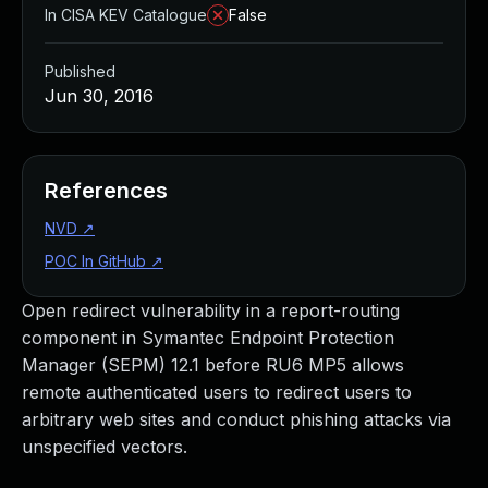
In CISA KEV Catalogue
False
Published
Jun 30, 2016
References
NVD
↗
POC In GitHub
↗
Open redirect vulnerability in a report-routing
component in Symantec Endpoint Protection
Manager (SEPM) 12.1 before RU6 MP5 allows
remote authenticated users to redirect users to
arbitrary web sites and conduct phishing attacks via
unspecified vectors.