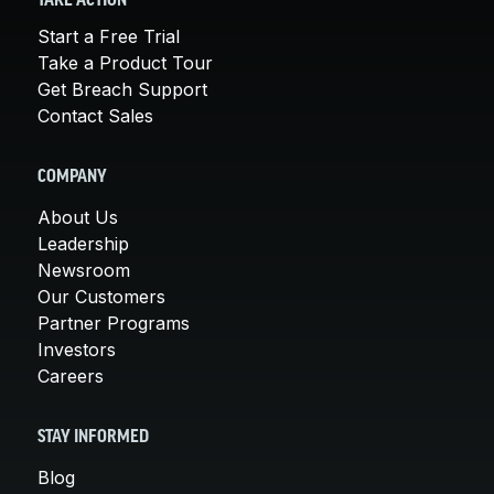
TAKE ACTION
Start a Free Trial
Take a Product Tour
Get Breach Support
Contact Sales
COMPANY
About Us
Leadership
Newsroom
Our Customers
Partner Programs
Investors
Careers
STAY INFORMED
Blog