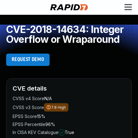
CVE-2018-14634: Integer
Overflow or Wraparound
REQUEST DEMO
CVE details
CVSS v4 Score
N/A
CVSS v3 Score
7.8
High
EPSS Score
15%
EPSS Percentile
96%
In CISA KEV Catalogue
True