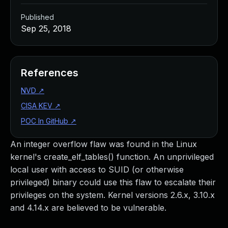
Published
Sep 25, 2018
References
NVD
↗
CISA KEV
↗
POC In GitHub
↗
An integer overflow flaw was found in the Linux
kernel's create_elf_tables() function. An unprivileged
local user with access to SUID (or otherwise
privileged) binary could use this flaw to escalate their
privileges on the system. Kernel versions 2.6.x, 3.10.x
and 4.14.x are believed to be vulnerable.