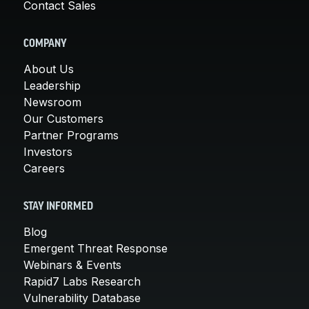
Contact Sales
COMPANY
About Us
Leadership
Newsroom
Our Customers
Partner Programs
Investors
Careers
STAY INFORMED
Blog
Emergent Threat Response
Webinars & Events
Rapid7 Labs Research
Vulnerability Database