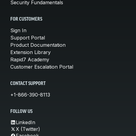
Security Fundamentals
FOR CUSTOMERS
Sign In
Support Portal
Product Documentation
Extension Library
Rapid7 Academy
Customer Escalation Portal
CONTACT SUPPORT
+1-866-390-8113
FOLLOW US
LinkedIn
X (Twitter)
Facebook