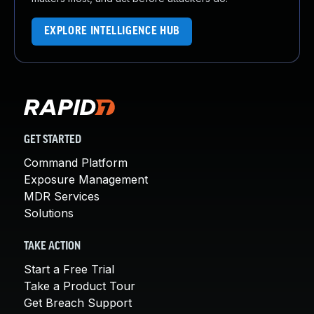
EXPLORE INTELLIGENCE HUB
GET STARTED
Command Platform
Exposure Management
MDR Services
Solutions
TAKE ACTION
Start a Free Trial
Take a Product Tour
Get Breach Support