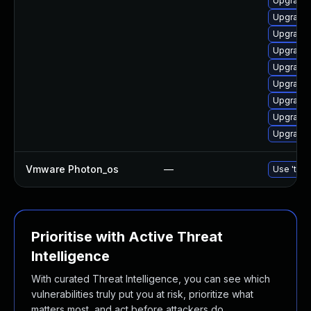
Upgrade 
Upgrade 
Upgrade 
Upgrade
Upgrade
Upgrade 
Upgrade
Upgrade 
Upgrade 
Vmware Photon_os
—
Use 'tdnf
Prioritise with Active Threat
Intelligence
With curated Threat Intelligence, you can see which
vulnerabilities truly put you at risk, prioritize what
matters most, and act before attackers do.