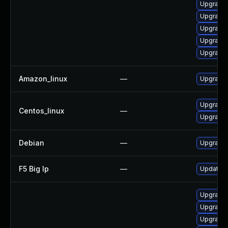
Upgrade 
Upgrade 
Upgrade
Upgrade 
Upgrade 
Amazon_linux
—
Upgrade 
Upgrade 
Centos_linux
—
Upgrade 
Debian
—
Upgrade 
F5 Big Ip
—
Update F5
Upgrade 
Upgrade 
Upgrade