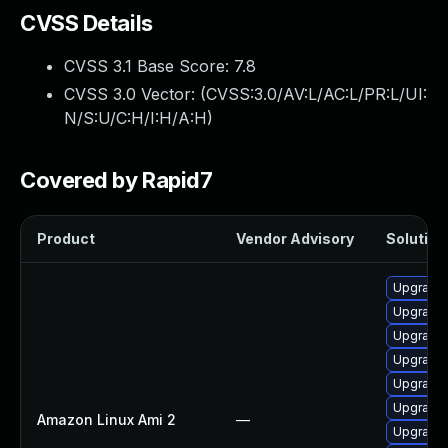
CVSS Details
CVSS 3.1 Base Score:
7.8
CVSS 3.0 Vector: (
CVSS:3.0/AV:L/AC:L/PR:L/UI:
N/S:U/C:H/I:H/A:H
)
Covered by Rapid7
Product
Vendor Advisory
Solution 
Upgrade 
Upgrade 
Upgrade 
Upgrade 
Upgrade 
Upgrade 
Amazon Linux Ami 2
—
Upgrade 