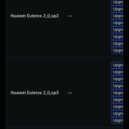
Upgrade 
Upgrade 
Huawei Euleros 2_0_sp2
—
Upgrade 
Upgrade 
Upgrade 
Upgrade 
Upgrade 
Upgrade 
Upgrade 
Upgrade 
Upgrade 
Upgrade
Huawei Euleros 2_0_sp3
—
Upgrade 
Upgrade 
Upgrade 
Upgrade 
Upgrade 