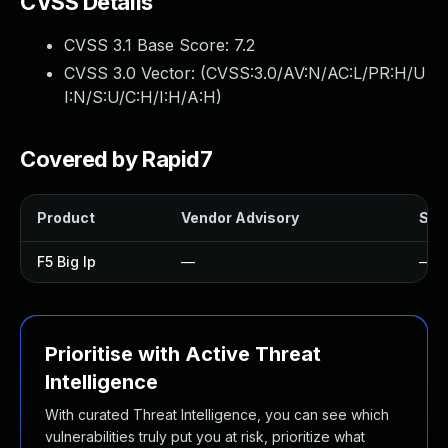
CVSS Details
CVSS 3.1 Base Score:
7.2
CVSS 3.0 Vector: (
CVSS:3.0/AV:N/AC:L/PR:H/U
I:N/S:U/C:H/I:H/A:H
)
Covered by Rapid7
Product
Vendor Advisory
Solu
F5 Big Ip
—
—
Prioritise with Active Threat
Intelligence
With curated Threat Intelligence, you can see which
vulnerabilities truly put you at risk, prioritize what