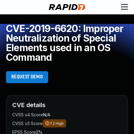
CVE-2019-6620: Improper
Neutralization of Special
Elements used in an OS
Command
REQUEST DEMO
CVE details
CVSS v4 Score
N/A
CVSS v3 Score
7.2
High
EPSS Score
2%