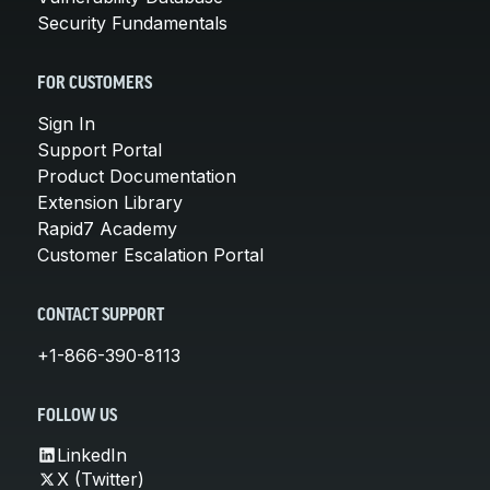
Security Fundamentals
FOR CUSTOMERS
Sign In
Support Portal
Product Documentation
Extension Library
Rapid7 Academy
Customer Escalation Portal
CONTACT SUPPORT
+1-866-390-8113
FOLLOW US
LinkedIn
X (Twitter)