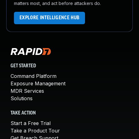
matters most, and act before attackers do.
EXPLORE INTELLIGENCE HUB
GET STARTED
Command Platform
Exposure Management
MDR Services
Solutions
TAKE ACTION
Start a Free Trial
Take a Product Tour
Get Breach Support