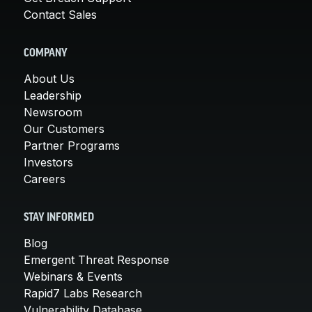
Contact Sales
COMPANY
About Us
Leadership
Newsroom
Our Customers
Partner Programs
Investors
Careers
STAY INFORMED
Blog
Emergent Threat Response
Webinars & Events
Rapid7 Labs Research
Vulnerability Database