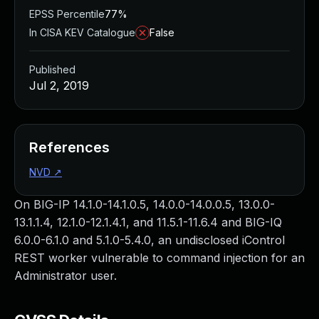
EPSS Percentile
77%
In CISA KEV Catalogue
False
Published
Jul 2, 2019
References
NVD
↗
On BIG-IP 14.1.0-14.1.0.5, 14.0.0-14.0.0.5, 13.0.0-
13.1.1.4, 12.1.0-12.1.4.1, and 11.5.1-11.6.4 and BIG-IQ
6.0.0-6.1.0 and 5.1.0-5.4.0, an undisclosed iControl
REST worker vulnerable to command injection for an
Administrator user.