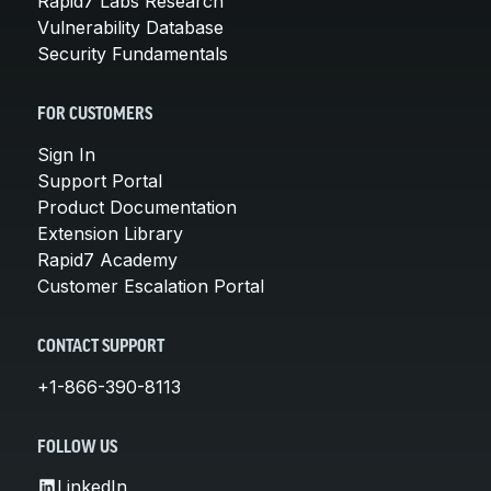
Rapid7 Labs Research
Vulnerability Database
Security Fundamentals
FOR CUSTOMERS
Sign In
Support Portal
Product Documentation
Extension Library
Rapid7 Academy
Customer Escalation Portal
CONTACT SUPPORT
+1-866-390-8113
FOLLOW US
LinkedIn