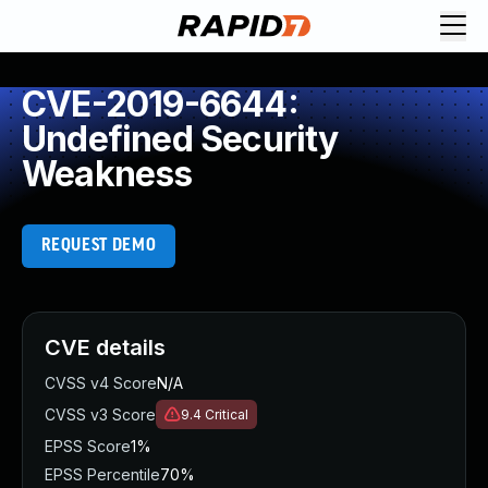
CVE-2019-6644:
Undefined Security
Weakness
REQUEST DEMO
CVE details
CVSS v4 Score
N/A
CVSS v3 Score
9.4
Critical
EPSS Score
1%
EPSS Percentile
70%