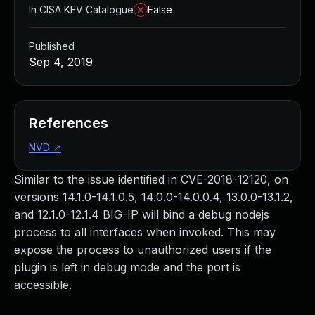
In CISA KEV Catalogue
False
Published
Sep 4, 2019
References
NVD
↗
Similar to the issue identified in CVE-2018-12120, on
versions 14.1.0-14.1.0.5, 14.0.0-14.0.0.4, 13.0.0-13.1.2,
and 12.1.0-12.1.4 BIG-IP will bind a debug nodejs
process to all interfaces when invoked. This may
expose the process to unauthorized users if the
plugin is left in debug mode and the port is
accessible.