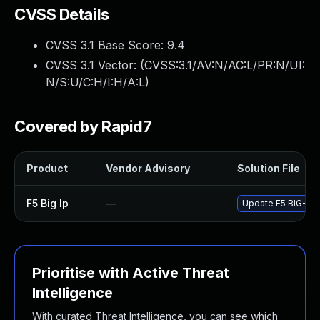
CVSS Details
CVSS 3.1 Base Score:
9.4
CVSS 3.1 Vector: (
CVSS:3.1/AV:N/AC:L/PR:N/UI:
N/S:U/C:H/I:H/A:L
)
Covered by Rapid7
Product
Vendor Advisory
Solution File
F5 Big Ip
—
Update F5 BIG-IP t
Prioritise with Active Threat
Intelligence
With curated Threat Intelligence, you can see which