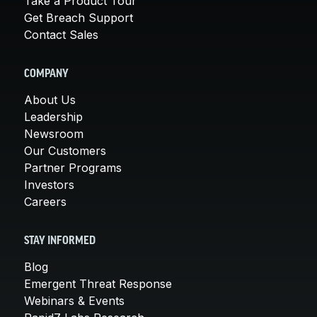
Take a Product Tour
Get Breach Support
Contact Sales
COMPANY
About Us
Leadership
Newsroom
Our Customers
Partner Programs
Investors
Careers
STAY INFORMED
Blog
Emergent Threat Response
Webinars & Events