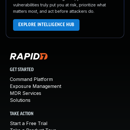
vulnerabilities truly put you at risk, prioritize what
matters most, and act before attackers do.
EXPLORE INTELLIGENCE HUB
GET STARTED
Command Platform
Exposure Management
MDR Services
Solutions
TAKE ACTION
Start a Free Trial