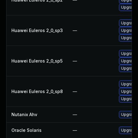
Upgrade 
Upgrade 
Huawei Euleros 2_0_sp3
—
Upgrade l
Upgrade 
Upgrade l
Huawei Euleros 2_0_sp5
—
Upgrade 
Upgrade 
Upgrade 
Huawei Euleros 2_0_sp8
—
Upgrade 
Upgrade l
Nutanix Ahv
—
Upgrade N
Oracle Solaris
—
Upgrade w