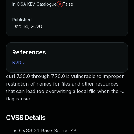
In CISA KEV Catalogue
False
Published
Dec 14, 2020
References
NVD
↗
curl 7.20.0 through 7.70.0 is vulnerable to improper
restriction of names for files and other resources
that can lead too overwriting a local file when the -J
flag is used.
CVSS Details
CVSS 3.1 Base Score:
7.8