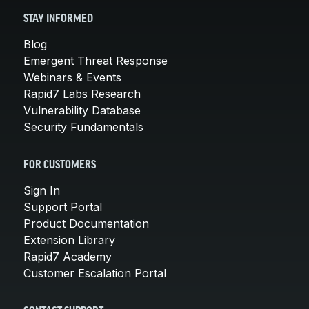
STAY INFORMED
Blog
Emergent Threat Response
Webinars & Events
Rapid7 Labs Research
Vulnerability Database
Security Fundamentals
FOR CUSTOMERS
Sign In
Support Portal
Product Documentation
Extension Library
Rapid7 Academy
Customer Escalation Portal