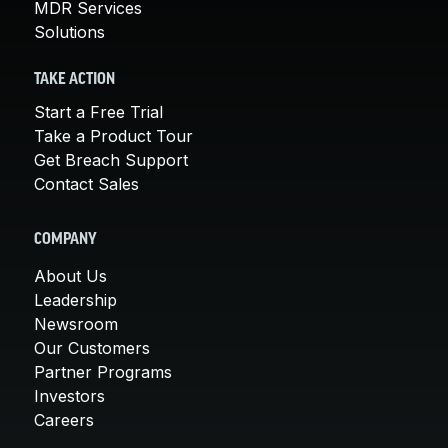
MDR Services
Solutions
TAKE ACTION
Start a Free Trial
Take a Product Tour
Get Breach Support
Contact Sales
COMPANY
About Us
Leadership
Newsroom
Our Customers
Partner Programs
Investors
Careers