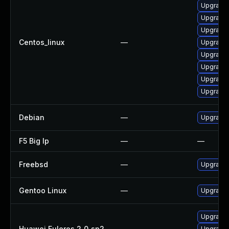
Upgrade l
Upgrade 
Upgrade 
Centos_linux
—
Upgrade 
Upgrade 
Upgrade 
Upgrade 
Upgrade 
Debian
—
Upgrade 
F5 Big Ip
—
—
Freebsd
—
Upgrade 
Gentoo Linux
—
Upgrade 
Upgrade l
Huawei Euleros 2_0_sp2
—
Upgrade 