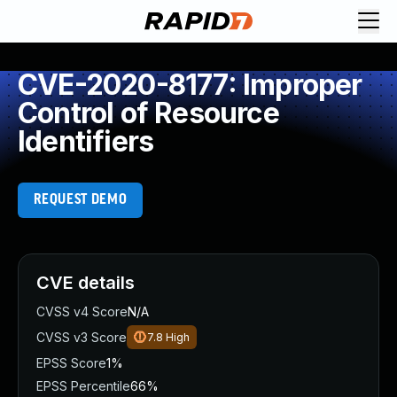
CVE-2020-8177: Improper
Control of Resource
Identifiers
REQUEST DEMO
CVE details
CVSS v4 Score
N/A
CVSS v3 Score
7.8
High
EPSS Score
1%
EPSS Percentile
66%