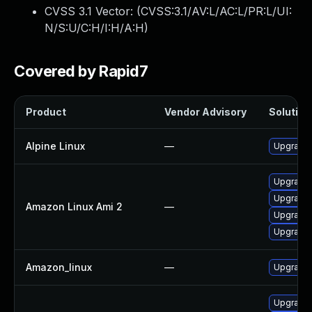
CVSS 3.1 Vector: (
CVSS:3.1/AV:L/AC:L/PR:L/UI:
N/S:U/C:H/I:H/A:H
)
Covered by Rapid7
Product
Vendor Advisory
Solution 
Alpine Linux
—
Upgrade 
Upgrade 
Upgrade 
Amazon Linux Ami 2
—
Upgrade 
Upgrade l
Amazon_linux
—
Upgrade 
Upgrade 