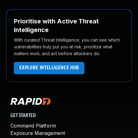
Prioritise with Active Threat
Intelligence
With curated Threat Intelligence, you can see which
vulnerabilities truly put you at risk, prioritize what
matters most, and act before attackers do.
EXPLORE INTELLIGENCE HUB
GET STARTED
Command Platform
Exposure Management