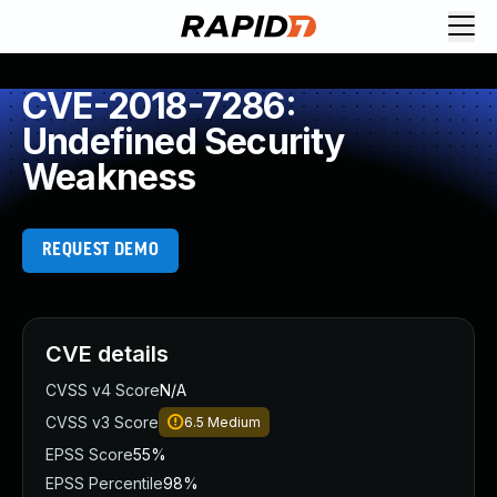
CVE-2018-7286:
Undefined Security
Weakness
REQUEST DEMO
CVE details
CVSS v4 Score
N/A
CVSS v3 Score
6.5
Medium
EPSS Score
55%
EPSS Percentile
98%