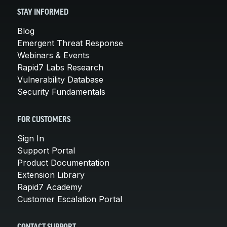
STAY INFORMED
Blog
Emergent Threat Response
Webinars & Events
Rapid7 Labs Research
Vulnerability Database
Security Fundamentals
FOR CUSTOMERS
Sign In
Support Portal
Product Documentation
Extension Library
Rapid7 Academy
Customer Escalation Portal