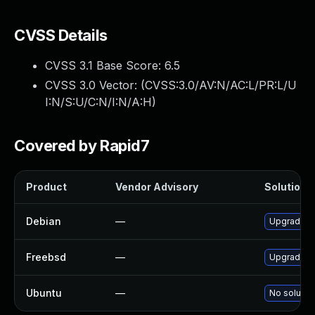
CVSS Details
CVSS 3.1 Base Score:
6.5
CVSS 3.0 Vector: (
CVSS:3.0/AV:N/AC:L/PR:L/U
I:N/S:U/C:N/I:N/A:H
)
Covered by Rapid7
Product
Vendor Advisory
Solution F
Debian
—
Upgrade as
Freebsd
—
Upgrade as
Ubuntu
—
No solution