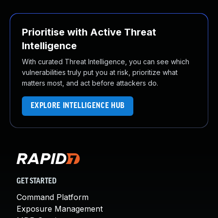
Prioritise with Active Threat
Intelligence
With curated Threat Intelligence, you can see which
vulnerabilities truly put you at risk, prioritize what
matters most, and act before attackers do.
EXPLORE INTELLIGENCE HUB
GET STARTED
Command Platform
Exposure Management