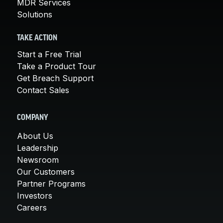
MDR Services
Solutions
TAKE ACTION
Start a Free Trial
Take a Product Tour
Get Breach Support
Contact Sales
COMPANY
About Us
Leadership
Newsroom
Our Customers
Partner Programs
Investors
Careers