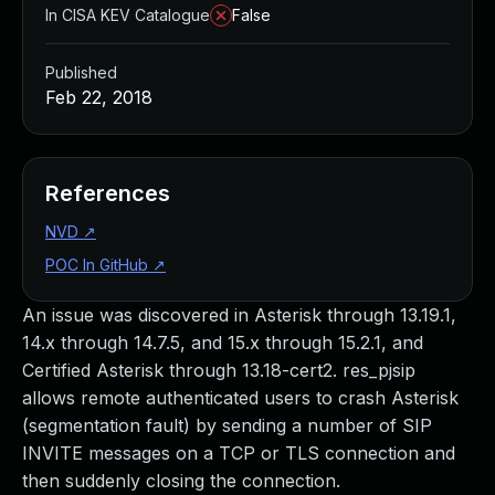
In CISA KEV Catalogue
False
Published
Feb 22, 2018
References
NVD
↗
POC In GitHub
↗
An issue was discovered in Asterisk through 13.19.1,
14.x through 14.7.5, and 15.x through 15.2.1, and
Certified Asterisk through 13.18-cert2. res_pjsip
allows remote authenticated users to crash Asterisk
(segmentation fault) by sending a number of SIP
INVITE messages on a TCP or TLS connection and
then suddenly closing the connection.