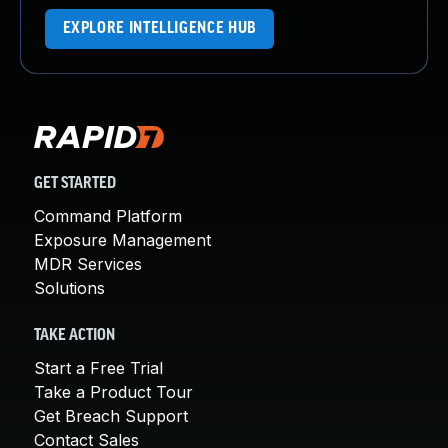
EXPLORE INTELLIGENCE HUB
GET STARTED
Command Platform
Exposure Management
MDR Services
Solutions
TAKE ACTION
Start a Free Trial
Take a Product Tour
Get Breach Support
Contact Sales