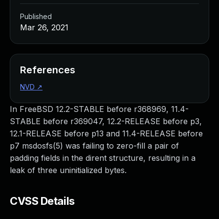
Published
Mar 26, 2021
References
NVD
↗
In FreeBSD 12.2-STABLE before r368969, 11.4-
STABLE before r369047, 12.2-RELEASE before p3,
12.1-RELEASE before p13 and 11.4-RELEASE before
p7 msdosfs(5) was failing to zero-fill a pair of
padding fields in the dirent structure, resulting in a
leak of three uninitialized bytes.
CVSS Details