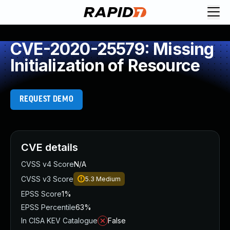
CVE-2020-25579: Missing
Initialization of Resource
REQUEST DEMO
CVE details
CVSS v4 Score
N/A
CVSS v3 Score
5.3
Medium
EPSS Score
1%
EPSS Percentile
63%
In CISA KEV Catalogue
False