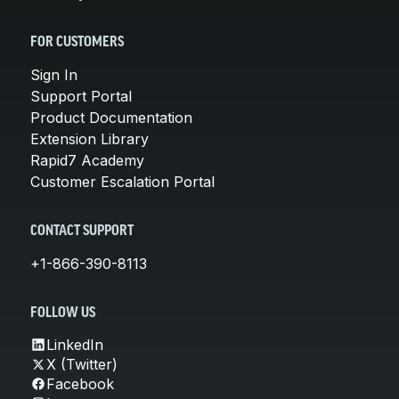
FOR CUSTOMERS
Sign In
Support Portal
Product Documentation
Extension Library
Rapid7 Academy
Customer Escalation Portal
CONTACT SUPPORT
+1-866-390-8113
FOLLOW US
LinkedIn
X (Twitter)
Facebook