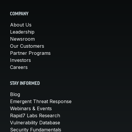
COMPANY
About Us
Leadership
Newsroom
Our Customers
Partner Programs
Investors
Careers
STAY INFORMED
Blog
Emergent Threat Response
Webinars & Events
Rapid7 Labs Research
Vulnerability Database
Security Fundamentals