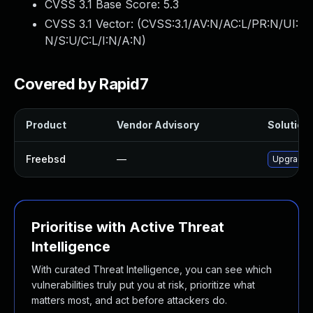
CVSS 3.1 Base Score:
5.3
CVSS 3.1 Vector: (
CVSS:3.1/AV:N/AC:L/PR:N/UI:
N/S:U/C:L/I:N/A:N
)
Covered by Rapid7
Product
Vendor Advisory
Solution 
Freebsd
—
Upgrade 
Prioritise with Active Threat
Intelligence
With curated Threat Intelligence, you can see which
vulnerabilities truly put you at risk, prioritize what
matters most, and act before attackers do.