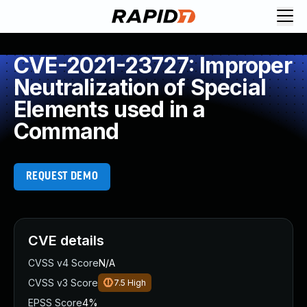
CVE-2021-23727: Improper
Neutralization of Special
Elements used in a
Command
REQUEST DEMO
CVE details
CVSS v4 Score
N/A
CVSS v3 Score
7.5
High
EPSS Score
4%