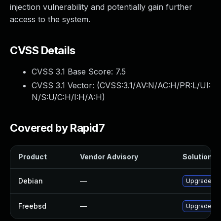
injection vulnerability and potentially gain further
access to the system.
CVSS Details
CVSS 3.1 Base Score:
7.5
CVSS 3.1 Vector: (
CVSS:3.1/AV:N/AC:H/PR:L/UI:
N/S:U/C:H/I:H/A:H
)
Covered by Rapid7
Product
Vendor Advisory
Solution Fi
Debian
—
Upgrade ce
Freebsd
—
Upgrade py