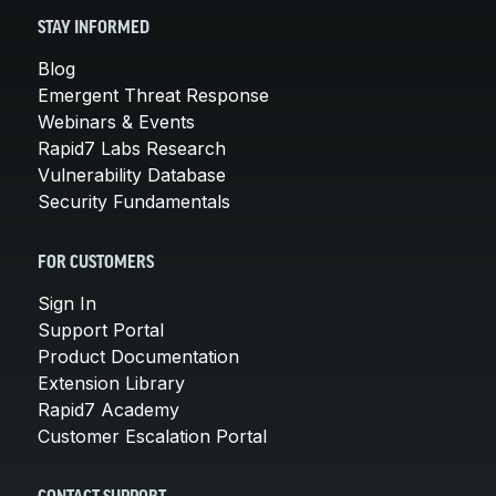
STAY INFORMED
Blog
Emergent Threat Response
Webinars & Events
Rapid7 Labs Research
Vulnerability Database
Security Fundamentals
FOR CUSTOMERS
Sign In
Support Portal
Product Documentation
Extension Library
Rapid7 Academy
Customer Escalation Portal