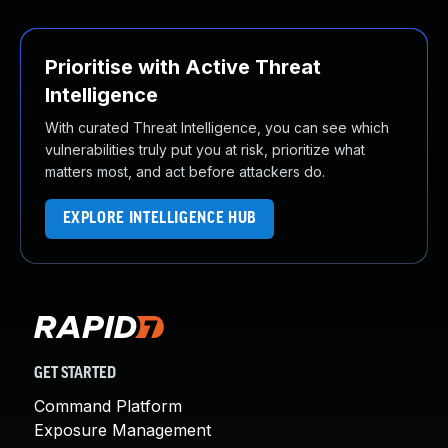
Prioritise with Active Threat
Intelligence
With curated Threat Intelligence, you can see which
vulnerabilities truly put you at risk, prioritize what
matters most, and act before attackers do.
EXPLORE INTELLIGENCE HUB
GET STARTED
Command Platform
Exposure Management