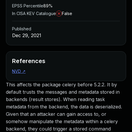
EPSS Percentile
89%
In CISA KEV Catalogue
False
Published
Dec 29, 2021
References
NVD
↗
This affects the package celery before 5.2.2. It by
default trusts the messages and metadata stored in
backends (result stores). When reading task
metadata from the backend, the data is deserialized.
Given that an attacker can gain access to, or
somehow manipulate the metadata within a celery
backend, they could trigger a stored command