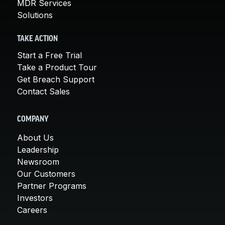
MDR Services
Solutions
TAKE ACTION
Start a Free Trial
Take a Product Tour
Get Breach Support
Contact Sales
COMPANY
About Us
Leadership
Newsroom
Our Customers
Partner Programs
Investors
Careers