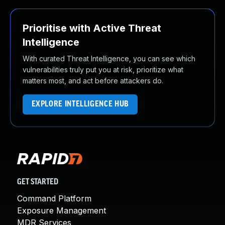
Prioritise with Active Threat
Intelligence
With curated Threat Intelligence, you can see which
vulnerabilities truly put you at risk, prioritize what
matters most, and act before attackers do.
EXPLORE INTELLIGENCE HUB
GET STARTED
Command Platform
Exposure Management
MDR Services