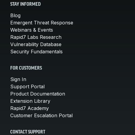
STAY INFORMED
Blog
Emergent Threat Response
Webinars & Events
Rapid7 Labs Research
Vulnerability Database
Security Fundamentals
FOR CUSTOMERS
Sign In
Support Portal
Product Documentation
Extension Library
Rapid7 Academy
Customer Escalation Portal
CONTACT SUPPORT