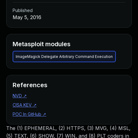
Published
May 5, 2016
Metasploit modules
ImageMagick Delegate Arbitrary Command Execution
References
NVD
↗
CISA KEV
↗
POC In GitHub
↗
The (1) EPHEMERAL, (2) HTTPS, (3) MVG, (4) MSL,
(5) TEXT, (6) SHOW, (7) WIN, and (8) PLT coders in