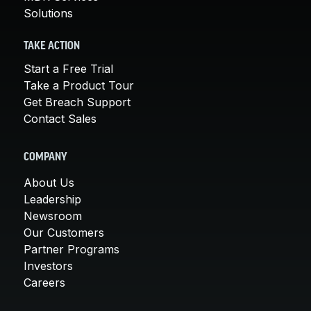
Solutions
TAKE ACTION
Start a Free Trial
Take a Product Tour
Get Breach Support
Contact Sales
COMPANY
About Us
Leadership
Newsroom
Our Customers
Partner Programs
Investors
Careers