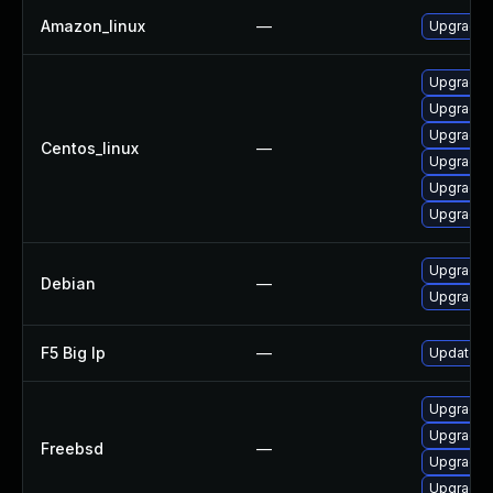
Amazon_linux
—
Upgrade 
Upgrade 
Upgrade 
Upgrade 
Centos_linux
—
Upgrade 
Upgrade 
Upgrade 
Upgrade 
Debian
—
Upgrade 
F5 Big Ip
—
Update F5
Upgrade 
Upgrade 
Freebsd
—
Upgrade 
Upgrade 