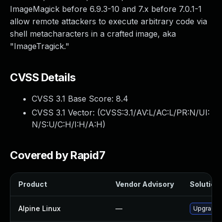
ImageMagick before 6.9.3-10 and 7.x before 7.0.1-1
allow remote attackers to execute arbitrary code via
shell metacharacters in a crafted image, aka
"ImageTragick."
CVSS Details
CVSS 3.1 Base Score:
8.4
CVSS 3.1 Vector: (
CVSS:3.1/AV:L/AC:L/PR:N/UI:
N/S:U/C:H/I:H/A:H
)
Covered by Rapid7
Product
Vendor Advisory
Solution 
Alpine Linux
—
Upgrade 