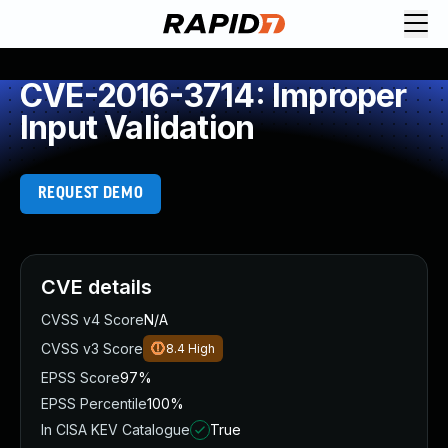
CVE-2016-3714: Improper
Input Validation
REQUEST DEMO
CVE details
CVSS v4 Score
N/A
CVSS v3 Score
8.4
High
EPSS Score
97%
EPSS Percentile
100%
In CISA KEV Catalogue
True