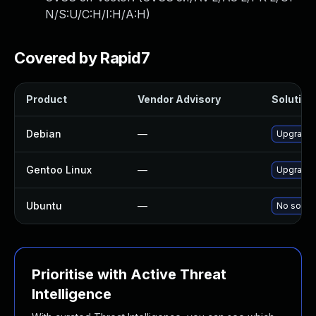
N/S:U/C:H/I:H/A:H
)
Covered by Rapid7
Product
Vendor Advisory
Solution 
Debian
—
Upgrade m
Gentoo Linux
—
Upgrade n
Ubuntu
—
No soluti
Prioritise with Active Threat
Intelligence