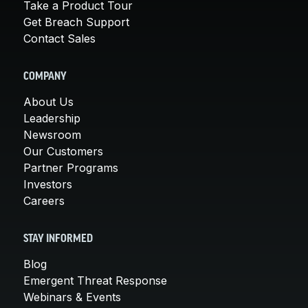
Take a Product Tour
Get Breach Support
Contact Sales
COMPANY
About Us
Leadership
Newsroom
Our Customers
Partner Programs
Investors
Careers
STAY INFORMED
Blog
Emergent Threat Response
Webinars & Events