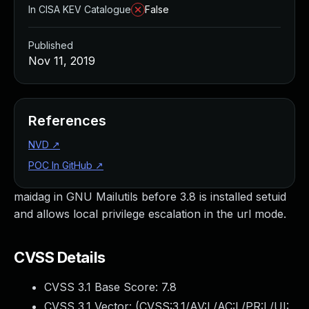
In CISA KEV Catalogue
False
Published
Nov 11, 2019
References
NVD
↗
POC In GitHub
↗
maidag in GNU Mailutils before 3.8 is installed setuid
and allows local privilege escalation in the url mode.
CVSS Details
CVSS 3.1 Base Score:
7.8
CVSS 3.1 Vector: (
CVSS:3.1/AV:L/AC:L/PR:L/UI: