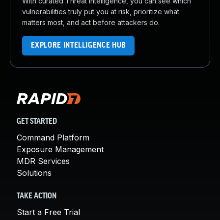
With curated Threat Intelligence, you can see which
vulnerabilities truly put you at risk, prioritize what
matters most, and act before attackers do.
EXPLORE INTELLIGENCE HUB
GET STARTED
Command Platform
Exposure Management
MDR Services
Solutions
TAKE ACTION
Start a Free Trial