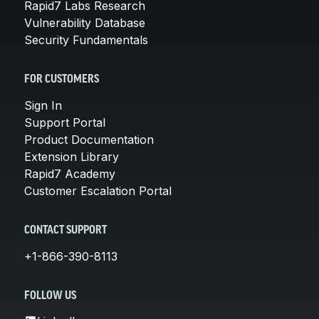
Rapid7 Labs Research
Vulnerability Database
Security Fundamentals
FOR CUSTOMERS
Sign In
Support Portal
Product Documentation
Extension Library
Rapid7 Academy
Customer Escalation Portal
CONTACT SUPPORT
+1-866-390-8113
FOLLOW US