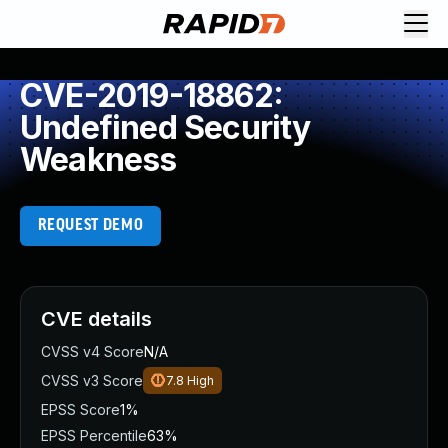
CVE-2019-18862:
Undefined Security
Weakness
REQUEST DEMO
CVE details
CVSS v4 Score
N/A
CVSS v3 Score
7.8
High
EPSS Score
1%
EPSS Percentile
63%