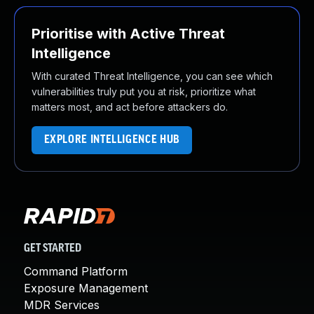
Prioritise with Active Threat
Intelligence
With curated Threat Intelligence, you can see which
vulnerabilities truly put you at risk, prioritize what
matters most, and act before attackers do.
EXPLORE INTELLIGENCE HUB
GET STARTED
Command Platform
Exposure Management
MDR Services