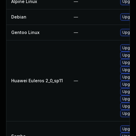
Alpine Linux
—
Upgrad
Debian
—
Upgrad
Gentoo Linux
—
Upgrad
Upgrad
Upgrade
Upgrad
Upgrad
Upgrad
Huawei Euleros 2_0_sp11
—
Upgrade
Upgrad
Upgrad
Upgra
Upgrad
Upgrade