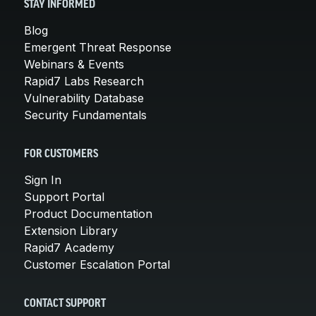
STAY INFORMED
Blog
Emergent Threat Response
Webinars & Events
Rapid7 Labs Research
Vulnerability Database
Security Fundamentals
FOR CUSTOMERS
Sign In
Support Portal
Product Documentation
Extension Library
Rapid7 Academy
Customer Escalation Portal
CONTACT SUPPORT