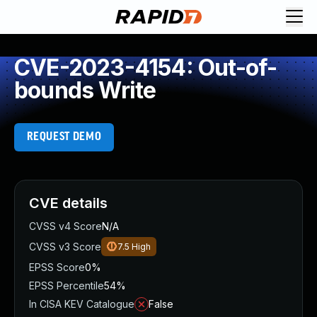
CVE-2023-4154: Out-of-
bounds Write
REQUEST DEMO
CVE details
CVSS v4 Score
N/A
CVSS v3 Score
7.5
High
EPSS Score
0%
EPSS Percentile
54%
In CISA KEV Catalogue
False