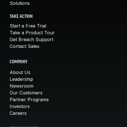
Solutions
TAKE ACTION
Start a Free Trial
Take a Product Tour
Get Breach Support
Contact Sales
COMPANY
About Us
Leadership
Newsroom
Our Customers
Partner Programs
Investors
Careers