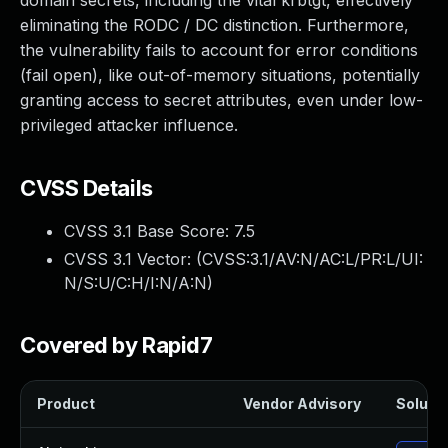
domain secrets, including the vital krbtgt, effectively
eliminating the RODC / DC distinction. Furthermore,
the vulnerability fails to account for error conditions
(fail open), like out-of-memory situations, potentially
granting access to secret attributes, even under low-
privileged attacker influence.
CVSS Details
CVSS 3.1 Base Score:
7.5
CVSS 3.1 Vector: (
CVSS:3.1/AV:N/AC:L/PR:L/UI:
N/S:U/C:H/I:N/A:N
)
Covered by Rapid7
Product
Vendor Advisory
Solutio