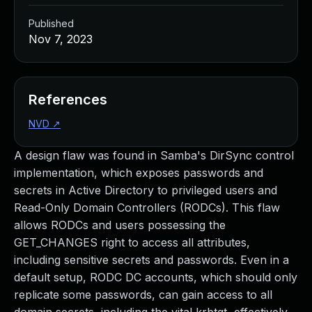
Published
Nov 7, 2023
References
NVD
↗
A design flaw was found in Samba's DirSync control
implementation, which exposes passwords and
secrets in Active Directory to privileged users and
Read-Only Domain Controllers (RODCs). This flaw
allows RODCs and users possessing the
GET_CHANGES right to access all attributes,
including sensitive secrets and passwords. Even in a
default setup, RODC DC accounts, which should only
replicate some passwords, can gain access to all