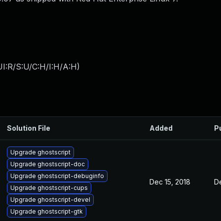
I:R/S:U/C:H/I:H/A:H
)
Solution File
Added
P
Upgrade ghostscript
Upgrade ghostscript-doc
Upgrade ghostscript-debuginfo
Dec 15, 2018
D
Upgrade ghostscript-cups
Upgrade ghostscript-devel
Upgrade ghostscript-gtk