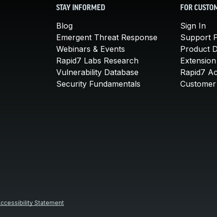
STAY INFORMED
FOR CUSTO
Blog
Sign In
Emergent Threat Response
Support P
Webinars & Events
Product 
Rapid7 Labs Research
Extension
Vulnerability Database
Rapid7 A
Security Fundamentals
Customer 
ccessibility Statement