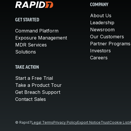
COMPANY
About Us
GET STARTED
Leadership
Newsroom
Command Platform
Our Customers
Exposure Management
Partner Programs
MDR Services
Investors
Solutions
Careers
TAKE ACTION
Start a Free Trial
Take a Product Tour
Get Breach Support
Contact Sales
© Rapid7
Legal Terms
Privacy Policy
Export Notice
Trust
Cookie List
A