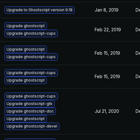
Jan 8, 2019
D
Upgrade to Ghostscript version 9.18
Upgrade ghostscript
Feb 22, 2019
D
Upgrade ghostscript-cups
Upgrade ghostscript
Feb 15, 2019
D
Upgrade ghostscript-cups
Upgrade ghostscript-cups
Feb 15, 2019
D
Upgrade ghostscript
Upgrade ghostscript-cups
Upgrade ghostscript-gtk
Jul 21, 2020
D
Upgrade ghostscript-doc
Upgrade ghostscript
Upgrade ghostscript-devel