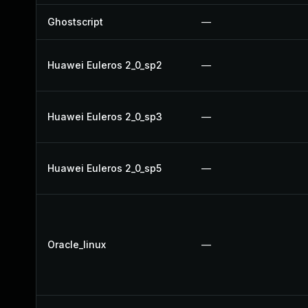
Ghostscript
—
Huawei Euleros 2_0_sp2
—
Huawei Euleros 2_0_sp3
—
Huawei Euleros 2_0_sp5
—
Oracle_linux
—