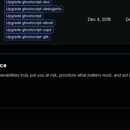
Upgrade ghostscript-doc
Upgrade ghostscript-debuginfo
Upgrade ghostscript
Dec 4, 2018
D
Upgrade ghostscript-devel
Upgrade ghostscript-cups
Upgrade ghostscript-gtk
nce
abilities truly put you at risk, prioritize what matters most, and act