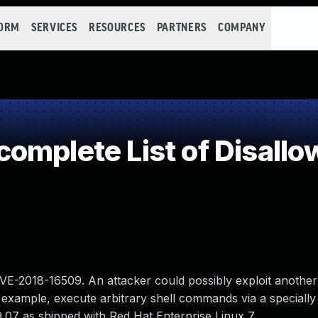
FORM
SERVICES
RESOURCES
PARTNERS
COMPANY
omplete List of Disallo
CVE-2018-16509. An attacker could possibly exploit another
example, execute arbitrary shell commands via a specially
9.07 as shipped with Red Hat Enterprise Linux 7.