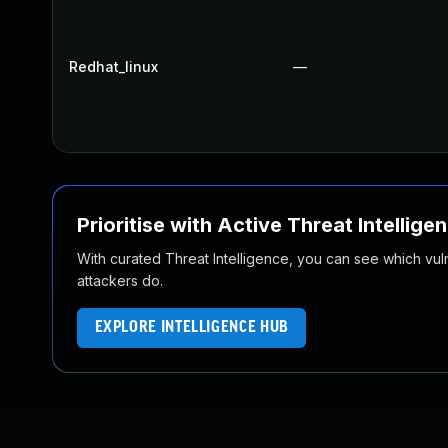
Redhat_linux
—
Prioritise with Active Threat Intellige
With curated Threat Intelligence, you can see which vulner
attackers do.
EXPLORE INTELLIGENCE HUB