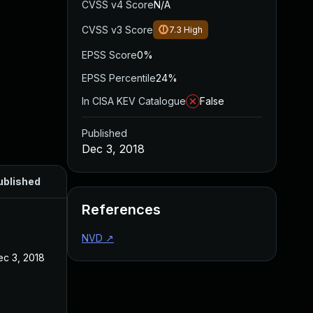
CVSS v4 Score
N/A
CVSS v3 Score
7.3
High
EPSS Score
0%
EPSS Percentile
24%
In CISA KEV Catalogue
False
Published
Dec 3, 2018
ublished
References
NVD
↗
ec 3, 2018