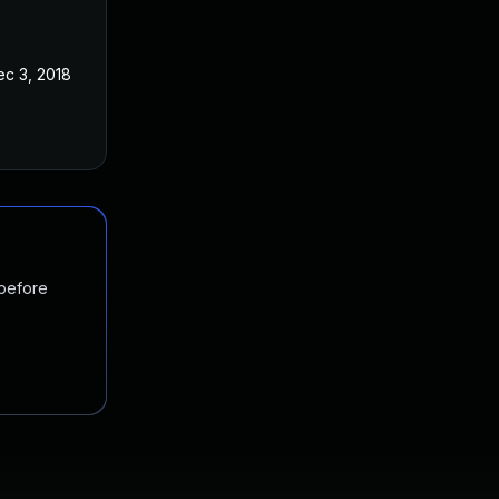
ec 3, 2018
 before