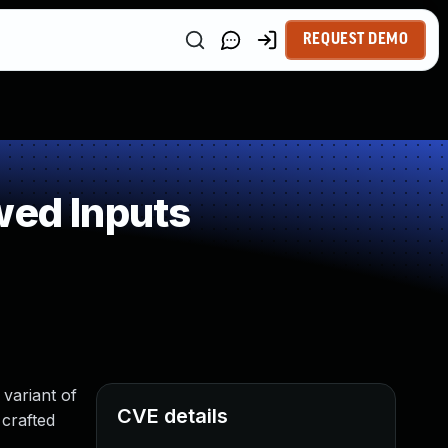
REQUEST DEMO
wed Inputs
 variant of
CVE details
 crafted