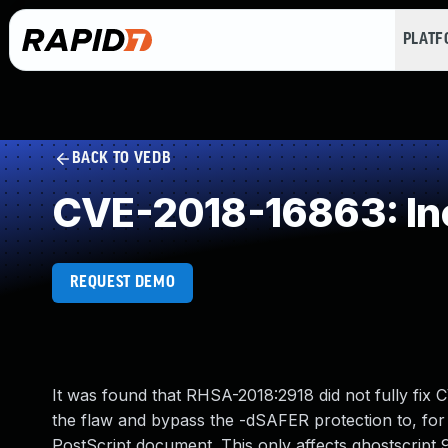
PLAT
BACK TO VEDB
CVE-2018-16863: Inc
REQUEST DEMO
It was found that RHSA-2018:2918 did not fully fix 
the flaw and bypass the -dSAFER protection to, for 
PostScript document. This only affects ghostscript 