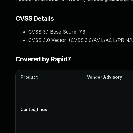
CVSS Details
CVSS 3.1 Base Score:
7.3
CVSS 3.0 Vector: (
CVSS:3.0/AV:L/AC:L/PR:N/U
Covered by Rapid7
Product
Vendor Advisory
Centos_linux
—