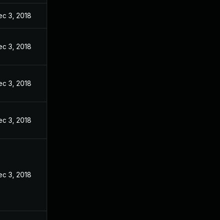
ec 3, 2018
ec 3, 2018
ec 3, 2018
ec 3, 2018
ec 3, 2018