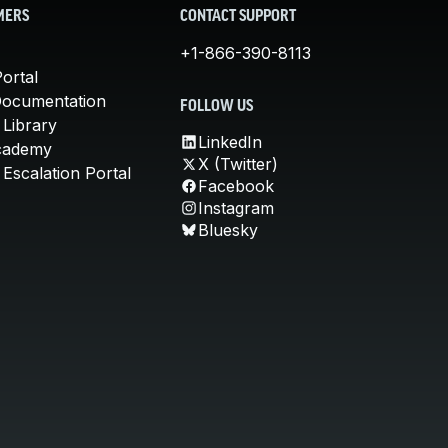
MERS
CONTACT SUPPORT
+1-866-390-8113
ortal
Documentation
FOLLOW US
 Library
LinkedIn
cademy
X (Twitter)
Escalation Portal
Facebook
Instagram
Bluesky