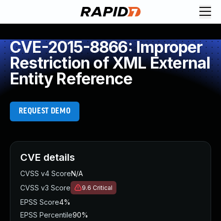
CVE-2015-8866: Improper
Restriction of XML External
Entity Reference
REQUEST DEMO
CVE details
CVSS v4 Score
N/A
CVSS v3 Score
9.6
Critical
EPSS Score
4%
EPSS Percentile
90%