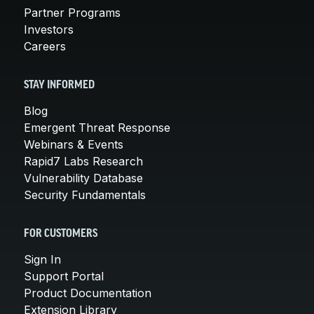
Partner Programs
Investors
Careers
STAY INFORMED
Blog
Emergent Threat Response
Webinars & Events
Rapid7 Labs Research
Vulnerability Database
Security Fundamentals
FOR CUSTOMERS
Sign In
Support Portal
Product Documentation
Extension Library