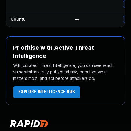
Up
Ubuntu
—
Up
Prioritise with Active Threat
Intelligence
With curated Threat Intelligence, you can see which
vulnerabilities truly put you at risk, prioritize what
matters most, and act before attackers do.
EXPLORE INTELLIGENCE HUB