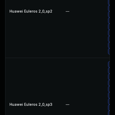
Up
Up
Huawei Euleros 2_0_sp2
—
Up
Up
Up
Up
Up
Up
Up
Up
Up
Up
Up
Up
Up
Up
Huawei Euleros 2_0_sp3
—
Upg
Up