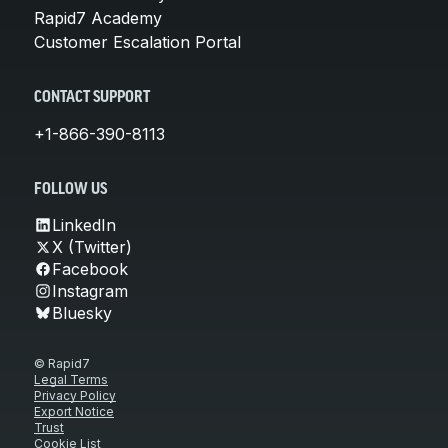
Rapid7 Academy
Customer Escalation Portal
CONTACT SUPPORT
+1-866-390-8113
FOLLOW US
LinkedIn
X (Twitter)
Facebook
Instagram
Bluesky
© Rapid7
Legal Terms
Privacy Policy
Export Notice
Trust
Cookie List