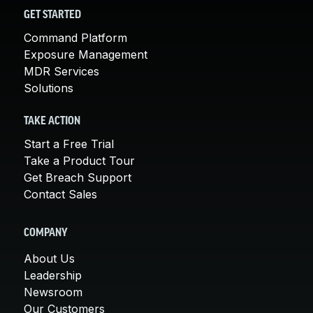
GET STARTED
Command Platform
Exposure Management
MDR Services
Solutions
TAKE ACTION
Start a Free Trial
Take a Product Tour
Get Breach Support
Contact Sales
COMPANY
About Us
Leadership
Newsroom
Our Customers