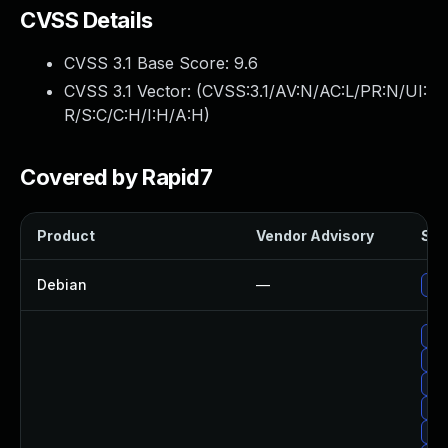
CVSS Details
CVSS 3.1 Base Score:
9.6
CVSS 3.1 Vector: (
CVSS:3.1/AV:N/AC:L/PR:N/UI:
R/S:C/C:H/I:H/A:H
)
Covered by Rapid7
Product
Vendor Advisory
Sol
Debian
—
Up
Up
Upg
Up
Up
Up