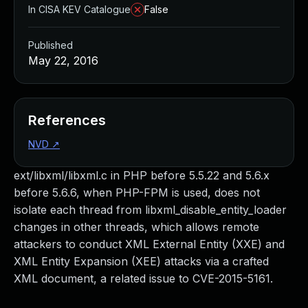
In CISA KEV Catalogue
False
Published
May 22, 2016
References
NVD
↗
ext/libxml/libxml.c in PHP before 5.5.22 and 5.6.x
before 5.6.6, when PHP-FPM is used, does not
isolate each thread from libxml_disable_entity_loader
changes in other threads, which allows remote
attackers to conduct XML External Entity (XXE) and
XML Entity Expansion (XEE) attacks via a crafted
XML document, a related issue to CVE-2015-5161.