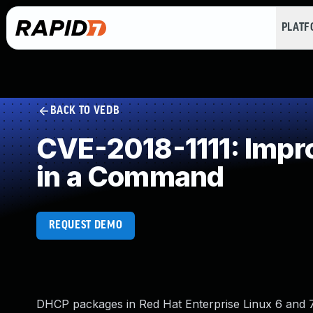
PLAT
BACK TO VEDB
CVE-2018-1111: Impro
in a Command
REQUEST DEMO
DHCP packages in Red Hat Enterprise Linux 6 and 7,