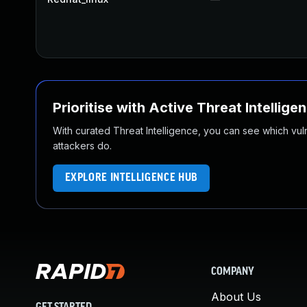
Prioritise with Active Threat Intellige
With curated Threat Intelligence, you can see which vulner
attackers do.
EXPLORE INTELLIGENCE HUB
COMPANY
About Us