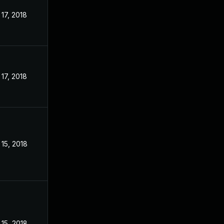
17, 2018
17, 2018
15, 2018
15, 2018