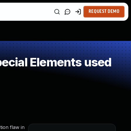
REQUEST DEMO
pecial Elements used
ion flaw in