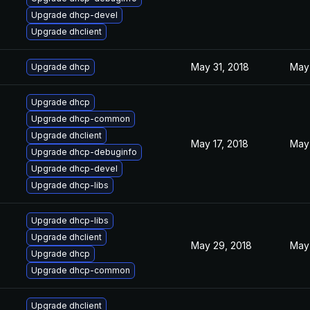
Upgrade dhcp-devel
Upgrade dhclient
May 31, 2018
May 
Upgrade dhcp
Upgrade dhcp
Upgrade dhcp-common
Upgrade dhclient
May 17, 2018
May 
Upgrade dhcp-debuginfo
Upgrade dhcp-devel
Upgrade dhcp-libs
Upgrade dhcp-libs
Upgrade dhclient
May 29, 2018
May 
Upgrade dhcp
Upgrade dhcp-common
Upgrade dhclient