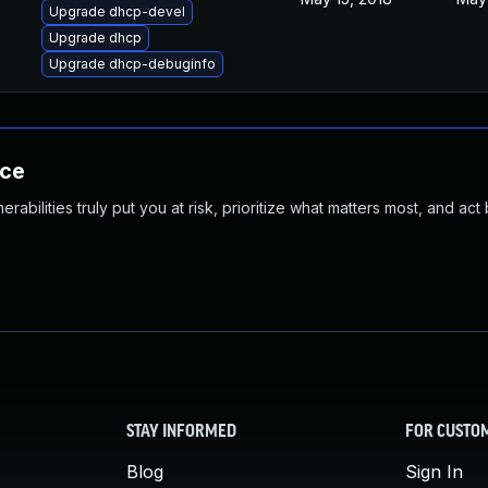
Upgrade dhcp-devel
Upgrade dhcp
Upgrade dhcp-debuginfo
nce
abilities truly put you at risk, prioritize what matters most, and act
STAY INFORMED
FOR CUSTO
Blog
Sign In