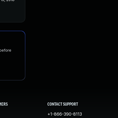
 before
MERS
CONTACT SUPPORT
+1-866-390-8113