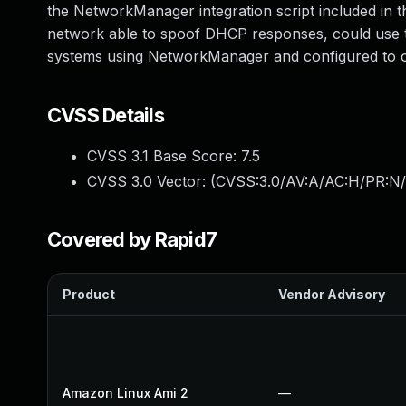
the NetworkManager integration script included in t
network able to spoof DHCP responses, could use th
systems using NetworkManager and configured to o
CVSS Details
CVSS 3.1 Base Score:
7.5
CVSS 3.0 Vector: (
CVSS:3.0/AV:A/AC:H/PR:N/
Covered by Rapid7
Product
Vendor Advisory
Amazon Linux Ami 2
—