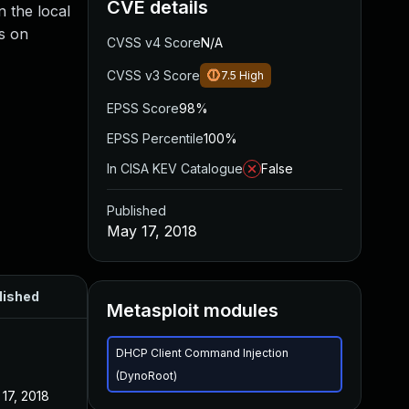
CVE details
 the local
s on
CVSS v4 Score
N/A
CVSS v3 Score
7.5
High
EPSS Score
98%
EPSS Percentile
100%
In CISA KEV Catalogue
False
Published
May 17, 2018
lished
Metasploit modules
DHCP Client Command Injection
(DynoRoot)
17, 2018