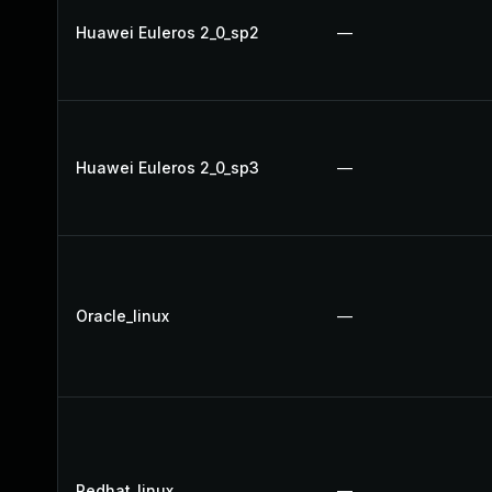
Huawei Euleros 2_0_sp2
—
Huawei Euleros 2_0_sp3
—
Oracle_linux
—
Redhat_linux
—