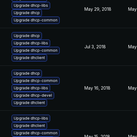
Upgrade dhcp-libs
May 29, 2018
May 
Upgrade dhcp
Upgrade dhcp-common
Upgrade dhcp
Upgrade dhcp-libs
Jul 3, 2018
May 
Upgrade dhcp-common
Upgrade dhclient
Upgrade dhcp
Upgrade dhcp-common
May 16, 2018
May 
Upgrade dhcp-libs
Upgrade dhcp-devel
Upgrade dhclient
Upgrade dhcp-libs
Upgrade dhclient
Upgrade dhcp-common
May 15, 2018
May 