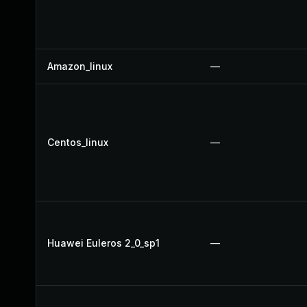
Amazon_linux
—
Centos_linux
—
Huawei Euleros 2_0_sp1
—