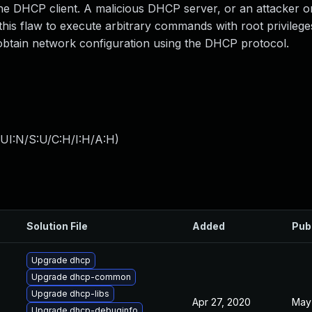
he DHCP client. A malicious DHCP server, or an attacker on
is flaw to execute arbitrary commands with root privilege
btain network configuration using the DHCP protocol.
UI:N/S:U/C:H/I:H/A:H
)
Solution File
Added
Pub
Upgrade dhcp
Upgrade dhcp-common
Upgrade dhcp-libs
Apr 27, 2020
May 
Upgrade dhcp-debuginfo