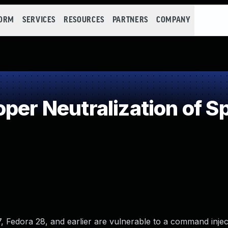
FORM
SERVICES
RESOURCES
PARTNERS
COMPANY
per Neutralization of S
 Fedora 28, and earlier are vulnerable to a command inject