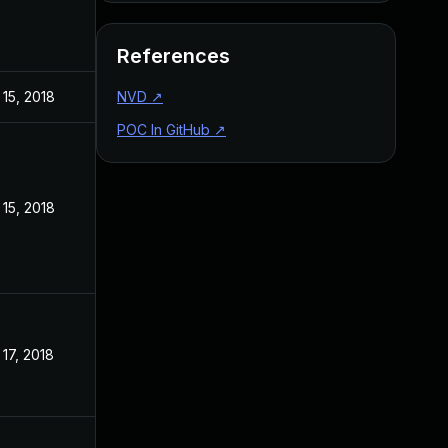
References
15, 2018
NVD
↗
POC In GitHub
↗
15, 2018
17, 2018