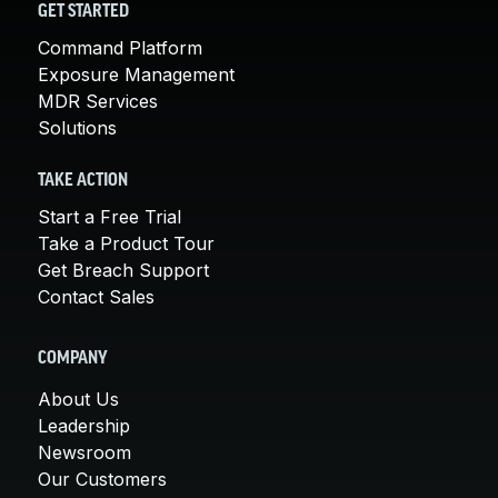
GET STARTED
Command Platform
Exposure Management
MDR Services
Solutions
TAKE ACTION
Start a Free Trial
Take a Product Tour
Get Breach Support
Contact Sales
COMPANY
About Us
Leadership
Newsroom
Our Customers