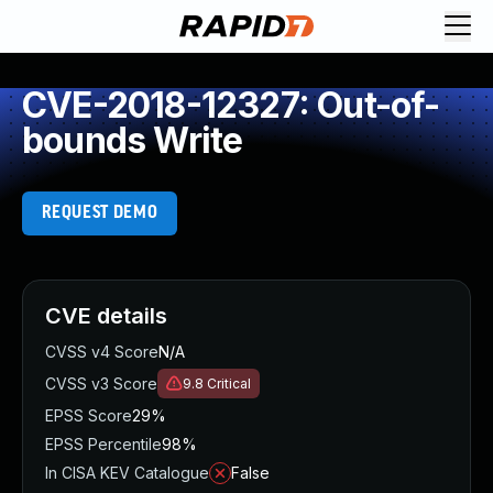
CVE-2018-12327: Out-of-
bounds Write
REQUEST DEMO
CVE details
CVSS v4 Score
N/A
CVSS v3 Score
9.8
Critical
EPSS Score
29%
EPSS Percentile
98%
In CISA KEV Catalogue
False