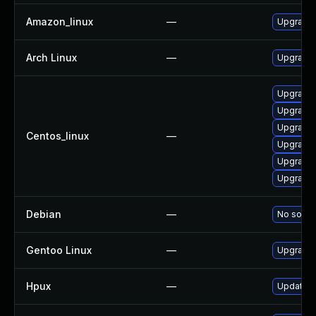
Amazon_linux
—
Upgrade 
Arch Linux
—
Upgrade t
Upgrade 
Upgrade 
Upgrade 
Centos_linux
—
Upgrade 
Upgrade 
Upgrade 
Debian
—
No soluti
Gentoo Linux
—
Upgrade 
Hpux
—
Update NT