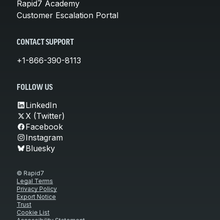
Rapid7 Academy
Customer Escalation Portal
CONTACT SUPPORT
+1-866-390-8113
FOLLOW US
LinkedIn
X (Twitter)
Facebook
Instagram
Bluesky
© Rapid7
Legal Terms
Privacy Policy
Export Notice
Trust
Cookie List