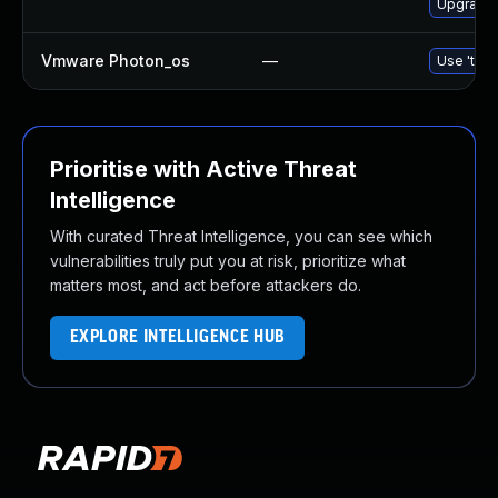
Upgrade 
Vmware Photon_os
—
Use 'tdnf
Prioritise with Active Threat
Intelligence
With curated Threat Intelligence, you can see which
vulnerabilities truly put you at risk, prioritize what
matters most, and act before attackers do.
EXPLORE INTELLIGENCE HUB