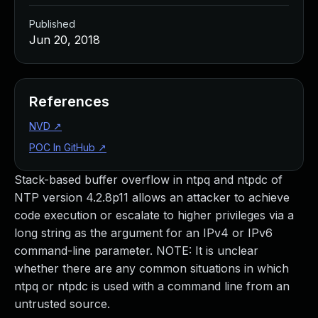
Published
Jun 20, 2018
References
NVD
↗
POC In GitHub
↗
Stack-based buffer overflow in ntpq and ntpdc of
NTP version 4.2.8p11 allows an attacker to achieve
code execution or escalate to higher privileges via a
long string as the argument for an IPv4 or IPv6
command-line parameter. NOTE: It is unclear
whether there are any common situations in which
ntpq or ntpdc is used with a command line from an
untrusted source.