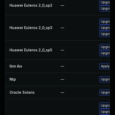
Upgrade 
Huawei Euleros 2_0_sp2
—
Upgrade 
Upgrade 
Huawei Euleros 2_0_sp3
—
Upgrade 
Upgrade 
Upgrade 
Huawei Euleros 2_0_sp5
—
Upgrade 
Ibm Aix
—
Apply the
Ntp
—
Upgrade t
Oracle Solaris
—
Upgrade s
Upgrade 
Upgrade 