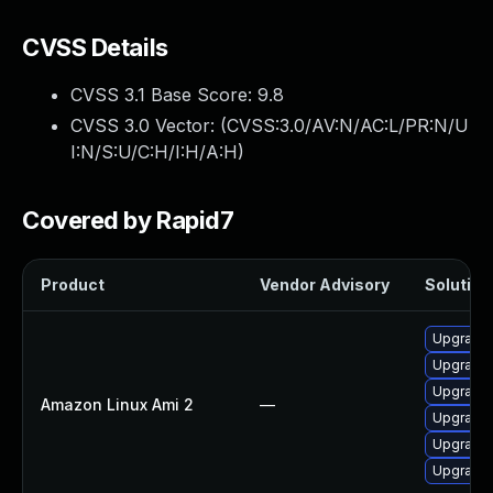
CVSS Details
CVSS 3.1 Base Score:
9.8
CVSS 3.0 Vector: (
CVSS:3.0/AV:N/AC:L/PR:N/U
I:N/S:U/C:H/I:H/A:H
)
Covered by Rapid7
Product
Vendor Advisory
Solution 
Upgrade 
Upgrade 
Upgrade 
Amazon Linux Ami 2
—
Upgrade 
Upgrade 
Upgrade 