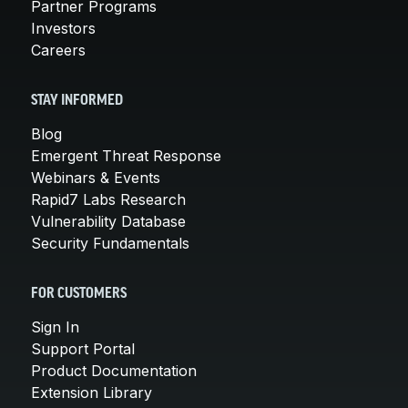
Partner Programs
Investors
Careers
STAY INFORMED
Blog
Emergent Threat Response
Webinars & Events
Rapid7 Labs Research
Vulnerability Database
Security Fundamentals
FOR CUSTOMERS
Sign In
Support Portal
Product Documentation
Extension Library