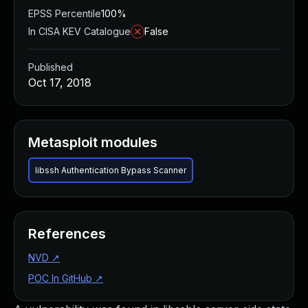
EPSS Percentile
100%
In CISA KEV Catalogue
False
Published
Oct 17, 2018
Metasploit modules
libssh Authentication Bypass Scanner
References
NVD
↗
POC In GitHub
↗