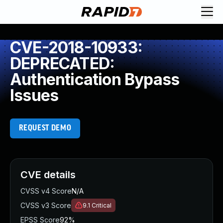
CVE-2018-10933:
DEPRECATED:
Authentication Bypass
Issues
REQUEST DEMO
CVE details
CVSS v4 Score
N/A
CVSS v3 Score
9.1
Critical
EPSS Score
92%