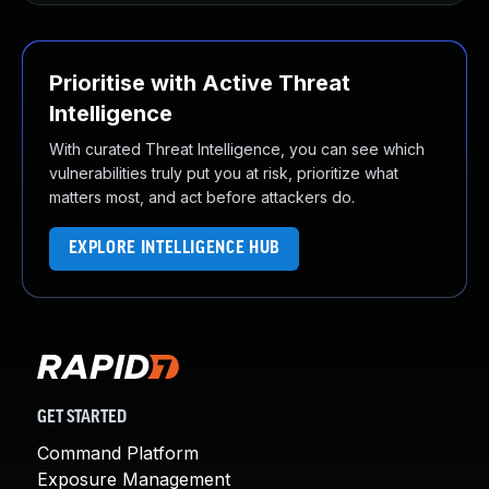
Prioritise with Active Threat
Intelligence
With curated Threat Intelligence, you can see which
vulnerabilities truly put you at risk, prioritize what
matters most, and act before attackers do.
EXPLORE INTELLIGENCE HUB
GET STARTED
Command Platform
Exposure Management