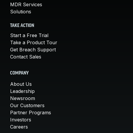
MDR Services
Solutions
TAKE ACTION
Start a Free Trial
Take a Product Tour
Get Breach Support
Contact Sales
COMPANY
About Us
Leadership
Newsroom
Our Customers
Partner Programs
Investors
Careers