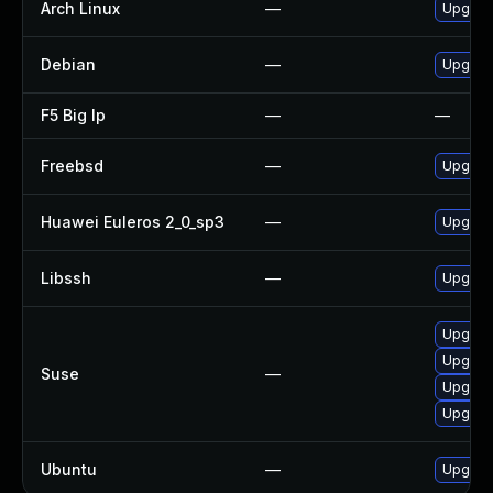
Arch Linux
—
Upgrade
Debian
—
Upgrade
F5 Big Ip
—
—
Freebsd
—
Upgrade
Huawei Euleros 2_0_sp3
—
Upgrade
Libssh
—
Upgrade
Upgrade
Upgrade
Suse
—
Upgrade
Upgrad
Ubuntu
—
Upgrade