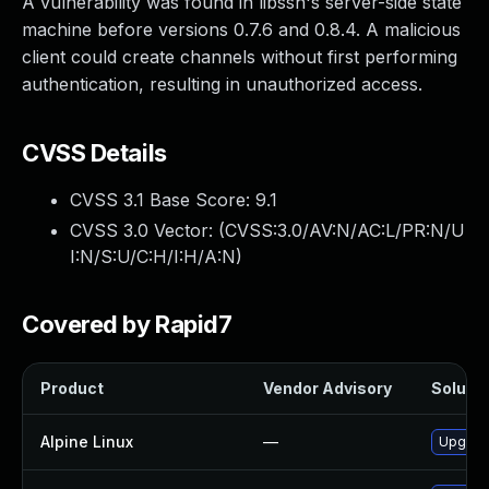
A vulnerability was found in libssh's server-side state
machine before versions 0.7.6 and 0.8.4. A malicious
client could create channels without first performing
authentication, resulting in unauthorized access.
CVSS Details
CVSS 3.1 Base Score:
9.1
CVSS 3.0 Vector: (
CVSS:3.0/AV:N/AC:L/PR:N/U
I:N/S:U/C:H/I:H/A:N
)
Covered by Rapid7
Product
Vendor Advisory
Solutio
Alpine Linux
—
Upgrade