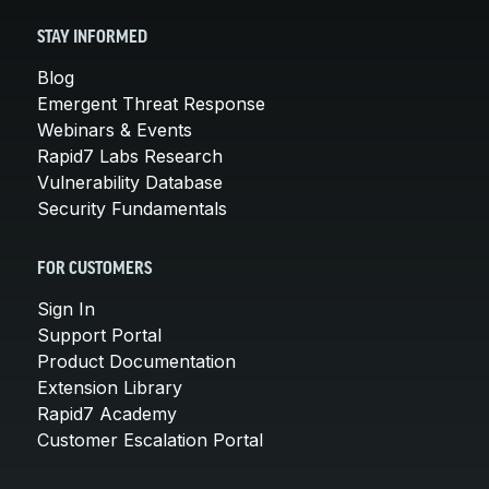
STAY INFORMED
Blog
Emergent Threat Response
Webinars & Events
Rapid7 Labs Research
Vulnerability Database
Security Fundamentals
FOR CUSTOMERS
Sign In
Support Portal
Product Documentation
Extension Library
Rapid7 Academy
Customer Escalation Portal