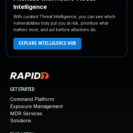
Intelligence
With curated Threat Intelligence, you can see which
vulnerabilities truly put you at risk, prioritize what
matters most, and act before attackers do.
EXPLORE INTELLIGENCE HUB
GET STARTED
Command Platform
Exposure Management
MDR Services
Solutions