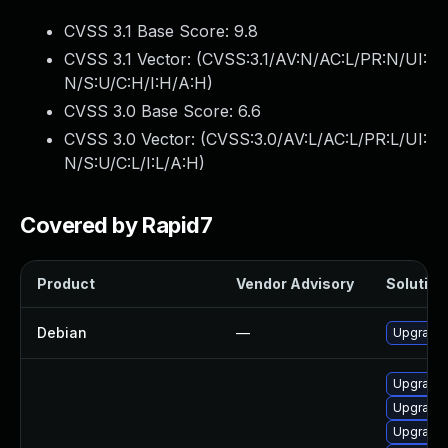
CVSS 3.1 Base Score:
9.8
CVSS 3.1 Vector: (
CVSS:3.1/AV:N/AC:L/PR:N/UI:
N/S:U/C:H/I:H/A:H
)
CVSS 3.0 Base Score:
6.6
CVSS 3.0 Vector: (
CVSS:3.0/AV:L/AC:L/PR:L/UI:
N/S:U/C:L/I:L/A:H
)
Covered by Rapid7
Product
Vendor Advisory
Solution 
Debian
—
Upgrade 
Upgrade 
Upgrade 
Upgrade 