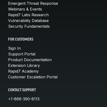
Emergent Threat Response
Webinars & Events
Rapid7 Labs Research
Vulnerability Database
Security Fundamentals
FOR CUSTOMERS
Sign In
Support Portal
Product Documentation
Extension Library
Rapid7 Academy
Customer Escalation Portal
CONTACT SUPPORT
+1-866-390-8113