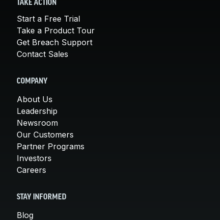
TAKE ACTION
Start a Free Trial
Take a Product Tour
Get Breach Support
Contact Sales
COMPANY
About Us
Leadership
Newsroom
Our Customers
Partner Programs
Investors
Careers
STAY INFORMED
Blog