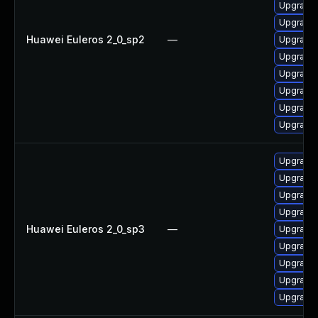
Upgrade 
Upgrade 
Huawei Euleros 2_0_sp2
—
Upgrade
Upgrade 
Upgrade 
Upgrade 
Upgrade 
Upgrade 
Upgrade 
Upgrade
Upgrade 
Upgrade 
Huawei Euleros 2_0_sp3
—
Upgrade 
Upgrade 
Upgrade 
Upgrade 
Upgrade 