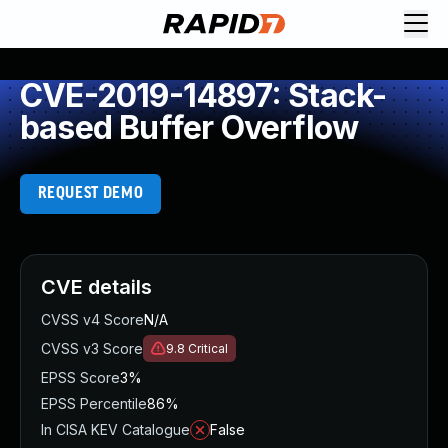
CVE-2019-14897: Stack-
based Buffer Overflow
REQUEST DEMO
CVE details
CVSS v4 Score
N/A
CVSS v3 Score
9.8
Critical
EPSS Score
3%
EPSS Percentile
86%
In CISA KEV Catalogue
False