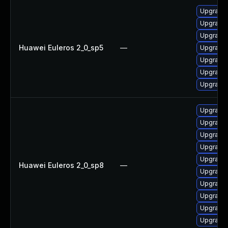
Upgrade 
Upgrade 
Upgrade 
Huawei Euleros 2_0_sp5
—
Upgrade 
Upgrade 
Upgrade 
Upgrade 
Upgrade 
Upgrade 
Upgrade 
Upgrade 
Upgrade 
Huawei Euleros 2_0_sp8
—
Upgrade 
Upgrade 
Upgrade 
Upgrade 
Upgrade 