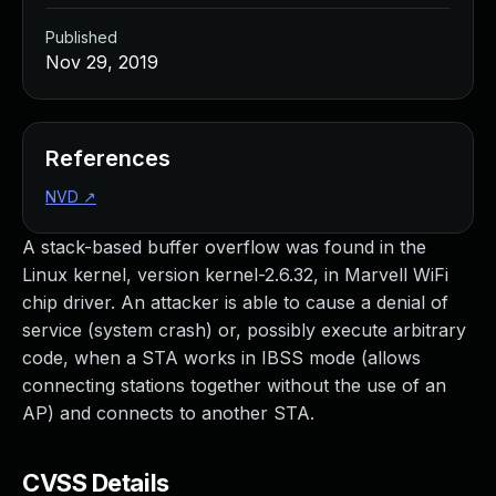
Published
Nov 29, 2019
References
NVD
↗
A stack-based buffer overflow was found in the
Linux kernel, version kernel-2.6.32, in Marvell WiFi
chip driver. An attacker is able to cause a denial of
service (system crash) or, possibly execute arbitrary
code, when a STA works in IBSS mode (allows
connecting stations together without the use of an
AP) and connects to another STA.
CVSS Details