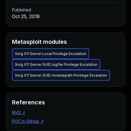
Published
Oct 25, 2018
Metasploit modules
Xorg X11 Server Local Privilege Escalation
Xorg X11 Server SUID logfile Privilege Escalation
Xorg X11 Server SUID modulepath Privilege Escalation
References
NVD
↗
POC In GitHub
↗