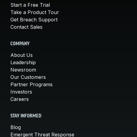
Start a Free Trial
Take a Product Tour
Get Breach Support
Contact Sales
COMPANY
About Us
Leadership
Newsroom
Our Customers
Partner Programs
Investors
Careers
STAY INFORMED
Blog
Emergent Threat Response