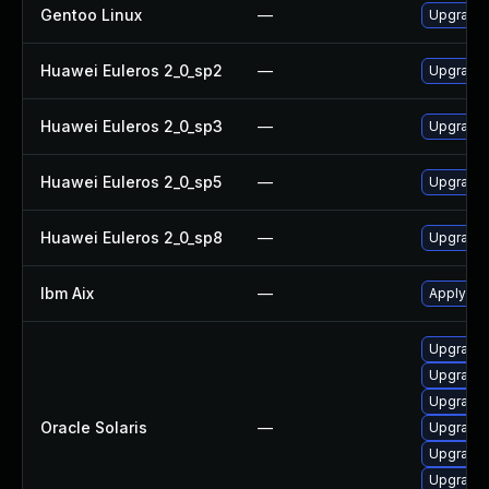
Gentoo Linux
—
Upgrade 
Huawei Euleros 2_0_sp2
—
Upgrade
Huawei Euleros 2_0_sp3
—
Upgrade
Huawei Euleros 2_0_sp5
—
Upgrade
Huawei Euleros 2_0_sp8
—
Upgrade
Ibm Aix
—
Apply the
Upgrade x
Upgrade x
Upgrade x
Oracle Solaris
—
Upgrade x
Upgrade x
Upgrade x