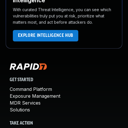
Intelligence
With curated Threat Intelligence, you can see which
vulnerabilities truly put you at risk, prioritize what
matters most, and act before attackers do.
EXPLORE INTELLIGENCE HUB
GET STARTED
Command Platform
Exposure Management
MDR Services
Solutions
TAKE ACTION