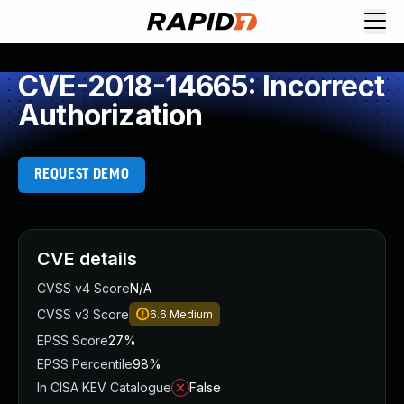
CVE-2018-14665: Incorrect
Authorization
REQUEST DEMO
CVE details
CVSS v4 Score
N/A
CVSS v3 Score
6.6
Medium
EPSS Score
27%
EPSS Percentile
98%
In CISA KEV Catalogue
False