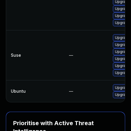
Upgrade
Upgrade 
Upgrade 
Upgrade 
Upgrade 
Upgrade 
Upgrade 
Suse
—
Upgrade 
Upgrade 
Upgrade 
Upgrade 
Ubuntu
—
Upgrade 
Prioritise with Active Threat