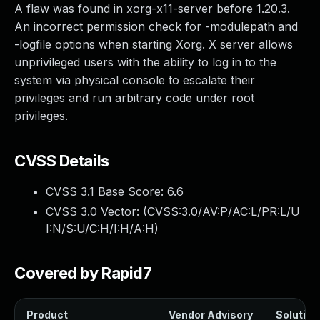
A flaw was found in xorg-x11-server before 1.20.3.
An incorrect permission check for -modulepath and
-logfile options when starting Xorg. X server allows
unprivileged users with the ability to log in to the
system via physical console to escalate their
privileges and run arbitrary code under root
privileges.
CVSS Details
CVSS 3.1 Base Score:
6.6
CVSS 3.0 Vector: (
CVSS:3.0/AV:P/AC:L/PR:L/U
I:N/S:U/C:H/I:H/A:H
)
Covered by Rapid7
Product
Vendor Advisory
Solution 