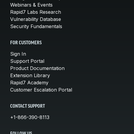
Webinars & Events
Rapid7 Labs Research
Vulnerability Database
Security Fundamentals
FOR CUSTOMERS
Sign In
Support Portal
Product Documentation
Extension Library
Rapid7 Academy
Customer Escalation Portal
CONTACT SUPPORT
+1-866-390-8113
FOLLOW US