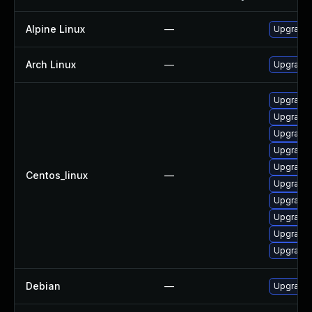
Alpine Linux
—
Upgrade 
Arch Linux
—
Upgrade t
Upgrade 
Upgrade
Upgrade 
Upgrade 
Upgrade 
Centos_linux
—
Upgrade 
Upgrade 
Upgrade 
Upgrade 
Upgrade 
Debian
—
Upgrade 