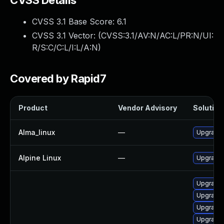
CVSS Details
CVSS 3.1 Base Score:
6.1
CVSS 3.1 Vector: (
CVSS:3.1/AV:N/AC:L/PR:N/UI:
R/S:C/C:L/I:L/A:N
)
Covered by Rapid7
Product
Vendor Advisory
Solution 
Alma_linux
—
Upgrade
Alpine Linux
—
Upgrade
Upgrade 
Upgrade
Upgrade 
Upgrade 