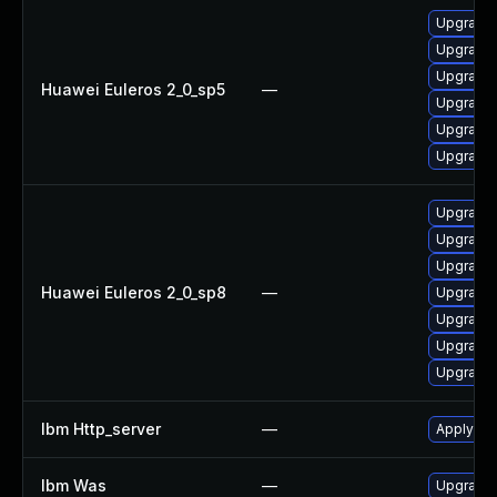
Upgrade
Upgrade
Upgrade 
Huawei Euleros 2_0_sp5
—
Upgrade 
Upgrade 
Upgrade 
Upgrade 
Upgrade 
Upgrade 
Huawei Euleros 2_0_sp8
—
Upgrade
Upgrade 
Upgrade
Upgrade 
Ibm Http_server
—
Apply IB
Ibm Was
—
Upgrade t