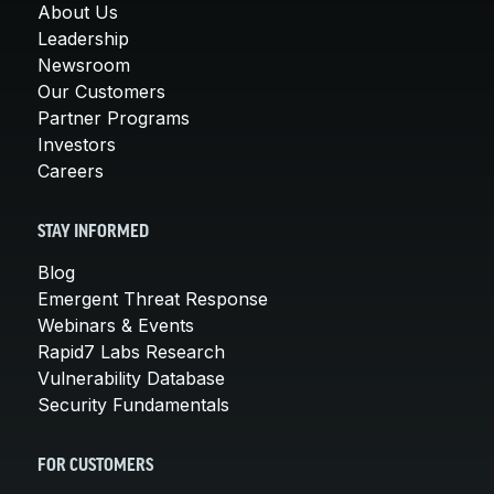
About Us
Leadership
Newsroom
Our Customers
Partner Programs
Investors
Careers
STAY INFORMED
Blog
Emergent Threat Response
Webinars & Events
Rapid7 Labs Research
Vulnerability Database
Security Fundamentals
FOR CUSTOMERS