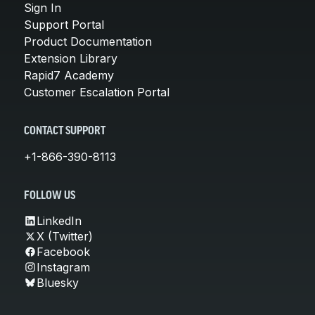
Sign In
Support Portal
Product Documentation
Extension Library
Rapid7 Academy
Customer Escalation Portal
CONTACT SUPPORT
+1-866-390-8113
FOLLOW US
LinkedIn
X (Twitter)
Facebook
Instagram
Bluesky