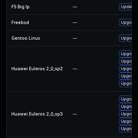
F5 Big Ip
—
Update F5
Freebsd
—
Upgrade
Gentoo Linux
—
Upgrade
Upgrade 
Upgrade 
Huawei Euleros 2_0_sp2
—
Upgrade 
Upgrade
Upgrade 
Upgrade
Upgrade 
Huawei Euleros 2_0_sp3
—
Upgrade 
Upgrade 
Upgrade 