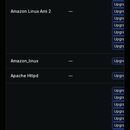
Upgrade 
Amazon Linux Ami 2
—
Upgrade
Upgrade
Upgrade 
Upgrade
Upgrade 
Upgrade 
Amazon_linux
—
Upgrade 
Apache Httpd
—
Upgrade 
Upgrade 
Upgrade 
Upgrade 
Upgrade
Upgrade
Upgrade 