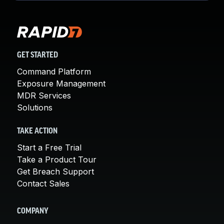
GET STARTED
Command Platform
Exposure Management
MDR Services
Solutions
TAKE ACTION
Start a Free Trial
Take a Product Tour
Get Breach Support
Contact Sales
COMPANY