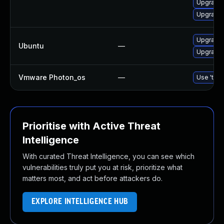
Upgrade
Upgrade 
Upgrade
Ubuntu
—
Upgrade 
Vmware Photon_os
—
Use 'tdnf
Prioritise with Active Threat
Intelligence
With curated Threat Intelligence, you can see which
vulnerabilities truly put you at risk, prioritize what
matters most, and act before attackers do.
EXPLORE INTELLIGENCE HUB