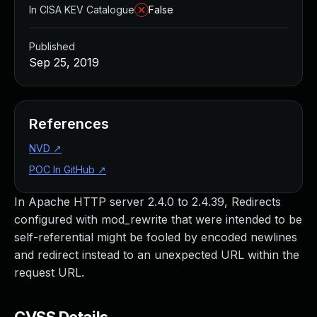
In CISA KEV Catalogue
False
Published
Sep 25, 2019
References
NVD
↗
POC In GitHub
↗
In Apache HTTP server 2.4.0 to 2.4.39, Redirects
configured with mod_rewrite that were intended to be
self-referential might be fooled by encoded newlines
and redirect instead to an unexpected URL within the
request URL.