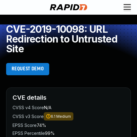
CVE-2019-10098: URL
Redirection to Untrusted
Site
REQUEST DEMO
CVE details
CVSS v4 Score
N/A
CVSS v3 Score
6.1
Medium
EPSS Score
74%
EPSS Percentile
99%