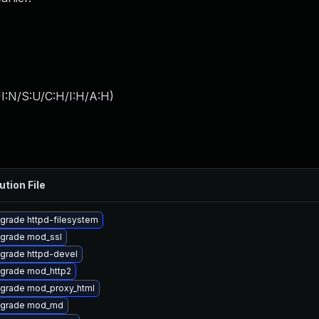
I:N/S:U/C:H/I:H/A:H
)
ution File
grade httpd-filesystem
grade mod_ssl
grade httpd-devel
grade mod_http2
grade mod_proxy_html
grade mod_md