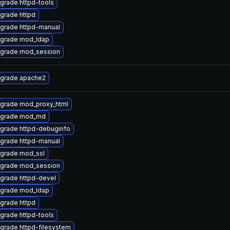
grade httpd-tools
grade httpd
grade httpd-manual
grade mod_ldap
grade mod_session
grade apache2
grade mod_proxy_html
grade mod_md
grade httpd-debuginfo
grade httpd-manual
grade mod_ssl
grade mod_session
grade httpd-devel
grade mod_ldap
grade httpd
grade httpd-tools
grade httpd-filesystem