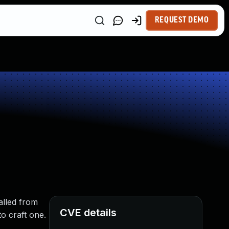
REQUEST DEMO
alled from
CVE details
to craft one.