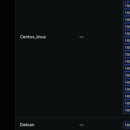
Up
Up
Up
Up
Up
Centos_linux
—
Up
Up
Up
Up
Up
Up
Up
Up
Up
Up
Up
Debian
—
Up