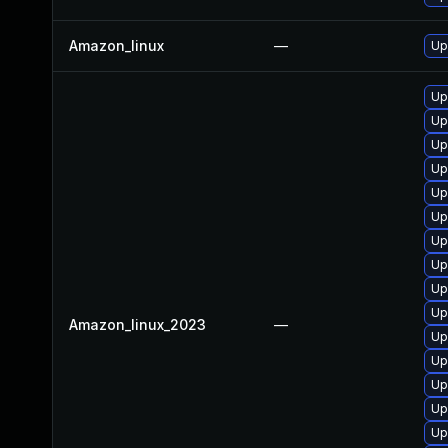
Amazon_linux
—
Up
Up
Up
Up
Up
Up
Up
Up
Up
Up
Up
Amazon_linux_2023
—
Up
Up
Up
Up
Up