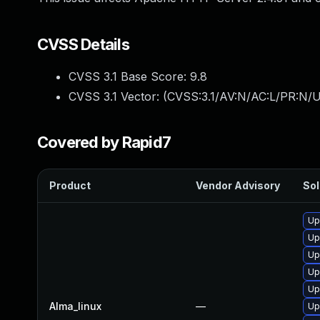
CVSS Details
CVSS 3.1 Base Score:
9.8
CVSS 3.1 Vector: (
CVSS:3.1/AV:N/AC:L/PR:N/U
Covered by Rapid7
Product
Vendor Advisory
Sol
Up
Up
Up
Up
Up
Alma_linux
—
Up