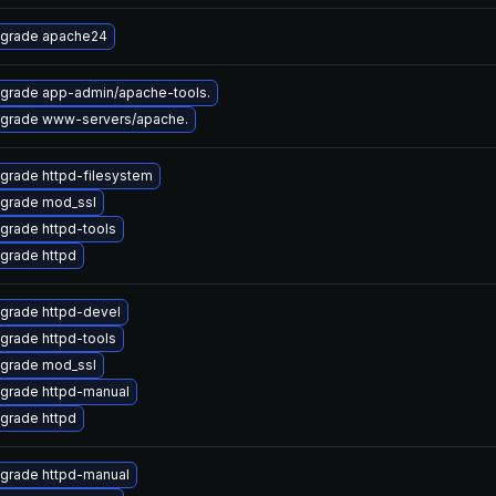
grade apache24
grade app-admin/apache-tools.
grade www-servers/apache.
grade httpd-filesystem
grade mod_ssl
grade httpd-tools
grade httpd
grade httpd-devel
grade httpd-tools
grade mod_ssl
grade httpd-manual
grade httpd
grade httpd-manual