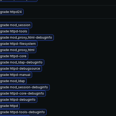
grade httpd24
grade mod_session
grade httpd-tools
grade mod_proxy_html-debuginfo
grade httpd-filesystem
grade mod_proxy_html
grade httpd-core
grade mod_ldap-debuginfo
grade httpd-debugsource
grade httpd-manual
grade mod_ldap
grade mod_session-debuginfo
grade httpd-core-debuginfo
grade httpd-debuginfo
grade httpd
grade httpd-tools-debuginfo