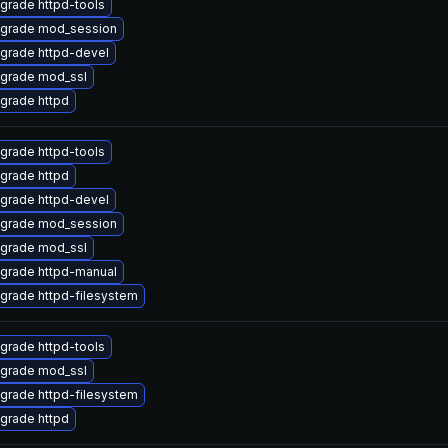
grade httpd-tools
grade mod_session
grade httpd-devel
grade mod_ssl
grade httpd
grade httpd-tools
grade httpd
grade httpd-devel
grade mod_session
grade mod_ssl
grade httpd-manual
grade httpd-filesystem
grade httpd-tools
grade mod_ssl
grade httpd-filesystem
grade httpd