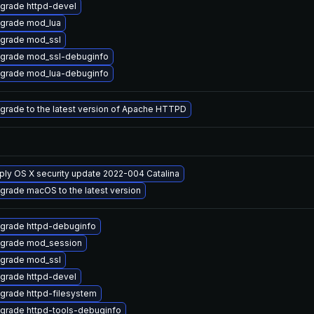
grade httpd-devel
grade mod_lua
grade mod_ssl
grade mod_ssl-debuginfo
grade mod_lua-debuginfo
grade to the latest version of Apache HTTPD
ply OS X security update 2022-004 Catalina
grade macOS to the latest version
grade httpd-debuginfo
grade mod_session
grade mod_ssl
grade httpd-devel
grade httpd-filesystem
grade httpd-tools-debuginfo