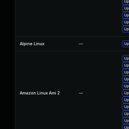
Up
Up
Up
Up
Up
Alpine Linux
—
Up
Up
Up
Up
Up
Up
Amazon Linux Ami 2
—
Up
Up
Up
Up
Up
Up