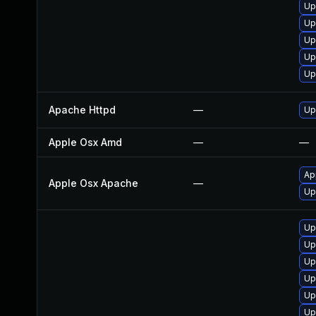
Up
Up
Up
Up
Up
Apache Httpd
—
Up
Apple Osx Amd
—
—
Ap
Apple Osx Apache
—
Up
Up
Up
Up
Up
Up
Up