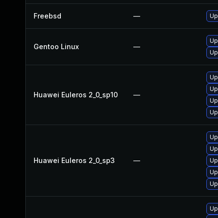
Freebsd
—
Up
Up
Gentoo Linux
—
Up
Up
Up
Huawei Euleros 2_0_sp10
—
Up
Up
Up
Up
Huawei Euleros 2_0_sp3
—
Up
Up
Up
Up