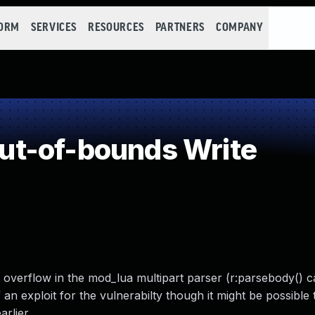
FORM
SERVICES
RESOURCES
PARTNERS
COMPANY
t-of-bounds Write
 overflow in the mod_lua multipart parser (r:parsebody() c
an exploit for the vulnerabilty though it might be possible 
rlier.