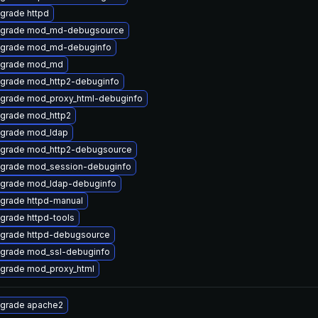
grade httpd
grade mod_md-debugsource
grade mod_md-debuginfo
grade mod_md
grade mod_http2-debuginfo
grade mod_proxy_html-debuginfo
grade mod_http2
grade mod_ldap
grade mod_http2-debugsource
grade mod_session-debuginfo
grade mod_ldap-debuginfo
grade httpd-manual
grade httpd-tools
grade httpd-debugsource
grade mod_ssl-debuginfo
grade mod_proxy_html
grade apache2