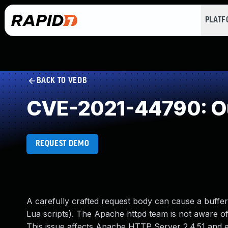
PLAT
BACK TO VEDB
CVE-2021-44790: Ou
REQUEST DEMO
A carefully crafted request body can cause a buffer
Lua scripts). The Apache httpd team is not aware of 
This issue affects Apache HTTP Server 2.4.51 and ea