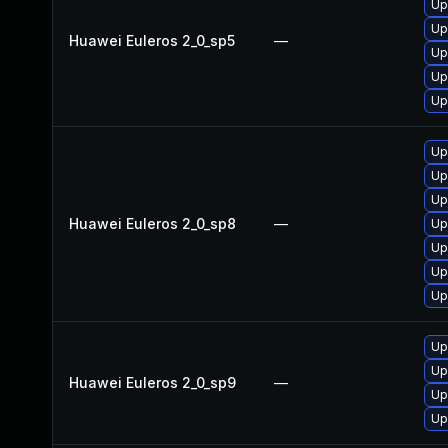
Up
Up
Huawei Euleros 2_0_sp5
—
Up
Up
Up
Up
Up
Up
Huawei Euleros 2_0_sp8
—
Up
Up
Up
Up
Up
Up
Huawei Euleros 2_0_sp9
—
Up
Up