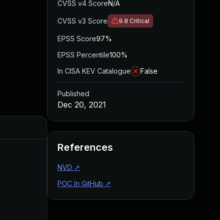
CVSS v4 Score
N/A
CVSS v3 Score
9.8
Critical
EPSS Score
97%
EPSS Percentile
100%
In CISA KEV Catalogue
False
Published
Dec 20, 2021
Added
Published
References
NVD
↗
POC In GitHub
↗
May 4, 2022
Dec 20, 2021