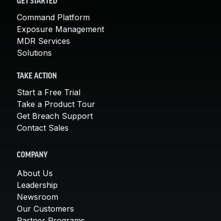
GET STARTED
Command Platform
Exposure Management
MDR Services
Solutions
TAKE ACTION
Start a Free Trial
Take a Product Tour
Get Breach Support
Contact Sales
COMPANY
About Us
Leadership
Newsroom
Our Customers
Partner Programs