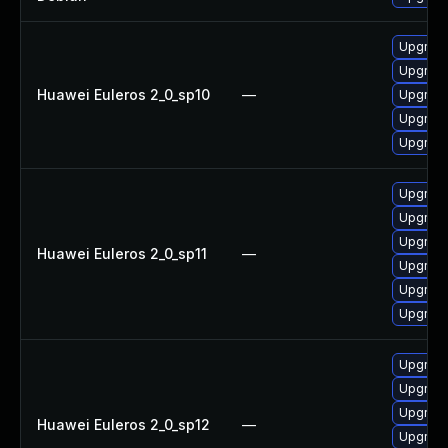
Upgrade
Upgrade
Huawei Euleros 2_0_sp10
—
Upgrade
Upgrade
Upgrade 
Upgrade 
Upgrade
Upgrade
Huawei Euleros 2_0_sp11
—
Upgrade
Upgrade
Upgrade
Upgrade
Upgrade
Upgrade 
Huawei Euleros 2_0_sp12
—
Upgrade