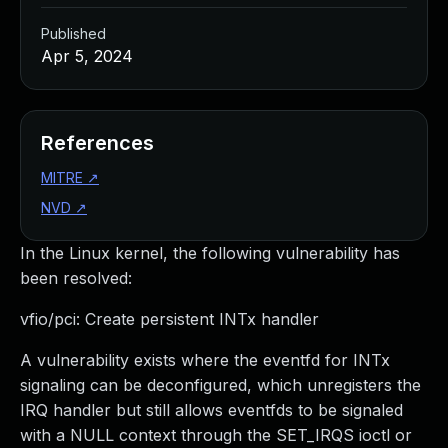
Published
Apr 5, 2024
References
MITRE
↗
NVD
↗
In the Linux kernel, the following vulnerability has
been resolved:
vfio/pci: Create persistent INTx handler
A vulnerability exists where the eventfd for INTx
signaling can be deconfigured, which unregisters the
IRQ handler but still allows eventfds to be signaled
with a NULL context through the SET_IRQS ioctl or