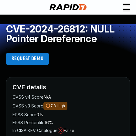
CVE-2024-26812: NULL
Pointer Dereference
REQUEST DEMO
CVE details
CVSS v4 Score
N/A
CVSS v3 Score
7.8
High
EPSS Score
0%
EPSS Percentile
16%
In CISA KEV Catalogue
False