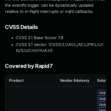
the eventfd trigger can be dynamically updated
relative to in-flight interrupts or irqfd callbacks.
CVSS Details
CVSS 3.1 Base Score:
7.8
CVSS 3.1 Vector: (
CVSS:3.1/AV:L/AC:L/PR:L/UI:
N/S:U/C:H/I:H/A:H
)
Covered by Rapid7
Product
Vendor Advisory
Solution
Upgrade
Upgrade
Upgrade
Upgrade