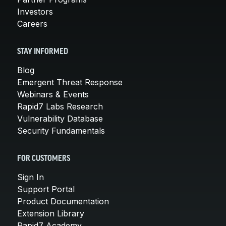
Investors
Careers
STAY INFORMED
Blog
Emergent Threat Response
Webinars & Events
Rapid7 Labs Research
Vulnerability Database
Security Fundamentals
FOR CUSTOMERS
Sign In
Support Portal
Product Documentation
Extension Library
Rapid7 Academy