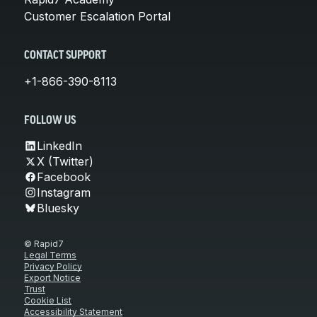
Customer Escalation Portal
CONTACT SUPPORT
+1-866-390-8113
FOLLOW US
LinkedIn
X (Twitter)
Facebook
Instagram
Bluesky
© Rapid7
Legal Terms
Privacy Policy
Export Notice
Trust
Cookie List
Accessibility Statement