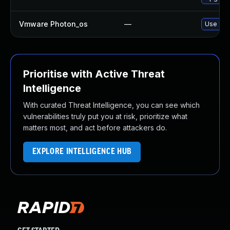
Vmware Photon_os
—
Use 'tdn
Prioritise with Active Threat
Intelligence
With curated Threat Intelligence, you can see which
vulnerabilities truly put you at risk, prioritize what
matters most, and act before attackers do.
EXPLORE INTELLIGENCE HUB