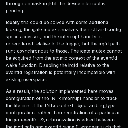
through unmask irqfd if the device interrupt is
pending.
Ideally this could be solved with some additional
locking; the igate mutex serializes the ioctl and config
space accesses, and the interrupt handler is
unregistered relative to the trigger, but the irqfd path
runs asynchronous to those. The igate mutex cannot
be acquired from the atomic context of the eventfd
wake function. Disabling the irqfd relative to the
eventfd registration is potentially incompatible with
existing userspace.
As a result, the solution implemented here moves
configuration of the INTx interrupt handler to track
the lifetime of the INTx context object and irq_type
configuration, rather than registration of a particular
trigger eventfd. Synchronization is added between
the ioctl path and eventfd_signal() wrapper such that