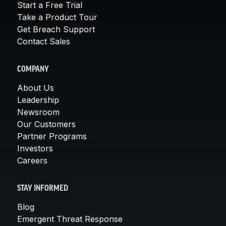
Start a Free Trial
Take a Product Tour
Get Breach Support
Contact Sales
COMPANY
About Us
Leadership
Newsroom
Our Customers
Partner Programs
Investors
Careers
STAY INFORMED
Blog
Emergent Threat Response