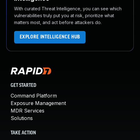
With curated Threat Intelligence, you can see which
vulnerabilities truly put you at risk, prioritize what
matters most, and act before attackers do.
EXPLORE INTELLIGENCE HUB
GET STARTED
Command Platform
Exposure Management
MDR Services
Solutions
TAKE ACTION