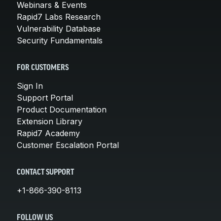
Webinars & Events
Rapid7 Labs Research
Vulnerability Database
Security Fundamentals
FOR CUSTOMERS
Sign In
Support Portal
Product Documentation
Extension Library
Rapid7 Academy
Customer Escalation Portal
CONTACT SUPPORT
+1-866-390-8113
FOLLOW US