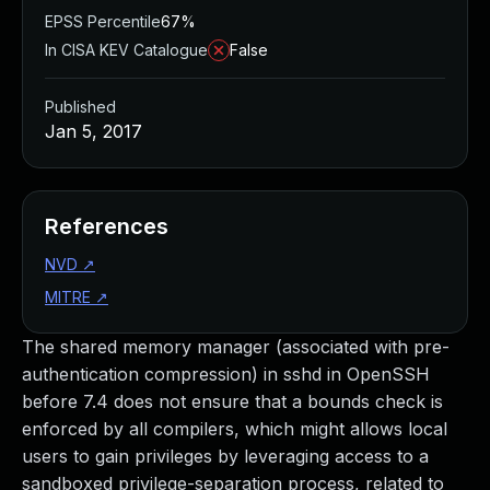
EPSS Percentile
67%
In CISA KEV Catalogue
False
Published
Jan 5, 2017
References
NVD
↗
MITRE
↗
The shared memory manager (associated with pre-
authentication compression) in sshd in OpenSSH
before 7.4 does not ensure that a bounds check is
enforced by all compilers, which might allows local
users to gain privileges by leveraging access to a
sandboxed privilege-separation process, related to