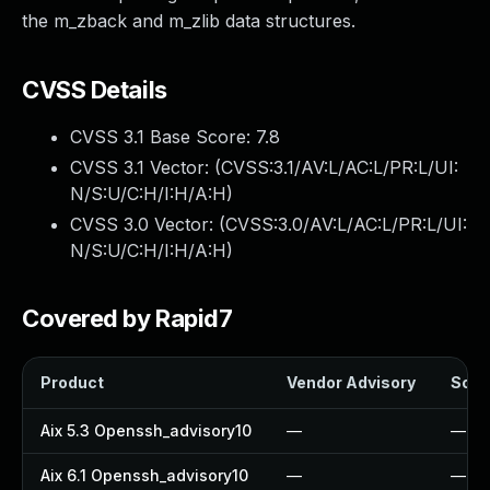
the m_zback and m_zlib data structures.
CVSS Details
CVSS 3.1 Base Score:
7.8
CVSS 3.1 Vector: (
CVSS:3.1/AV:L/AC:L/PR:L/UI:
N/S:U/C:H/I:H/A:H
)
CVSS 3.0 Vector: (
CVSS:3.0/AV:L/AC:L/PR:L/UI:
N/S:U/C:H/I:H/A:H
)
Covered by Rapid7
Product
Vendor Advisory
Solut
Aix 5.3 Openssh_advisory10
—
—
Aix 6.1 Openssh_advisory10
—
—