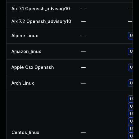
Aix 7.1 Openssh_advisory10
—
—
Aix 7.2 Openssh_advisory10
—
—
Alpine Linux
—
Upgr
Amazon_linux
—
Upgr
Apple Osx Openssh
—
Upgr
Arch Linux
—
Upgr
Upgr
Upgr
Upgr
Upgr
Upgr
Centos_linux
—
Upgr