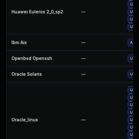
Upgr
Huawei Euleros 2_0_sp2
—
Upgr
Upgr
Upgr
Ibm Aix
—
Appl
Openbsd Openssh
—
Upgr
Oracle Solaris
—
Upgr
Upgr
Upgr
Upgr
Upgr
Oracle_linux
—
Upgr
Upgr
Upgr