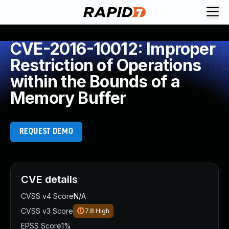
CVE-2016-10012: Improper
Restriction of Operations
within the Bounds of a
Memory Buffer
REQUEST DEMO
CVE details
CVSS v4 Score
N/A
CVSS v3 Score
7.8
High
EPSS Score
1%