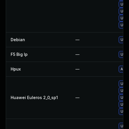
Upgr
Upgr
Upgr
Upgr
Debian
—
Upgr
F5 Big Ip
—
Upda
Hpux
—
Appl
Upgr
Upgr
Huawei Euleros 2_0_sp1
—
Upgr
Upgr
Upgr
Upgr