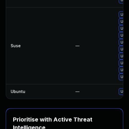
Upg
Upgr
Upgr
Upgr
Upgr
Suse
—
Upgr
Upgr
Upg
Upgr
Upgr
Ubuntu
—
Upgr
Prioritise with Active Threat
Intelligence