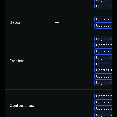
Upgrade thun
Upgrade fire
Debian
—
Upgrade ice
Upgrade libxu
Upgrade fire
Upgrade thun
Upgrade linu
Freebsd
—
Upgrade fire
Upgrade se
Upgrade linux
Upgrade lin
Upgrade mail-
Upgrade mail-
Gentoo Linux
—
Upgrade www-
Upgrade www-