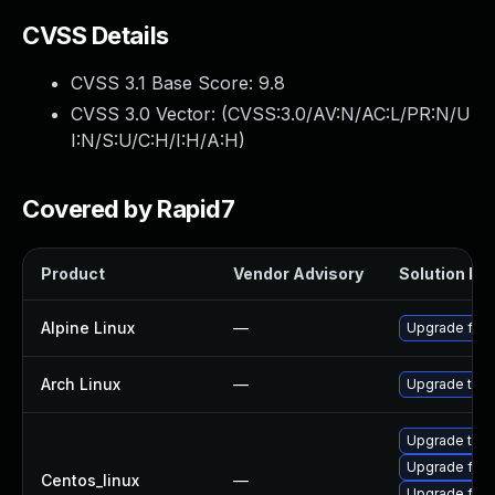
CVSS Details
CVSS 3.1 Base Score:
9.8
CVSS 3.0 Vector: (
CVSS:3.0/AV:N/AC:L/PR:N/U
I:N/S:U/C:H/I:H/A:H
)
Covered by Rapid7
Product
Vendor Advisory
Solution Fil
Alpine Linux
—
Upgrade fire
Arch Linux
—
Upgrade to th
Upgrade thun
Upgrade fire
Centos_linux
—
Upgrade fire