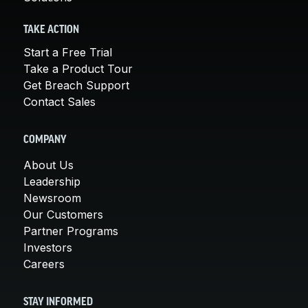
TAKE ACTION
Start a Free Trial
Take a Product Tour
Get Breach Support
Contact Sales
COMPANY
About Us
Leadership
Newsroom
Our Customers
Partner Programs
Investors
Careers
STAY INFORMED