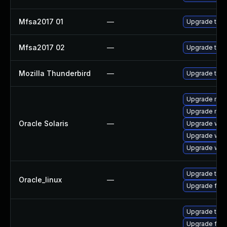
Mfsa2017 01
—
Upgrade to Mo
Mfsa2017 02
—
Upgrade to Mo
Mozilla Thunderbird
—
Upgrade to Mo
Upgrade mail/t
Upgrade mail/
Oracle Solaris
—
Upgrade web/b
Upgrade web/d
Upgrade web/b
Upgrade thun
Oracle_linux
—
Upgrade fire
Upgrade thun
Upgrade fire