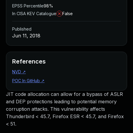
EPSS Percentile
98%
In CISA KEV Catalogue
False
Published
Jun 11, 2018
References
NVD
↗
POC In GitHub
↗
JIT code allocation can allow for a bypass of ASLR
and DEP protections leading to potential memory
corruption attacks. This vulnerability affects
Thunderbird < 45.7, Firefox ESR < 45.7, and Firefox
< 51.