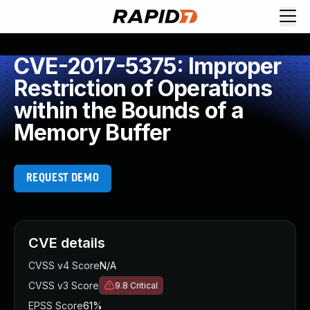
CVE-2017-5375: Improper
Restriction of Operations
within the Bounds of a
Memory Buffer
REQUEST DEMO
CVE details
CVSS v4 Score
N/A
CVSS v3 Score
9.8
Critical
EPSS Score
61%