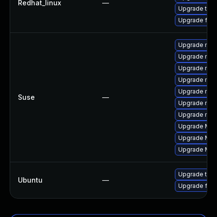
Redhat_linux
—
Upgrade thun
Upgrade fire
Upgrade mozil
Upgrade mozi
Upgrade mozi
Upgrade mozi
Upgrade mozi
Suse
—
Upgrade mozi
Upgrade mozil
Upgrade Mozil
Upgrade Mozi
Upgrade Mozi
Upgrade thun
Ubuntu
—
Upgrade fire