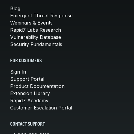
Blog
Emergent Threat Response
Webinars & Events
Rapid7 Labs Research
Vulnerability Database
Security Fundamentals
FOR CUSTOMERS
Sign In
Support Portal
Product Documentation
Extension Library
Rapid7 Academy
Customer Escalation Portal
CONTACT SUPPORT