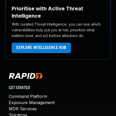
Prioritise with Active Threat
Intelligence
With curated Threat Intelligence, you can see which
vulnerabilities truly put you at risk, prioritize what
matters most, and act before attackers do.
EXPLORE INTELLIGENCE HUB
GET STARTED
Command Platform
Exposure Management
MDR Services
Solutions