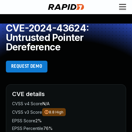
CVE-2024-43624:
Untrusted Pointer
Dereference
REQUEST DEMO
CVE details
CVSS v4 Score
N/A
CVSS v3 Score
8.8
High
EPSS Score
2%
EPSS Percentile
76%