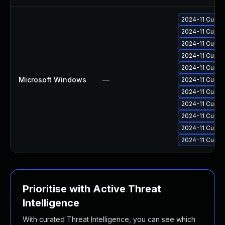
2024-11 Cumul
2024-11 Cumul
2024-11 Cumul
2024-11 Cumul
2024-11 Cumul
Microsoft Windows
—
2024-11 Cumul
2024-11 Cumul
2024-11 Cumul
2024-11 Cumul
2024-11 Cumul
2024-11 Cumul
Prioritise with Active Threat
Intelligence
With curated Threat Intelligence, you can see which