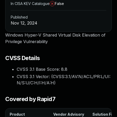
In CISA KEV Catalogue
False
Published
Nov 12, 2024
Windows Hyper-V Shared Virtual Disk Elevation of
Privilege Vulnerability
CVSS Details
CVSS 3.1 Base Score:
8.8
CVSS 3.1 Vector: (
CVSS:3.1/AV:N/AC:L/PR:L/UI:
N/S:U/C:H/I:H/A:H
)
Covered by Rapid7
Product
Vendor Advisory
Solution File