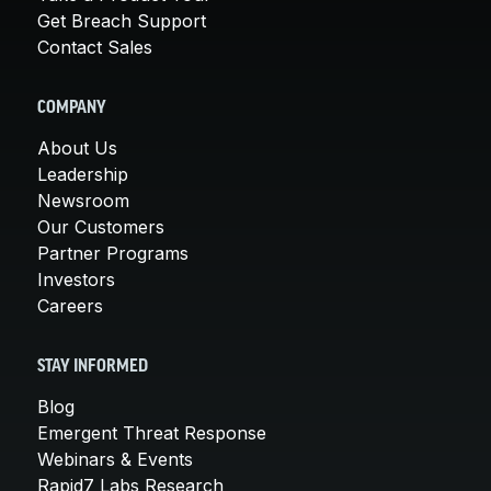
Get Breach Support
Contact Sales
COMPANY
About Us
Leadership
Newsroom
Our Customers
Partner Programs
Investors
Careers
STAY INFORMED
Blog
Emergent Threat Response
Webinars & Events
Rapid7 Labs Research