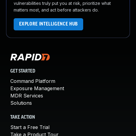
vulnerabilities truly put you at risk, prioritize what
matters most, and act before attackers do.
EXPLORE INTELLIGENCE HUB
GET STARTED
Command Platform
Exposure Management
MDR Services
Solutions
TAKE ACTION
Start a Free Trial
Take a Product Tour