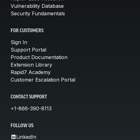
Vulnerability Database
Security Fundamentals
FOR CUSTOMERS
Sign In
Support Portal
Product Documentation
Extension Library
Rapid7 Academy
Customer Escalation Portal
CONTACT SUPPORT
+1-866-390-8113
FOLLOW US
LinkedIn