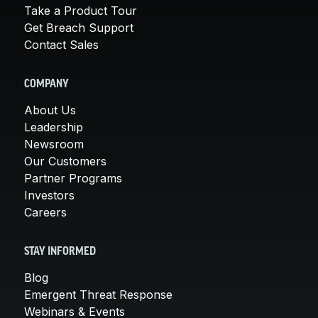
Take a Product Tour
Get Breach Support
Contact Sales
COMPANY
About Us
Leadership
Newsroom
Our Customers
Partner Programs
Investors
Careers
STAY INFORMED
Blog
Emergent Threat Response
Webinars & Events