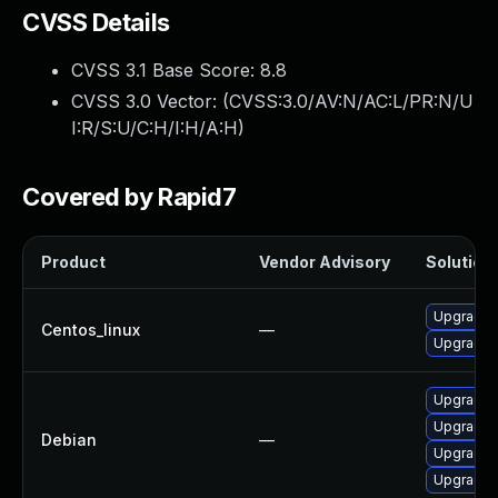
CVSS Details
CVSS 3.1 Base Score:
8.8
CVSS 3.0 Vector: (
CVSS:3.0/AV:N/AC:L/PR:N/U
I:R/S:U/C:H/I:H/A:H
)
Covered by Rapid7
Product
Vendor Advisory
Solution 
Upgrade f
Centos_linux
—
Upgrade 
Upgrade f
Upgrade 
Debian
—
Upgrade 
Upgrade 