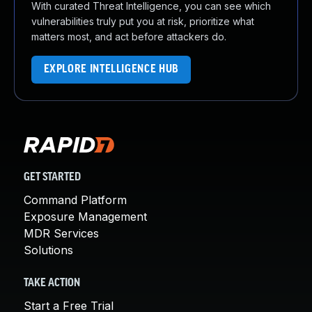
With curated Threat Intelligence, you can see which
vulnerabilities truly put you at risk, prioritize what
matters most, and act before attackers do.
EXPLORE INTELLIGENCE HUB
GET STARTED
Command Platform
Exposure Management
MDR Services
Solutions
TAKE ACTION
Start a Free Trial