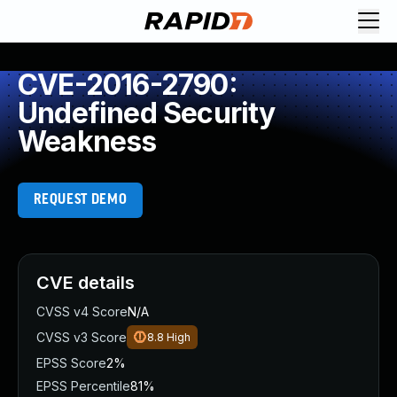
CVE-2016-2790:
Undefined Security
Weakness
REQUEST DEMO
CVE details
CVSS v4 Score
N/A
CVSS v3 Score
8.8
High
EPSS Score
2%
EPSS Percentile
81%