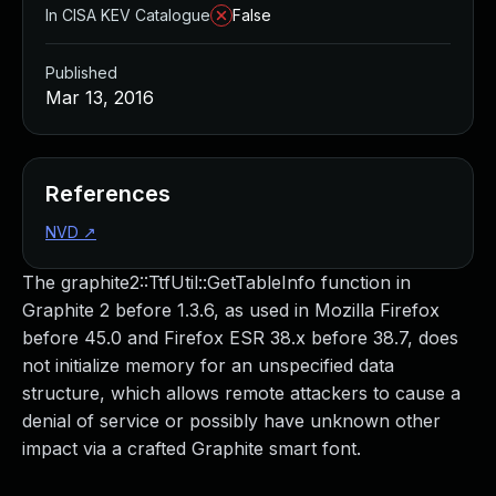
In CISA KEV Catalogue
False
Published
Mar 13, 2016
References
NVD
↗
The graphite2::TtfUtil::GetTableInfo function in
Graphite 2 before 1.3.6, as used in Mozilla Firefox
before 45.0 and Firefox ESR 38.x before 38.7, does
not initialize memory for an unspecified data
structure, which allows remote attackers to cause a
denial of service or possibly have unknown other
impact via a crafted Graphite smart font.