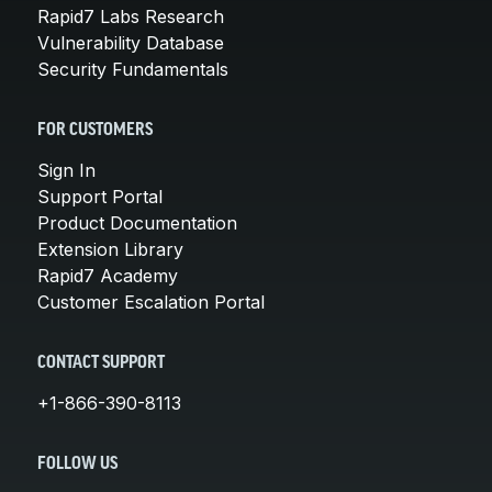
Rapid7 Labs Research
Vulnerability Database
Security Fundamentals
FOR CUSTOMERS
Sign In
Support Portal
Product Documentation
Extension Library
Rapid7 Academy
Customer Escalation Portal
CONTACT SUPPORT
+1-866-390-8113
FOLLOW US