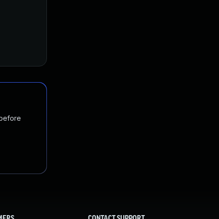
 before