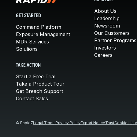
COMPANY
About Us
GET STARTED
Leadership
Newsroom
Command Platform
Our Customers
Exposure Management
Partner Programs
MDR Services
Investors
Solutions
Careers
TAKE ACTION
Start a Free Trial
Take a Product Tour
Get Breach Support
Contact Sales
© Rapid7
Legal Terms
Privacy Policy
Export Notice
Trust
Cookie List
A