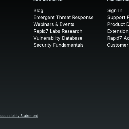
STAY INFORMED
FOR CUSTO
Blog
Sign In
Emergent Threat Response
Support P
Webinars & Events
Product 
Rapid7 Labs Research
Extension
Vulnerability Database
Rapid7 A
Security Fundamentals
Customer 
ccessibility Statement