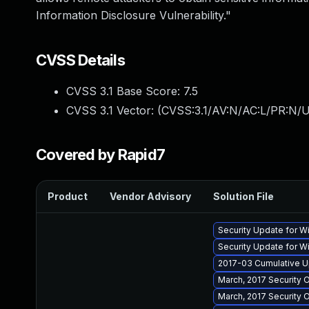
Information Disclosure Vulnerability."
CVSS Details
CVSS 3.1 Base Score:
7.5
CVSS 3.1 Vector: (
CVSS:3.1/AV:N/AC:L/PR:N/U
Covered by Rapid7
Product
Vendor Advisory
Solution File
Security Update for 
Security Update for 
2017-03 Cumulative U
March, 2017 Security 
March, 2017 Security