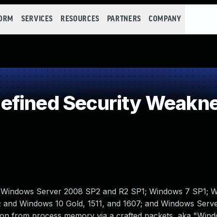
FORM
SERVICES
RESOURCES
PARTNERS
COMPANY
efined Security Weakn
; Windows Server 2008 SP2 and R2 SP1; Windows 7 SP1; W
 and Windows 10 Gold, 1511, and 1607; and Windows Serv
mation from process memory via a crafted packets, aka "Wi