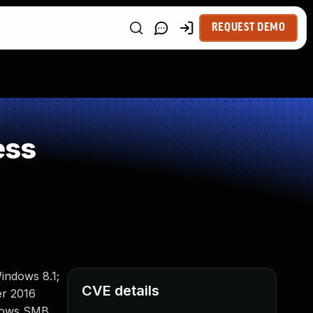
REQUEST DEMO
ess
indows 8.1;
CVE details
er 2016
ndows SMB