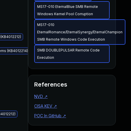
MS17-010 EternalBlue SMB Remote
Windows Kernel Pool Corruption
MS17-010
EternalRomance/EternalSynergy/EternalChampion
 (KB4012212)
SMB Remote Windows Code Execution
SMB DOUBLEPULSAR Remote Code
tems (KB4012214)
Execution
Mar 14, 2017
Mar 14, 2017
References
NVD
↗
CISA KEV
↗
B4012212)
POC In GitHub
↗