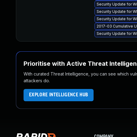
Security Update for 
Security Update for
Security Update for 
2017-03 Cumulative U
Security Update for 
Prioritise with Active Threat Intellige
With curated Threat Intelligence, you can see which vulner
attackers do.
EXPLORE INTELLIGENCE HUB