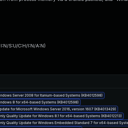
I:N/S:U/C:H/I:N/A:N
)
Windows Server 2008 for Itanium-based Systems (KB4012598)
Windows 8 for x64-based Systems (KB4012598)
pdate for Microsoft Windows Server 2016, version 1607 (KB4013429)
Only Quality Update for Windows 8.1 for x64-based Systems (KB4012213)
 Only Quality Update for Windows Embedded Standard 7 for x64-based Syst