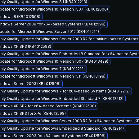
Only Quality Update for Windows 8.1 (KB4012213)
pdate for Microsoft Windows 10, version 1507 (KB4012606)
Windows 8 (KB4012598)
Windows Server 2008 for x64-based Systems (KB4012598)
pdate for Microsoft Windows Server 2012 (KB4012214)
Only Quality Update for Windows Server 2008 R2 for Itanium-based Systems
Windows XP SP3 (KB4012598)
 Only Quality Update for Windows Embedded 8 Standard for x64-based Sys
pdate for Microsoft Windows 10, version 1607 (KB4013429)
Only Quality Update for Windows 7 (KB4012212)
date for Microsoft Windows 10, version 1511 (KB4013198)
Windows Server 2003 (KB4012598)
Only Quality Update for Windows 7 for x64-based Systems (KB4012212)
 Only Quality Update for Windows Embedded Standard 7 (KB4012212)
Windows XP SP2 for x64-based Systems (KB4012598)
Windows XP SP3 for XPe (KB4012598)
Only Quality Update for Windows Server 2008 R2 for x64-based Systems (K
 Only Quality Update for Windows Embedded 8 Standard (KB4012214)
Windows Server 2003 for x64-based Systems (KB4012598)