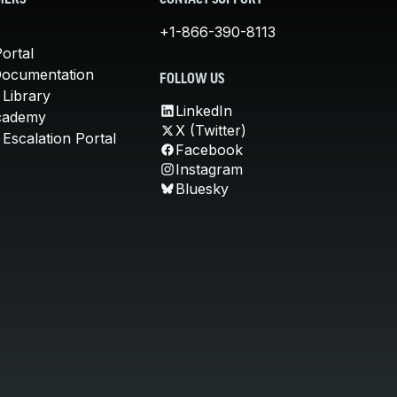
MERS
CONTACT SUPPORT
+1-866-390-8113
ortal
Documentation
FOLLOW US
 Library
LinkedIn
cademy
X (Twitter)
Escalation Portal
Facebook
Instagram
Bluesky