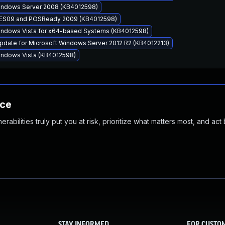
Windows Server 2008 (KB4012598)
 WES09 and POSReady 2009 (KB4012598)
Windows Vista for x64-based Systems (KB4012598)
pdate for Microsoft Windows Server 2012 R2 (KB4012213)
Windows Vista (KB4012598)
nce
abilities truly put you at risk, prioritize what matters most, and act