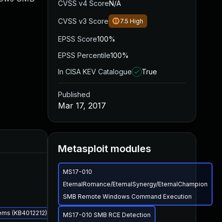
CVSS v4 Score
N/A
CVSS v3 Score
7.5
High
EPSS Score
100%
EPSS Percentile
100%
In CISA KEV Catalogue
True
Published
Mar 17, 2017
Added
Published
Metasploit modules
MS17-010
EternalRomance/EternalSynergy/EternalChampion
SMB Remote Windows Command Execution
ems (KB4012212)
MS17-010 SMB RCE Detection