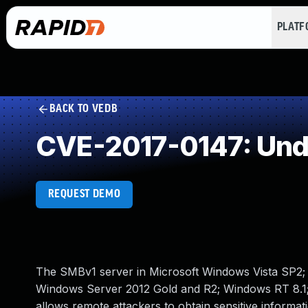
PLAT
BACK TO VEDB
CVE-2017-0147: Und
REQUEST DEMO
The SMBv1 server in Microsoft Windows Vista SP2
Windows Server 2012 Gold and R2; Windows RT 8.1;
allows remote attackers to obtain sensitive infor