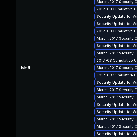
March, 2017 Security 
2017-03 Cumulative U
Security Update for 
Security Update for 
2017-03 Cumulative U
March, 2017 Security 
Security Update for 
March, 2017 Security
2017-03 Cumulative U
Msft
—
March, 2017 Security 
2017-03 Cumulative Up
Security Update for 
March, 2017 Security 
March, 2017 Security
Security Update for 
Security Update for 
March, 2017 Security 
March, 2017 Security
Security Update for 