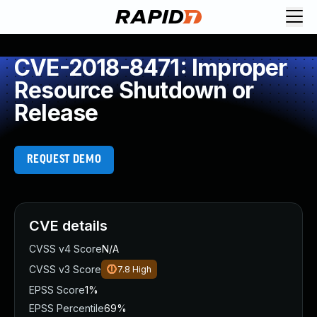
CVE-2018-8471: Improper
Resource Shutdown or
Release
REQUEST DEMO
CVE details
CVSS v4 Score
N/A
CVSS v3 Score
7.8
High
EPSS Score
1%
EPSS Percentile
69%