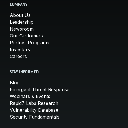
COMPANY
About Us
Leadership
Newsroom
Our Customers
Partner Programs
Investors
Careers
STAY INFORMED
Blog
Emergent Threat Response
Webinars & Events
Rapid7 Labs Research
Vulnerability Database
Security Fundamentals