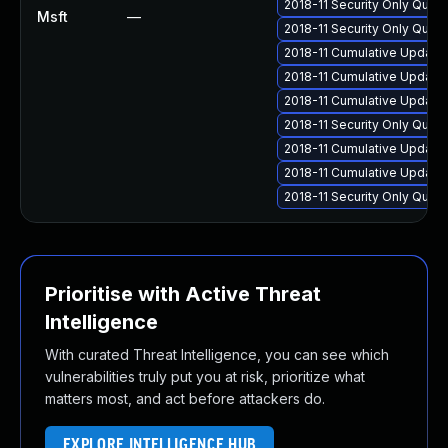
2018-11 Security Only Qua
Msft
—
2018-11 Security Only Qua
2018-11 Cumulative Update 
2018-11 Cumulative Update 
2018-11 Cumulative Update 
2018-11 Security Only Qual
2018-11 Cumulative Update 
2018-11 Cumulative Update 
2018-11 Security Only Qual
Prioritise with Active Threat
Intelligence
With curated Threat Intelligence, you can see which
vulnerabilities truly put you at risk, prioritize what
matters most, and act before attackers do.
EXPLORE INTELLIGENCE HUB