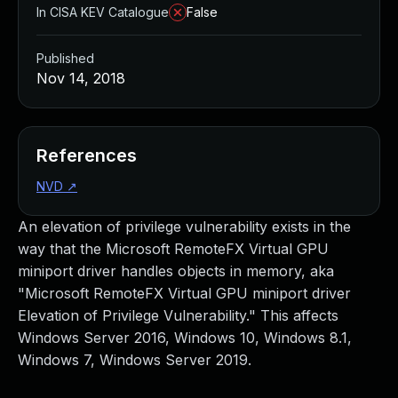
In CISA KEV Catalogue
False
Published
Nov 14, 2018
References
NVD
↗
An elevation of privilege vulnerability exists in the
way that the Microsoft RemoteFX Virtual GPU
miniport driver handles objects in memory, aka
"Microsoft RemoteFX Virtual GPU miniport driver
Elevation of Privilege Vulnerability." This affects
Windows Server 2016, Windows 10, Windows 8.1,
Windows 7, Windows Server 2019.