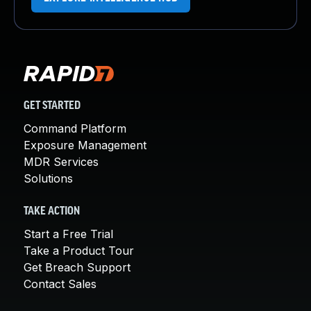
GET STARTED
Command Platform
Exposure Management
MDR Services
Solutions
TAKE ACTION
Start a Free Trial
Take a Product Tour
Get Breach Support
Contact Sales