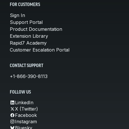
FOR CUSTOMERS
Sign In
Support Portal
Product Documentation
Extension Library
Rapid7 Academy
Customer Escalation Portal
CONTACT SUPPORT
+1-866-390-8113
FOLLOW US
LinkedIn
X (Twitter)
Facebook
Instagram
Bluesky