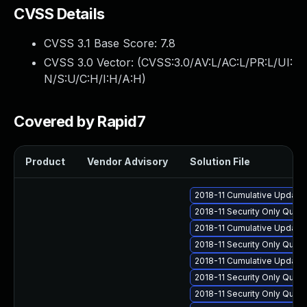
CVSS Details
CVSS 3.1 Base Score:
7.8
CVSS 3.0 Vector: (
CVSS:3.0/AV:L/AC:L/PR:L/UI:
N/S:U/C:H/I:H/A:H
)
Covered by Rapid7
Product
Vendor Advisory
Solution File
2018-11 Cumulative Update 
2018-11 Security Only Qua
2018-11 Cumulative Update 
2018-11 Security Only Qua
2018-11 Cumulative Update 
2018-11 Security Only Qua
2018-11 Security Only Qual