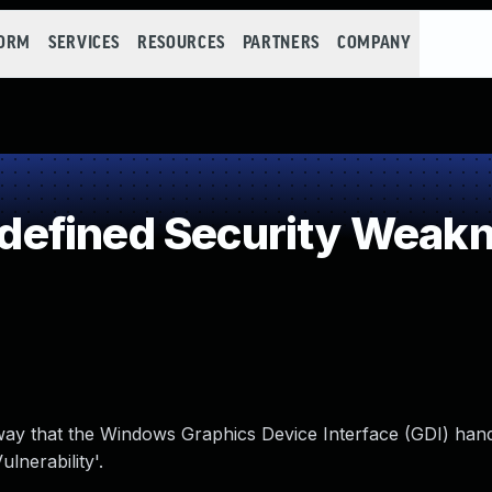
FORM
SERVICES
RESOURCES
PARTNERS
COMPANY
efined Security Weak
 way that the Windows Graphics Device Interface (GDI) hand
nerability'.