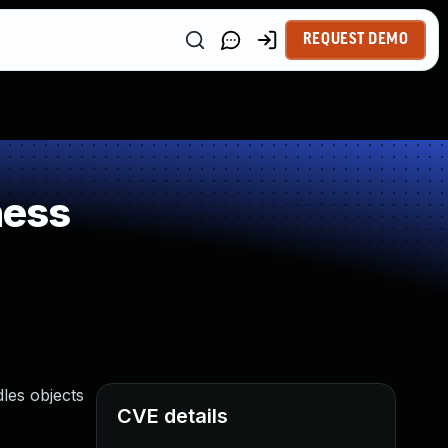
REQUEST DEMO
ness
les objects
CVE details