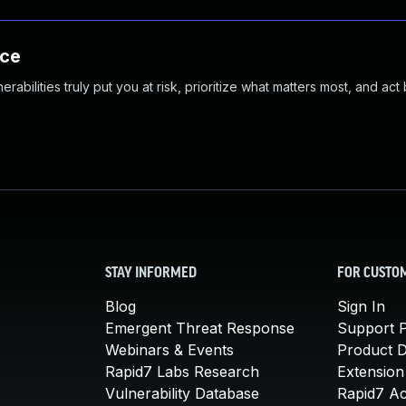
nce
abilities truly put you at risk, prioritize what matters most, and act
STAY INFORMED
FOR CUSTO
Blog
Sign In
Emergent Threat Response
Support P
Webinars & Events
Product 
Rapid7 Labs Research
Extension
Vulnerability Database
Rapid7 A