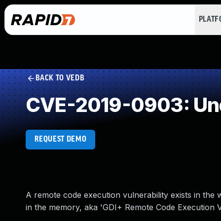
PLAT
BACK TO VEDB
CVE-2019-0903: Und
REQUEST DEMO
A remote code execution vulnerability exists in the
in the memory, aka 'GDI+ Remote Code Execution Vul