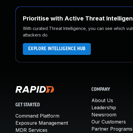
Prioritise with Active Threat Intellige
With curated Threat Intelligence, you can see which vulner
attackers do.
EXPLORE INTELLIGENCE HUB
COMPANY
About Us
GET STARTED
Leadership
Newsroom
Command Platform
Our Customers
Exposure Management
Partner Programs
MDR Services