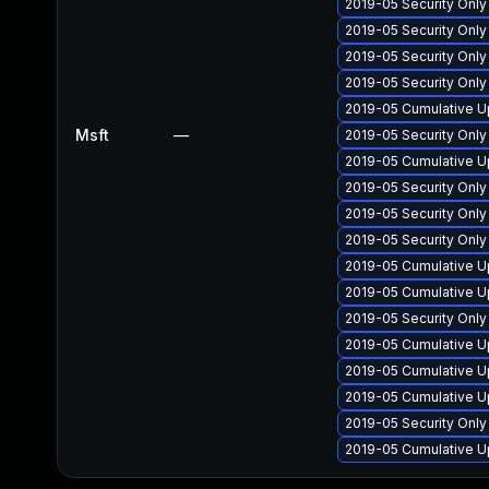
2019-05 Security Onl
2019-05 Security Onl
2019-05 Security Onl
2019-05 Security Onl
2019-05 Cumulative U
Msft
—
2019-05 Security Onl
2019-05 Cumulative U
2019-05 Security Onl
2019-05 Security Onl
2019-05 Security Onl
2019-05 Cumulative U
2019-05 Cumulative U
2019-05 Security Onl
2019-05 Cumulative U
2019-05 Cumulative U
2019-05 Cumulative U
2019-05 Security Onl
2019-05 Cumulative U