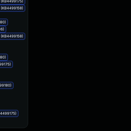
s (KB4499175)
s (KB4499158)
180)
36)
May 14, 2019
May 14, 2019
s (KB4499158)
180)
99175)
499180)
B4499175)