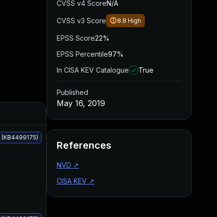
CVSS v4 Score
N/A
CVSS v3 Score
8.8
High
EPSS Score
22%
EPSS Percentile
97%
In CISA KEV Catalogue
True
Published
May 16, 2019
Added
Published
s (KB4499175)
References
NVD
↗
CISA KEV
↗