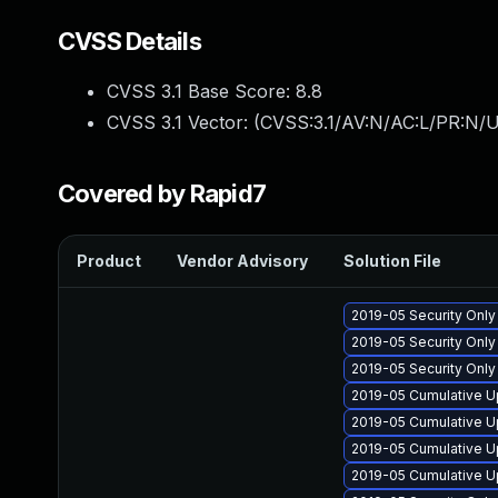
CVSS Details
CVSS 3.1 Base Score:
8.8
CVSS 3.1 Vector: (
CVSS:3.1/AV:N/AC:L/PR:N/U
Covered by Rapid7
Product
Vendor Advisory
Solution File
2019-05 Security Onl
2019-05 Security Onl
2019-05 Security Onl
2019-05 Cumulative U
2019-05 Cumulative U
2019-05 Cumulative U
2019-05 Cumulative U