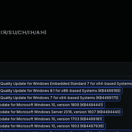
I:R/S:U/C:H/I:H/A:H
)
y Quality Update for Windows Embedded Standard 7 for x64-based System
y Quality Update for Windows 8.1 for x86-based Systems (KB4499165)
y Quality Update for Windows 7 for x64-based Systems (KB4499175)
pdate for Microsoft Windows 10, version 1809 (KB4494441)
pdate for Microsoft Windows Server 2016, version 1607 (KB4494440)
pdate for Microsoft Windows 10, version 1703 (KB4499181)
pdate for Microsoft Windows 10, version 1903 (KB4497936)