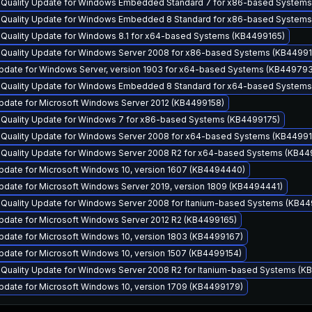
y Quality Update for Windows Embedded Standard 7 for x86-based System
y Quality Update for Windows Embedded 8 Standard for x86-based System
y Quality Update for Windows 8.1 for x64-based Systems (KB4499165)
y Quality Update for Windows Server 2008 for x86-based Systems (KB4499
pdate for Windows Server, version 1903 for x64-based Systems (KB44979
y Quality Update for Windows Embedded 8 Standard for x64-based System
pdate for Microsoft Windows Server 2012 (KB4499158)
y Quality Update for Windows 7 for x86-based Systems (KB4499175)
y Quality Update for Windows Server 2008 for x64-based Systems (KB4499
y Quality Update for Windows Server 2008 R2 for x64-based Systems (KB44
pdate for Microsoft Windows 10, version 1607 (KB4494440)
pdate for Microsoft Windows Server 2019, version 1809 (KB4494441)
y Quality Update for Windows Server 2008 for Itanium-based Systems (KB4
pdate for Microsoft Windows Server 2012 R2 (KB4499165)
pdate for Microsoft Windows 10, version 1803 (KB4499167)
pdate for Microsoft Windows 10, version 1507 (KB4499154)
y Quality Update for Windows Server 2008 R2 for Itanium-based Systems (K
pdate for Microsoft Windows 10, version 1709 (KB4499179)