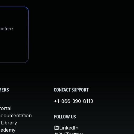
 before
MERS
CONTACT SUPPORT
+1-866-390-8113
ortal
Documentation
FOLLOW US
 Library
LinkedIn
cademy