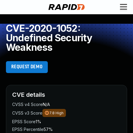
CVE-2020-1052:
Undefined Security
Weakness
REQUEST DEMO
CVE details
CVSS v4 Score
N/A
CVSS v3 Score
7.8
High
EPSS Score
1%
EPSS Percentile
57%