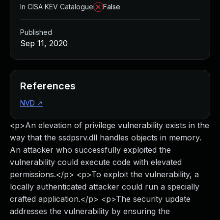
In CISA KEV Catalogue
False
Published
Sep 11, 2020
References
NVD
↗
<p>An elevation of privilege vulnerability exists in the
way that the ssdpsrv.dll handles objects in memory.
An attacker who successfully exploited the
vulnerability could execute code with elevated
permissions.</p> <p>To exploit the vulnerability, a
locally authenticated attacker could run a specially
crafted application.</p> <p>The security update
addresses the vulnerability by ensuring the