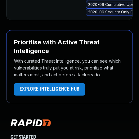
2020-09 Cumulative Update
2020-09 Security Only Qua
Prioritise with Active Threat
Intelligence
With curated Threat Intelligence, you can see which
vulnerabilities truly put you at risk, prioritize what
matters most, and act before attackers do.
EXPLORE INTELLIGENCE HUB
GET STARTED