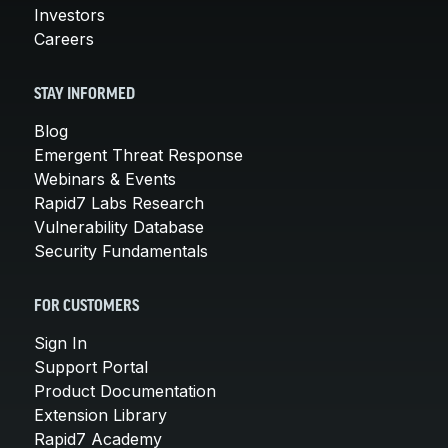
Investors
Careers
STAY INFORMED
Blog
Emergent Threat Response
Webinars & Events
Rapid7 Labs Research
Vulnerability Database
Security Fundamentals
FOR CUSTOMERS
Sign In
Support Portal
Product Documentation
Extension Library
Rapid7 Academy