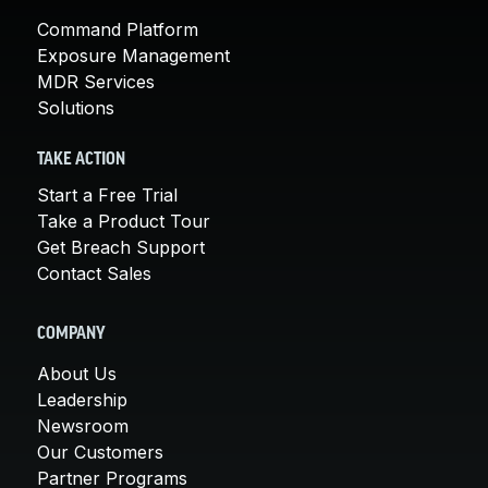
Command Platform
Exposure Management
MDR Services
Solutions
TAKE ACTION
Start a Free Trial
Take a Product Tour
Get Breach Support
Contact Sales
COMPANY
About Us
Leadership
Newsroom
Our Customers
Partner Programs