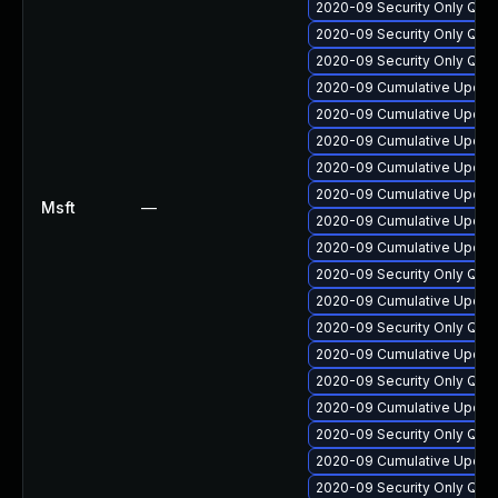
2020-09 Security Only Qua
2020-09 Security Only Qua
2020-09 Security Only Qua
2020-09 Cumulative Update
2020-09 Cumulative Update
2020-09 Cumulative Update
2020-09 Cumulative Update
2020-09 Cumulative Update
Msft
—
2020-09 Cumulative Update
2020-09 Cumulative Update
2020-09 Security Only Qua
2020-09 Cumulative Update
2020-09 Security Only Qua
2020-09 Cumulative Update
2020-09 Security Only Qua
2020-09 Cumulative Update
2020-09 Security Only Qua
2020-09 Cumulative Update
2020-09 Security Only Qua