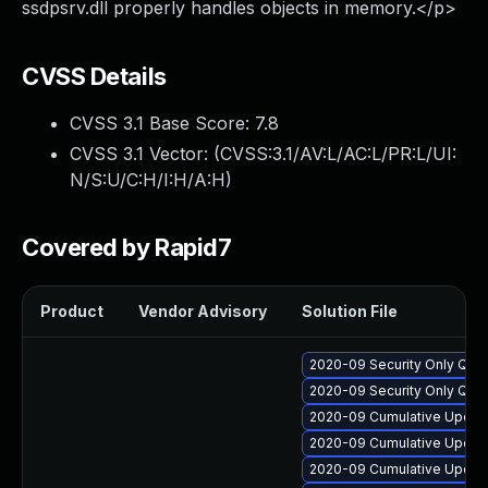
ssdpsrv.dll properly handles objects in memory.</p>
CVSS Details
CVSS 3.1 Base Score:
7.8
CVSS 3.1 Vector: (
CVSS:3.1/AV:L/AC:L/PR:L/UI:
N/S:U/C:H/I:H/A:H
)
Covered by Rapid7
Product
Vendor Advisory
Solution File
2020-09 Security Only Qua
2020-09 Security Only Qua
2020-09 Cumulative Update
2020-09 Cumulative Update
2020-09 Cumulative Update