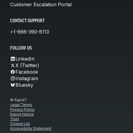
Customer Escalation Portal
CONTACT SUPPORT
+1-866-390-8113
FOLLOW US
LinkedIn
X (Twitter)
Facebook
Instagram
Bluesky
© Rapid7
Legal Terms
Privacy Policy
Export Notice
Trust
Cookie List
Accessibility Statement