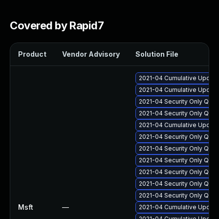
Covered by Rapid7
Product
Vendor Advisory
Solution File
2021-04 Cumulative Update
2021-04 Cumulative Update
2021-04 Security Only Qua
2021-04 Security Only Qua
2021-04 Cumulative Update
2021-04 Security Only Qua
2021-04 Security Only Qual
2021-04 Security Only Qual
2021-04 Security Only Qua
2021-04 Security Only Qua
2021-04 Security Only Qua
Msft
—
2021-04 Cumulative Update
2021-04 Cumulative Update