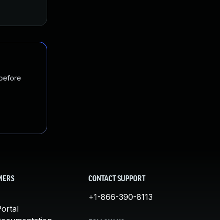
 before
MERS
CONTACT SUPPORT
+1-866-390-8113
ortal