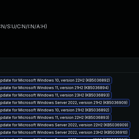
:N/S:U/C:N/I:N/A:H
)
pdate for Microsoft Windows 10, version 22H2 (KB5036892)
pdate for Microsoft Windows 11, version 21H2 (KB5036894)
pdate for Microsoft Windows 11, version 23H2 (KB5036893)
pdate for Microsoft Windows Server 2022, version 21H2 (KB5036909)
pdate for Microsoft Windows 10, version 21H2 (KB5036892)
pdate for Microsoft Windows 11, version 22H2 (KB5036893)
pdate for Microsoft Windows Server 2022, version 22H2 (KB5036909)
pdate for Microsoft Windows Server 2022, version 23H2 (KB5036910)