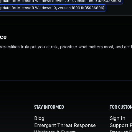
pdate for Microsoft Windows Server 2019, version 1809 (KB5036896)
pdate for Microsoft Windows 10, version 1809 (KB5036896)
nce
abilities truly put you at risk, prioritize what matters most, and act
STAY INFORMED
FOR CUSTO
Blog
Sign In
Emergent Threat Response
Support P