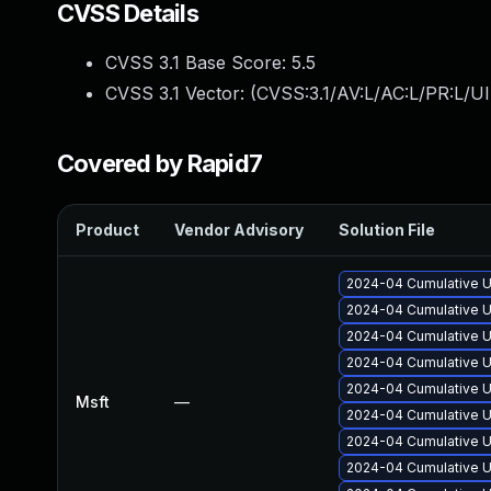
CVSS Details
CVSS 3.1 Base Score:
5.5
CVSS 3.1 Vector: (
CVSS:3.1/AV:L/AC:L/PR:L/UI
Covered by Rapid7
Product
Vendor Advisory
Solution File
2024-04 Cumulative U
2024-04 Cumulative U
2024-04 Cumulative U
2024-04 Cumulative U
2024-04 Cumulative U
Msft
—
2024-04 Cumulative U
2024-04 Cumulative U
2024-04 Cumulative U