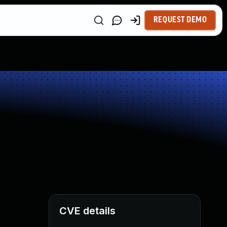
REQUEST DEMO
CVE details