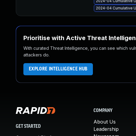
2024-04 Cumulative U
2024-04 Cumulative U
Prioritise with Active Threat Intellige
With curated Threat Intelligence, you can see which vulner
attackers do.
EXPLORE INTELLIGENCE HUB
COMPANY
About Us
GET STARTED
Leadership