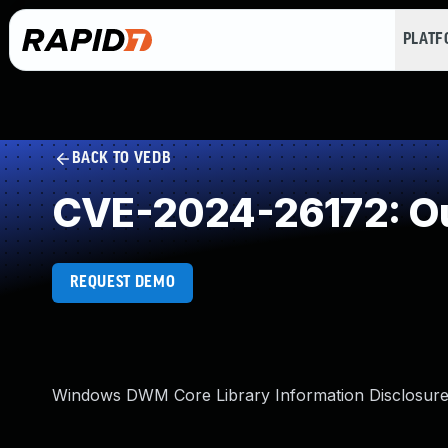
PLAT
BACK TO VEDB
CVE-2024-26172: Ou
REQUEST DEMO
Windows DWM Core Library Information Disclosure 