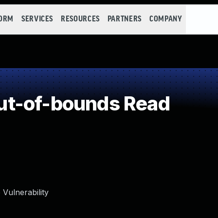
FORM
SERVICES
RESOURCES
PARTNERS
COMPANY
t-of-bounds Read
Vulnerability