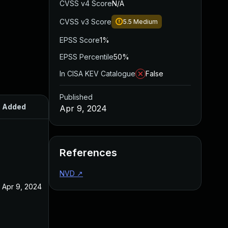
CVSS v4 Score
N/A
CVSS v3 Score
5.5
Medium
EPSS Score
1%
EPSS Percentile
50%
In CISA KEV Catalogue
False
Published
Added
Published
Apr 9, 2024
References
NVD
↗
Apr 9, 2024
Apr 9, 2024