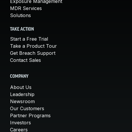
Exposure Management
MDR Services
Solutions
TAKE ACTION
Start a Free Trial
Take a Product Tour
Get Breach Support
Contact Sales
COMPANY
About Us
Leadership
Newsroom
Our Customers
Partner Programs
Investors
Careers