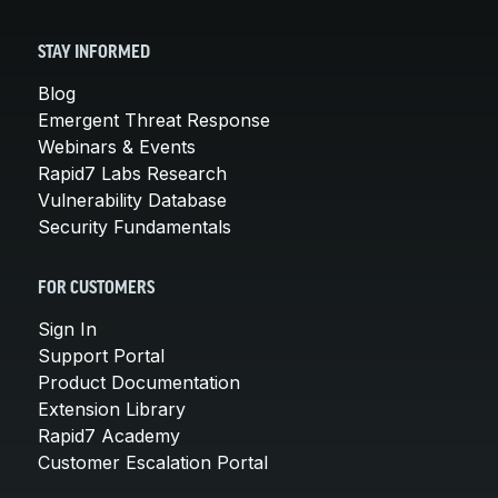
STAY INFORMED
Blog
Emergent Threat Response
Webinars & Events
Rapid7 Labs Research
Vulnerability Database
Security Fundamentals
FOR CUSTOMERS
Sign In
Support Portal
Product Documentation
Extension Library
Rapid7 Academy
Customer Escalation Portal