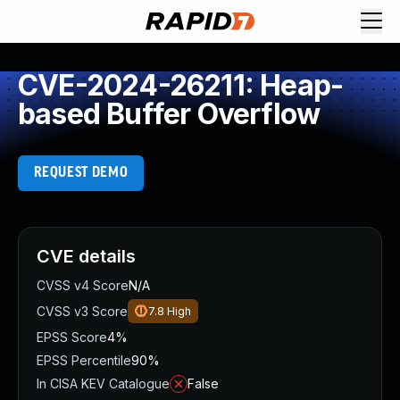
CVE-2024-26211: Heap-
based Buffer Overflow
REQUEST DEMO
CVE details
CVSS v4 Score
N/A
CVSS v3 Score
7.8
High
EPSS Score
4%
EPSS Percentile
90%
In CISA KEV Catalogue
False