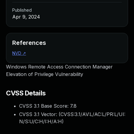
Published
Apr 9, 2024
References
NVD
↗
Windows Remote Access Connection Manager
Elevation of Privilege Vulnerability
CVSS Details
CVSS 3.1 Base Score:
7.8
CVSS 3.1 Vector: (
CVSS:3.1/AV:L/AC:L/PR:L/UI:
N/S:U/C:H/I:H/A:H
)