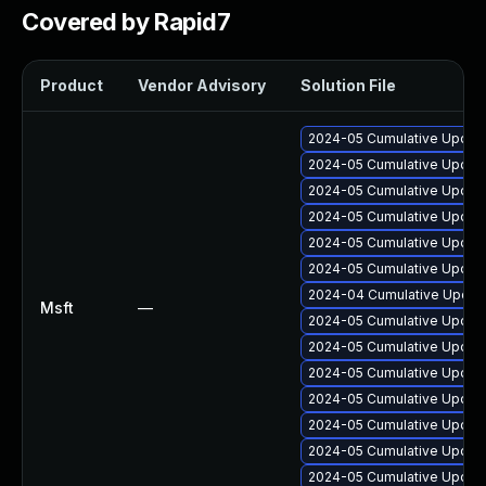
Covered by Rapid7
Product
Vendor Advisory
Solution File
2024-05 Cumulative Update
2024-05 Cumulative Update
2024-05 Cumulative Update
2024-05 Cumulative Update
2024-05 Cumulative Update
2024-05 Cumulative Update
2024-04 Cumulative Update
Msft
—
2024-05 Cumulative Update
2024-05 Cumulative Update
2024-05 Cumulative Update
2024-05 Cumulative Update
2024-05 Cumulative Update
2024-05 Cumulative Update
2024-05 Cumulative Update