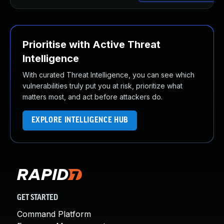
Prioritise with Active Threat
Intelligence
With curated Threat Intelligence, you can see which
vulnerabilities truly put you at risk, prioritize what
matters most, and act before attackers do.
EXPLORE INTELLIGENCE HUB
GET STARTED
Command Platform