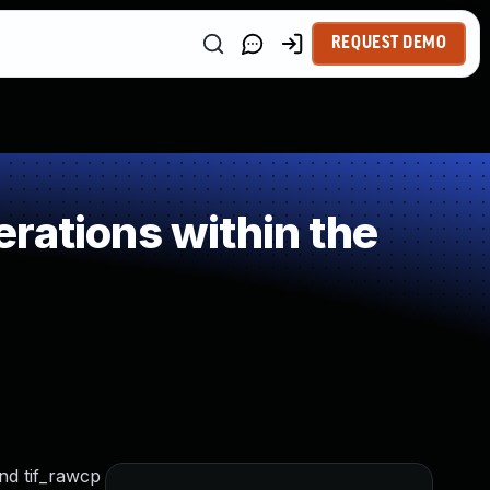
REQUEST DEMO
rations within the
and tif_rawcp