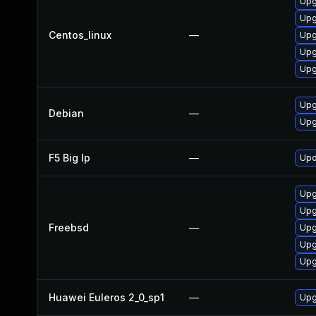
Upgr
Upg
Centos_linux
—
Upg
Upgr
Upg
Upg
Debian
—
Upg
F5 Big Ip
—
Upd
Upg
Upg
Freebsd
—
Upg
Upg
Upg
Huawei Euleros 2_0_sp1
—
Upg