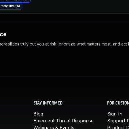
rade libtiff4
nce
abilities truly put you at risk, prioritize what matters most, and act
STAY INFORMED
FOR CUSTO
Blog
Sign In
Emergent Threat Response
Support P
Webinars & Events
Product 