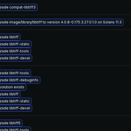
rade compat-libtiff3
ade image/library/libtiff to version 4.0.8-0.175.3.27.0.1.0 on Solaris 11.3
ade libtiff
ade libtiff-static
rade libtiff-tools
rade libtiff-devel
rade libtiff-tools
rade libtiff-debuginfo
solution exists
ade libtiff
ade libtiff-static
rade libtiff-devel
rade libtiff5
rade libtiff-tools