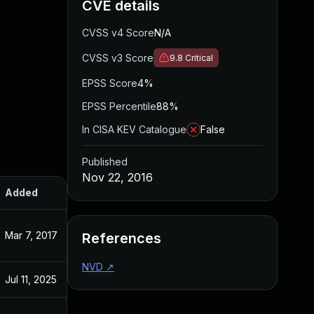
CVE details
CVSS v4 Score
N/A
CVSS v3 Score
9.8
Critical
EPSS Score
4%
EPSS Percentile
88%
In CISA KEV Catalogue
False
Published
Nov 22, 2016
Added
Published
Mar 7, 2017
Nov 22, 2016
References
NVD
↗
Jul 11, 2025
Nov 22, 2016