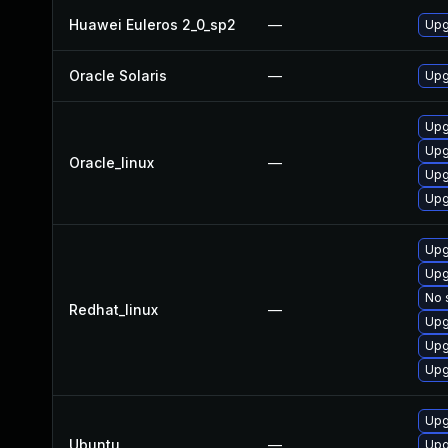
Huawei Euleros 2_0_sp2
—
Upg
Oracle Solaris
—
Upgr
Upgr
Upgr
Oracle_linux
—
Upg
Upg
Upg
Upg
No 
Redhat_linux
—
Upgr
Upgr
Upg
Upg
Ubuntu
—
Upg