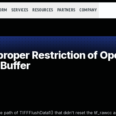
FORM
SERVICES
RESOURCES
PARTNERS
COMPANY
oper Restriction of Ope
Buffer
code path of TIFFFlushData1() that didn't reset the tif_rawcc 