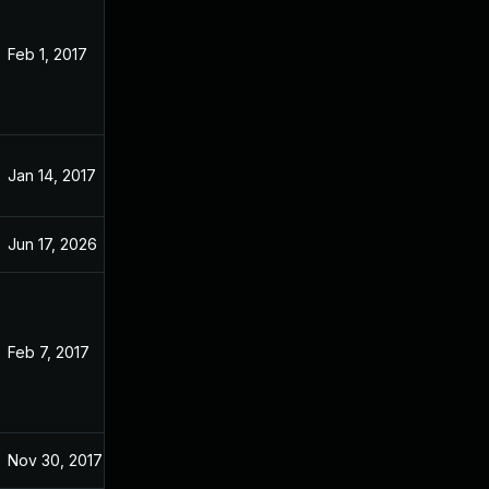
Feb 1, 2017
Nov 22, 2016
Jan 14, 2017
Nov 22, 2016
Jun 17, 2026
Apr 12, 2017
Feb 7, 2017
Feb 6, 2017
Nov 30, 2017
Nov 22, 2016