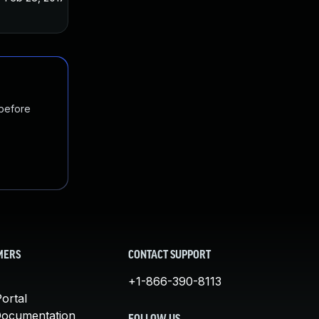
 before
MERS
CONTACT SUPPORT
+1-866-390-8113
ortal
Documentation