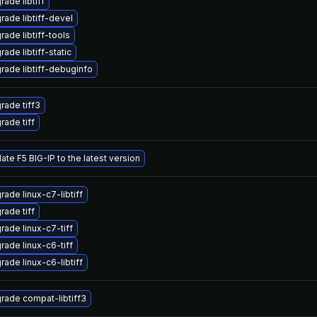
ade libtiff
rade libtiff-devel
rade libtiff-tools
ade libtiff-static
rade libtiff-debuginfo
rade tiff3
rade tiff
ate F5 BIG-IP to the latest version
rade linux-c7-libtiff
rade tiff
rade linux-c7-tiff
rade linux-c6-tiff
rade linux-c6-libtiff
rade compat-libtiff3