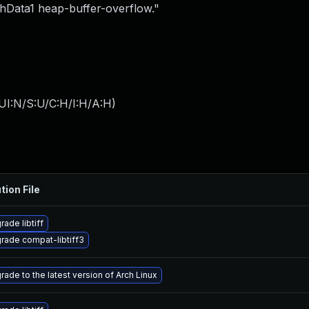
Data1 heap-buffer-overflow."
UI:N/S:U/C:H/I:H/A:H
)
tion File
ade libtiff
rade compat-libtiff3
rade to the latest version of Arch Linux