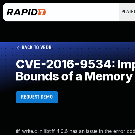
PLAT
BACK TO VEDB
CVE-2016-9534: Impr
Bounds of a Memory 
REQUEST DEMO
tif_write.c in libtiff 4.0.6 has an issue in the error 