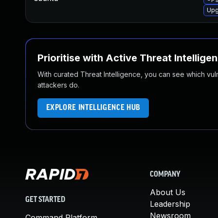
Upg
Prioritise with Active Threat Intellige
With curated Threat Intelligence, you can see which vulner
attackers do.
EXPLORE INTELLIGENCE HUB
COMPANY
About Us
GET STARTED
Leadership
Newsroom
Command Platform