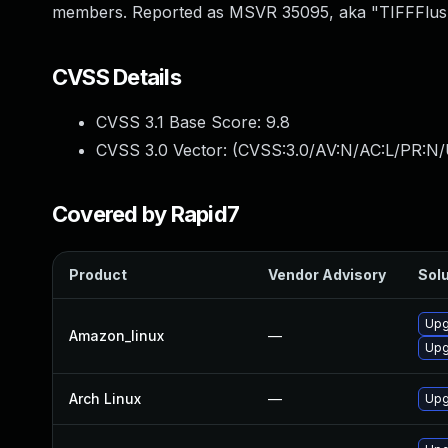
members. Reported as MSVR 35095, aka "TIFFFlush
CVSS Details
CVSS 3.1 Base Score:
9.8
CVSS 3.0 Vector: (
CVSS:3.0/AV:N/AC:L/PR:N/
Covered by Rapid7
Product
Vendor Advisory
Solu
Upgr
Amazon_linux
—
Upg
Arch Linux
—
Upg