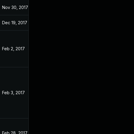
Nov 30, 2017
Nov 22, 2016
Dec 19, 2017
Nov 22, 2016
Feb 2, 2017
Sep 24, 2016
Feb 3, 2017
Nov 22, 2016
Feb 28, 2017
Nov 22, 2016