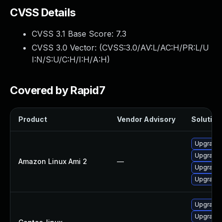
CVSS Details
CVSS 3.1 Base Score:
7.3
CVSS 3.0 Vector: (
CVSS:3.0/AV:L/AC:H/PR:L/U
I:N/S:U/C:H/I:H/A:H
)
Covered by Rapid7
Product
Vendor Advisory
Solution 
Upgrade 
Upgrade
Amazon Linux Ami 2
—
Upgrade 
Upgrade
Upgrade
Upgrade 