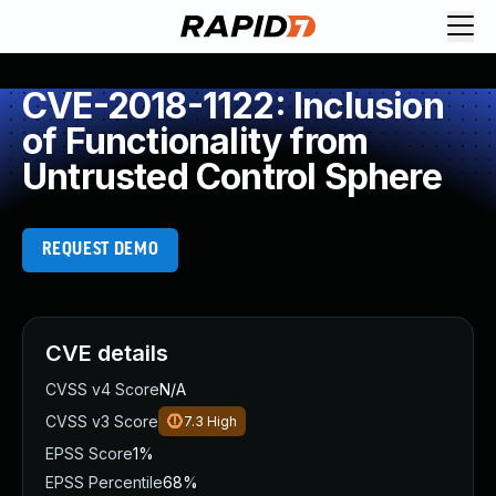
CVE-2018-1122: Inclusion
of Functionality from
Untrusted Control Sphere
REQUEST DEMO
CVE details
CVSS v4 Score
N/A
CVSS v3 Score
7.3
High
EPSS Score
1%
EPSS Percentile
68%