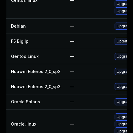
Centos_linux
—
Upgrade
Upgrade 
Debian
—
Upgrade
F5 Big Ip
—
Update F5
Gentoo Linux
—
Upgrade 
Huawei Euleros 2_0_sp2
—
Upgrade
Huawei Euleros 2_0_sp3
—
Upgrade
Oracle Solaris
—
Upgrade s
Upgrade 
Oracle_linux
—
Upgrade
Upgrade 