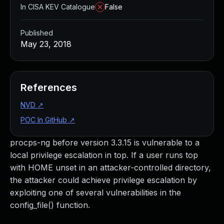
In CISA KEV Catalogue
False
Published
May 23, 2018
References
NVD
↗
POC In GitHub
↗
procps-ng before version 3.3.15 is vulnerable to a
local privilege escalation in top. If a user runs top
with HOME unset in an attacker-controlled directory,
the attacker could achieve privilege escalation by
exploiting one of several vulnerabilities in the
config_file() function.