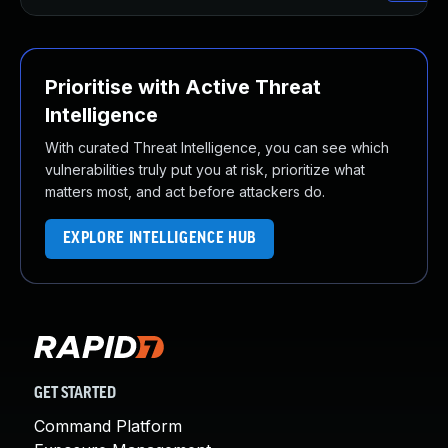
Prioritise with Active Threat
Intelligence
With curated Threat Intelligence, you can see which
vulnerabilities truly put you at risk, prioritize what
matters most, and act before attackers do.
EXPLORE INTELLIGENCE HUB
GET STARTED
Command Platform