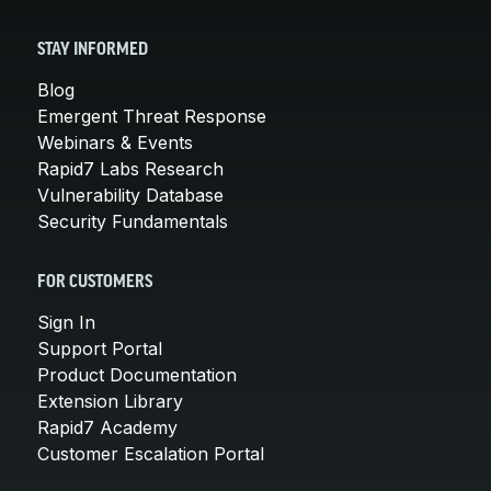
STAY INFORMED
Blog
Emergent Threat Response
Webinars & Events
Rapid7 Labs Research
Vulnerability Database
Security Fundamentals
FOR CUSTOMERS
Sign In
Support Portal
Product Documentation
Extension Library
Rapid7 Academy
Customer Escalation Portal