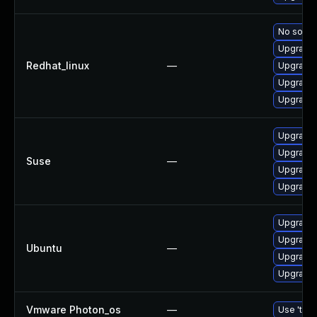
No soluti
Upgrade
Redhat_linux
—
Upgrade
Upgrade 
Upgrade 
Upgrade 
Upgrade
Suse
—
Upgrade 
Upgrade 
Upgrade 
Upgrade 
Ubuntu
—
Upgrade
Upgrade 
Vmware Photon_os
—
Use 'tdnf