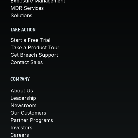
Exposure Management
MDR Services
Solutions
TAKE ACTION
Start a Free Trial
Take a Product Tour
Get Breach Support
Contact Sales
COMPANY
About Us
Leadership
Newsroom
Our Customers
Partner Programs
Investors
Careers