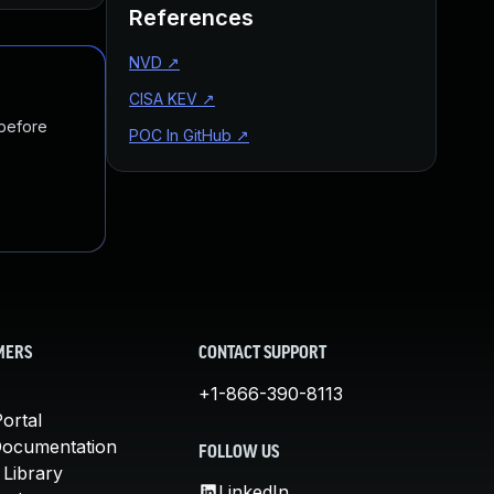
References
NVD
↗
CISA KEV
↗
 before
POC In GitHub
↗
MERS
CONTACT SUPPORT
+1-866-390-8113
ortal
Documentation
FOLLOW US
 Library
LinkedIn