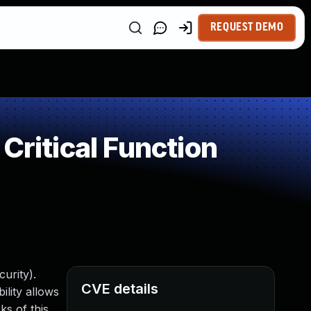
REQUEST DEMO
Critical Function
urity).
CVE details
ility allows
s of this