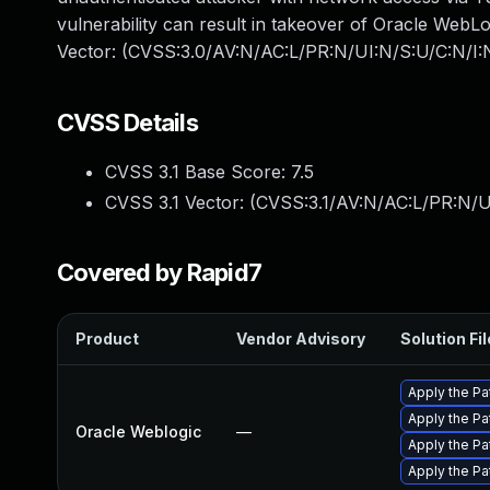
vulnerability can result in takeover of Oracle WebL
Vector: (CVSS:3.0/AV:N/AC:L/PR:N/UI:N/S:U/C:N/I:
CVSS Details
CVSS 3.1 Base Score:
7.5
CVSS 3.1 Vector: (
CVSS:3.1/AV:N/AC:L/PR:N/U
Covered by Rapid7
Product
Vendor Advisory
Solution Fil
Apply the Pa
Apply the Pa
Oracle Weblogic
—
Apply the Pa
Apply the Pa