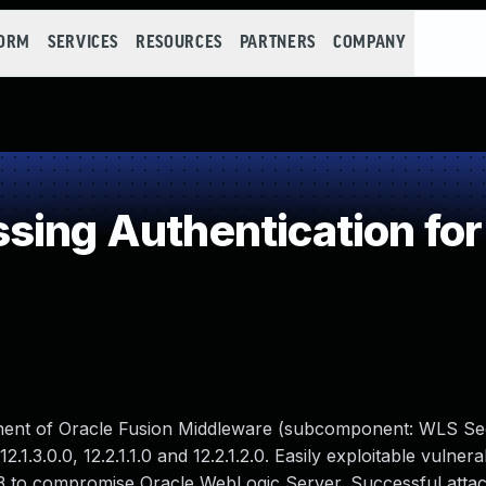
FORM
SERVICES
RESOURCES
PARTNERS
COMPANY
ing Authentication for 
nent of Oracle Fusion Middleware (subcomponent: WLS Sec
.1.3.0.0, 12.2.1.1.0 and 12.2.1.2.0. Easily exploitable vulnerab
3 to compromise Oracle WebLogic Server. Successful attack