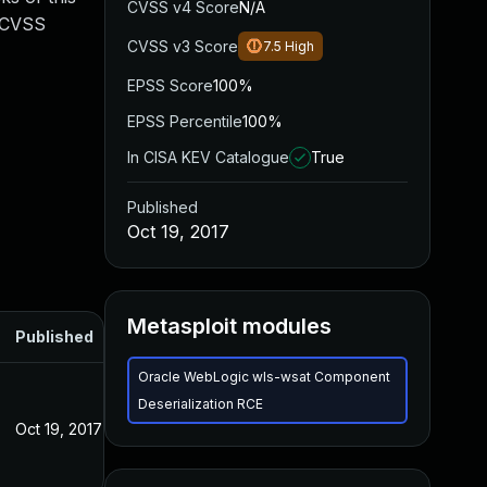
CVSS v4 Score
N/A
. CVSS
CVSS v3 Score
7.5
High
EPSS Score
100%
EPSS Percentile
100%
In CISA KEV Catalogue
True
Published
Oct 19, 2017
Metasploit modules
Published
Oracle WebLogic wls-wsat Component
Deserialization RCE
Oct 19, 2017