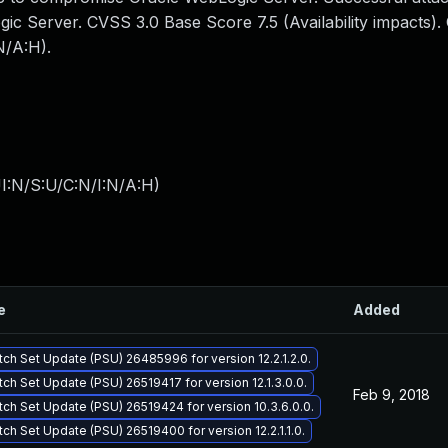
ogic Server. CVSS 3.0 Base Score 7.5 (Availability impacts)
N/A:H).
I:N/S:U/C:N/I:N/A:H
)
e
Added
tch Set Update (PSU) 26485996 for version 12.2.1.2.0.
tch Set Update (PSU) 26519417 for version 12.1.3.0.0.
Feb 9, 2018
tch Set Update (PSU) 26519424 for version 10.3.6.0.0.
tch Set Update (PSU) 26519400 for version 12.2.1.1.0.