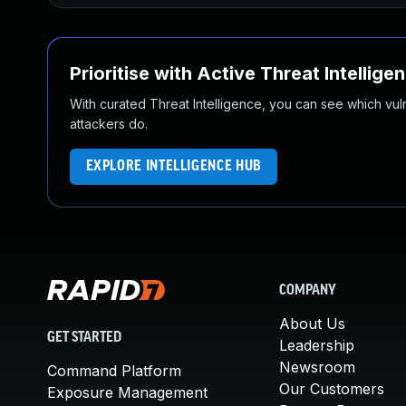
Prioritise with Active Threat Intellige
With curated Threat Intelligence, you can see which vulner
attackers do.
EXPLORE INTELLIGENCE HUB
COMPANY
About Us
GET STARTED
Leadership
Newsroom
Command Platform
Our Customers
Exposure Management