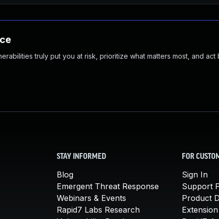
nce
abilities truly put you at risk, prioritize what matters most, and act
STAY INFORMED
FOR CUSTO
Blog
Sign In
Emergent Threat Response
Support P
Webinars & Events
Product 
Rapid7 Labs Research
Extension