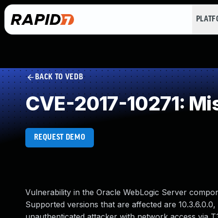
PLAT
BACK TO VEDB
CVE-2017-10271: Miss
REQUEST DEMO
Vulnerability in the Oracle WebLogic Server compo
Supported versions that are affected are 10.3.6.0.0, 12
unauthenticated attacker with network access via T