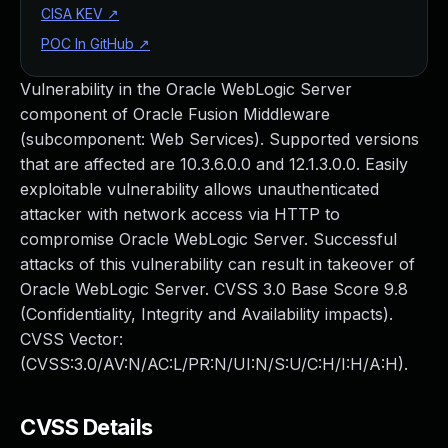
CISA KEV
↗
POC In GitHub
↗
Vulnerability in the Oracle WebLogic Server
component of Oracle Fusion Middleware
(subcomponent: Web Services). Supported versions
that are affected are 10.3.6.0.0 and 12.1.3.0.0. Easily
exploitable vulnerability allows unauthenticated
attacker with network access via HTTP to
compromise Oracle WebLogic Server. Successful
attacks of this vulnerability can result in takeover of
Oracle WebLogic Server. CVSS 3.0 Base Score 9.8
(Confidentiality, Integrity and Availability impacts).
CVSS Vector:
(CVSS:3.0/AV:N/AC:L/PR:N/UI:N/S:U/C:H/I:H/A:H).
CVSS Details