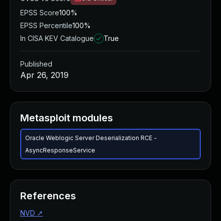
EPSS Score
100%
EPSS Percentile
100%
In CISA KEV Catalogue
True
Published
Apr 26, 2019
Metasploit modules
Oracle Weblogic Server Deserialization RCE -
AsyncResponseService
References
NVD
↗