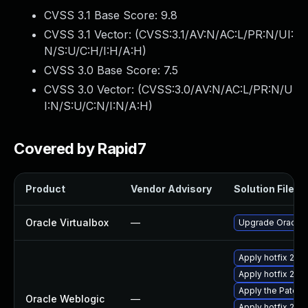
CVSS 3.1 Base Score:
9.8
CVSS 3.1 Vector: (
CVSS:3.1/AV:N/AC:L/PR:N/UI:
N/S:U/C:H/I:H/A:H
)
CVSS 3.0 Base Score:
7.5
CVSS 3.0 Vector: (
CVSS:3.0/AV:N/AC:L/PR:N/U
I:N/S:U/C:N/I:N/A:H
)
Covered by Rapid7
Product
Vendor Advisory
Solution File
Oracle Virtualbox
—
Upgrade Oracle Vi
Apply hotfix 2979
Apply hotfix 297
Apply the Patch 
Oracle Weblogic
—
Apply hotfix 298