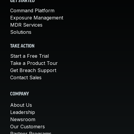
GET STARTED
Command Platform
Exposure Management
MDR Services
Solutions
TAKE ACTION
Start a Free Trial
Take a Product Tour
Get Breach Support
Contact Sales
COMPANY
About Us
Leadership
Newsroom
Our Customers
Partner Programs