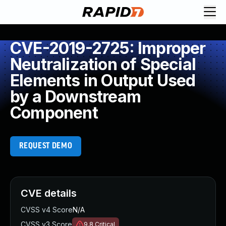
CVE-2019-2725: Improper
Neutralization of Special
Elements in Output Used
by a Downstream
Component
REQUEST DEMO
CVE details
CVSS v4 Score
N/A
CVSS v3 Score
9.8
Critical