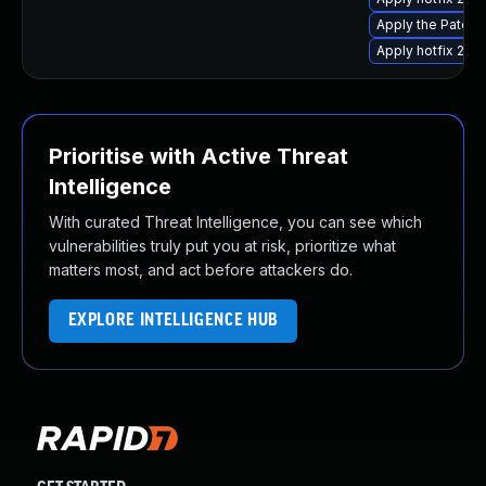
Apply the Patch 
Apply hotfix 298
Prioritise with Active Threat
Intelligence
With curated Threat Intelligence, you can see which
vulnerabilities truly put you at risk, prioritize what
matters most, and act before attackers do.
EXPLORE INTELLIGENCE HUB