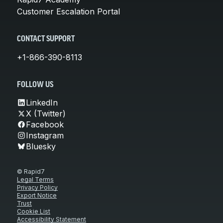
Customer Escalation Portal
CONTACT SUPPORT
+1-866-390-8113
FOLLOW US
LinkedIn
X (Twitter)
Facebook
Instagram
Bluesky
© Rapid7
Legal Terms
Privacy Policy
Export Notice
Trust
Cookie List
Accessibility Statement