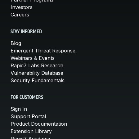
Investors
Careers
STAY INFORMED
Blog
Emergent Threat Response
Webinars & Events
Rapid7 Labs Research
Vulnerability Database
Security Fundamentals
FOR CUSTOMERS
Sign In
Support Portal
Product Documentation
Extension Library
Rapid7 Academy